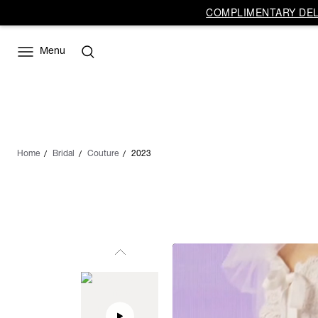
COMPLIMENTARY DELI
Menu
Home
Bridal
Couture
2023