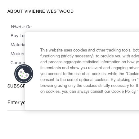
ABOUT VIVIENNE WESTWOOD
What's On
Buy Less, Choose Well, Make It Last
,
,
,
&
Materials
Activism
Emissions
Supply
Heritage
This website uses cookies and other tracking tools, both
Modern Slavery Statement
functioning (strictly necessary), to provide you with ad
and process aggregate statistical information on how yo
Careers
its contents and show you relevant and engaging advert
you consent to the use of all cookies; while the "Cookie
consent to the use of optional cookies. By clicking on 
browsing using only the cookies strictly necessary for t
SUBSCRIBE TO OUR NEWSLETTER
on cookies, you can always consult our Cookie Policy.”
Enter your email
*
Secure Checkout