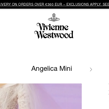
VERY ON ORDERS OVER €360 EUR – EXCLUSIONS APPLY. SEE
Angelica Mini