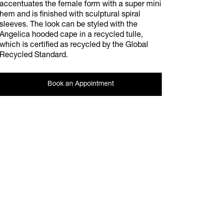
accentuates the female form with a super mini
hem and is finished with sculptural spiral
sleeves. The look can be styled with the
Angelica hooded cape in a recycled tulle,
which is certified as recycled by the Global
Recycled Standard.
Book an Appointment