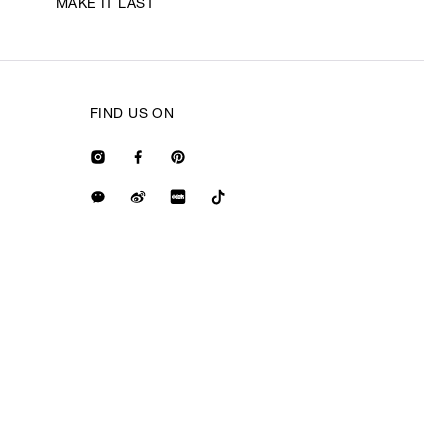
MAKE IT LAST
FIND US ON