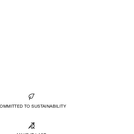
OMMITTED TO SUSTAINABILITY