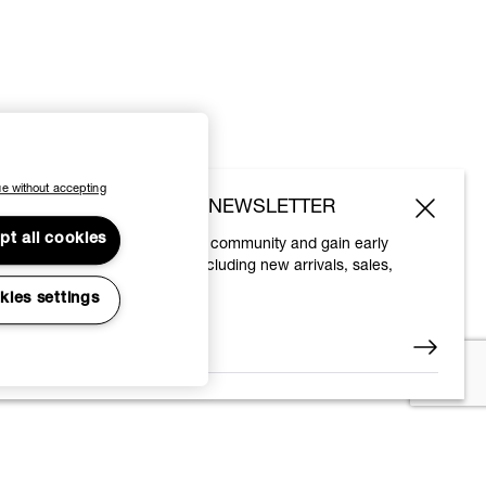
e without accepting
SUBSCRIBE TO OUR NEWSLETTER
pt all cookies
Join the Vivienne Westwood community and gain early
access to our latest news including new arrivals, sales,
shows and events.
kies settings
Enter your email
*
© 2026 Vivienne Westwood