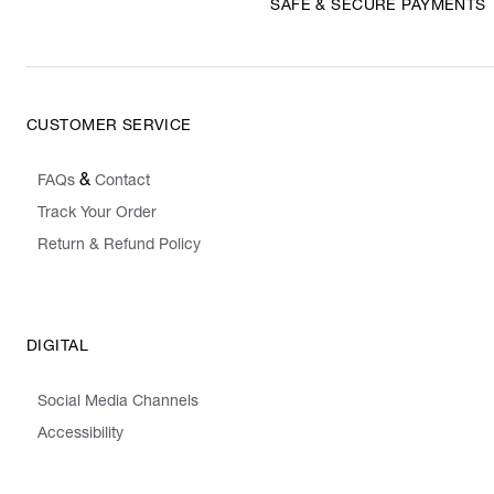
SAFE & SECURE PAYMENTS
CUSTOMER SERVICE
&
FAQs
Contact
Track Your Order
Return & Refund Policy
DIGITAL
Social Media Channels
Accessibility