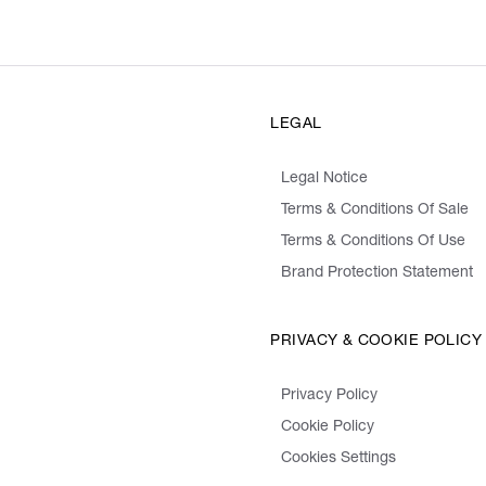
LEGAL
Legal Notice
Terms & Conditions Of Sale
Terms & Conditions Of Use
Brand Protection Statement
PRIVACY & COOKIE POLICY
Privacy Policy
Cookie Policy
Cookies Settings