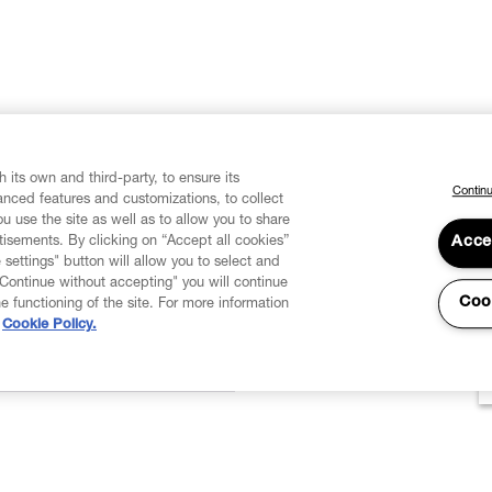
 its own and third-party, to ensure its
Continu
vanced features and customizations, to collect
u use the site as well as to allow you to share
isements. By clicking on “Accept all cookies”
Acce
 settings" button will allow you to select and
"Continue without accepting" you will continue
Coo
he functioning of the site. For more information
Cookie Policy.