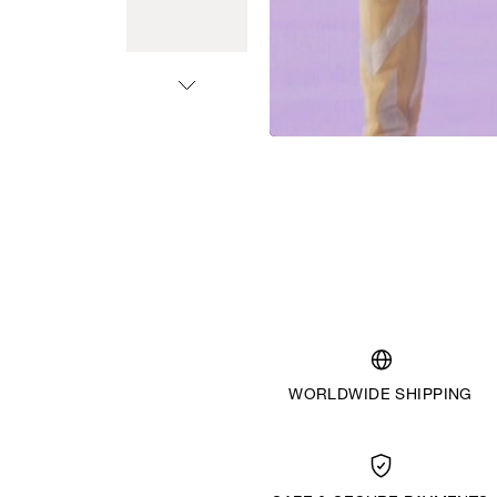
WORLDWIDE SHIPPING