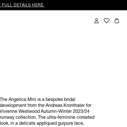
 FULL DETAILS HERE.
The Angelica Mini is a bespoke bridal
development from the Andreas Kronthaler for
Vivienne Westwood Autumn-Winter 2023/24
runway collection. The ultra-feminine corseted
look, in a delicate appliqued guipure lace,