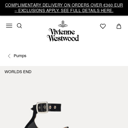
COMPLIMENTARY DELIVERY ON ORDERS OVER €360 EUR
– EXCLUSIONS APPLY. SEE FULL DETAILS HERE.
Pumps
WORLDS END