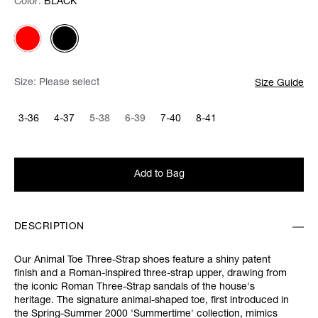
Color:
Color:
Please select
BLACK
Size:
Please select
Size Guide
3-36
4-37
5-38
6-39
7-40
8-41
Add to Bag
DESCRIPTION
Our Animal Toe Three-Strap shoes feature a shiny patent
finish and a Roman-inspired three-strap upper, drawing from
the iconic Roman Three-Strap sandals of the house's
heritage. The signature animal-shaped toe, first introduced in
the Spring-Summer 2000 'Summertime' collection, mimics