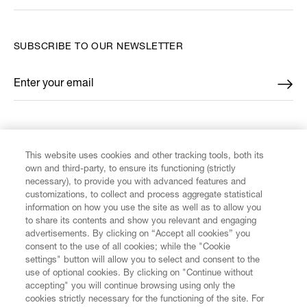
SUBSCRIBE TO OUR NEWSLETTER
Enter your email
*
FIND US ON
This website uses cookies and other tracking tools, both its
own and third-party, to ensure its functioning (strictly
necessary), to provide you with advanced features and
customizations, to collect and process aggregate statistical
information on how you use the site as well as to allow you
CUSTOMER SERVICE
to share its contents and show you relevant and engaging
advertisements. By clicking on “Accept all cookies” you
consent to the use of all cookies; while the "Cookie
LEGAL
settings" button will allow you to select and consent to the
use of optional cookies. By clicking on "Continue without
accepting" you will continue browsing using only the
DIGITAL
cookies strictly necessary for the functioning of the site. For