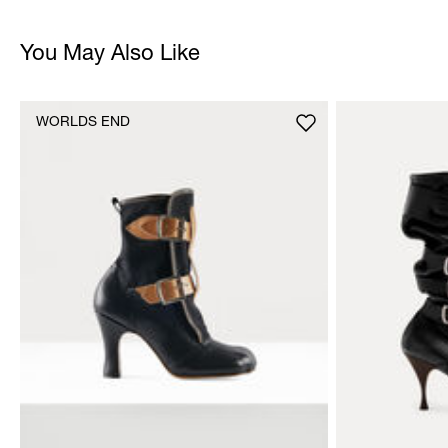
You May Also Like
WORLDS END