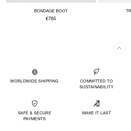
BONDAGE BOOT
T
€765
WORLDWIDE SHIPPING
COMMITTED TO
SUSTAINABILITY
MAKE IT LAST
SAFE & SECURE
PAYMENTS