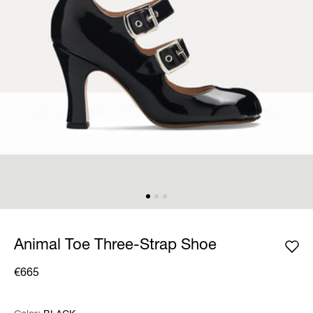
Animal Toe Three-Strap Shoe
€665