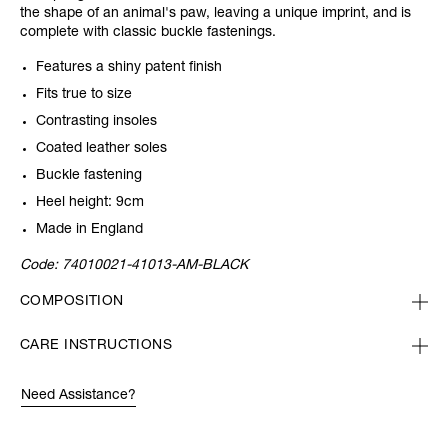
the shape of an animal's paw, leaving a unique imprint, and is
complete with classic buckle fastenings.
Features a shiny patent finish
Fits true to size
Contrasting insoles
Coated leather soles
Buckle fastening
Heel height: 9cm
Made in England
Code:
74010021-41013-AM-BLACK
COMPOSITION
CARE INSTRUCTIONS
Need Assistance?