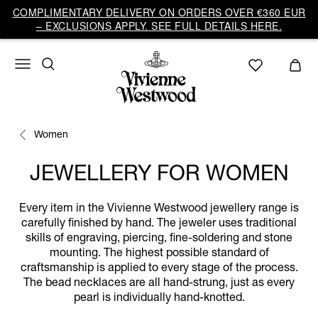
COMPLIMENTARY DELIVERY ON ORDERS OVER €360 EUR
– EXCLUSIONS APPLY. SEE FULL DETAILS HERE.
Women
JEWELLERY FOR WOMEN
Every item in the Vivienne Westwood jewellery range is
carefully finished by hand. The jeweler uses traditional
skills of engraving, piercing, fine-soldering and stone
mounting. The highest possible standard of
craftsmanship is applied to every stage of the process.
The bead necklaces are all hand-strung, just as every
pearl is individually hand-knotted.