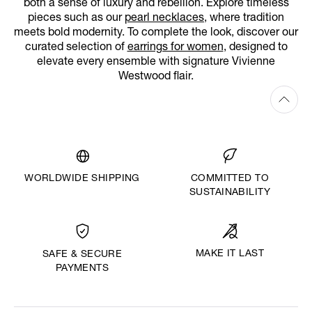
both a sense of luxury and rebellion. Explore timeless
pieces such as our
pearl necklaces
, where tradition
meets bold modernity. To complete the look, discover our
curated selection of
earrings for women
, designed to
elevate every ensemble with signature Vivienne
Westwood flair.
WORLDWIDE SHIPPING
COMMITTED TO
SUSTAINABILITY
MAKE IT LAST
SAFE & SECURE
PAYMENTS