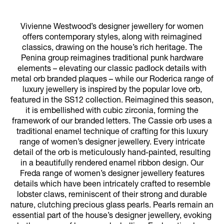
Vivienne Westwood’s designer jewellery for women
offers contemporary styles, along with reimagined
classics, drawing on the house’s rich heritage. The
Penina group reimagines traditional punk hardware
elements – elevating our classic padlock details with
metal orb branded plaques – while our Roderica range of
luxury jewellery is inspired by the popular love orb,
featured in the SS12 collection. Reimagined this season,
it is embellished with cubic zirconia, forming the
framework of our branded letters. The Cassie orb uses a
traditional enamel technique of crafting for this luxury
range of women’s designer jewellery. Every intricate
detail of the orb is meticulously hand-painted, resulting
in a beautifully rendered enamel ribbon design. Our
Freda range of women’s designer jewellery features
details which have been intricately crafted to resemble
lobster claws, reminiscent of their strong and durable
nature, clutching precious glass pearls. Pearls remain an
essential part of the house’s designer jewellery, evoking