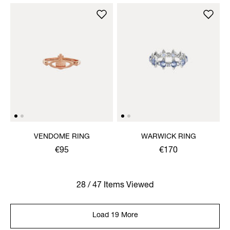
VENDOME RING
WARWICK RING
€95
€170
28 / 47 Items Viewed
Load 19 More