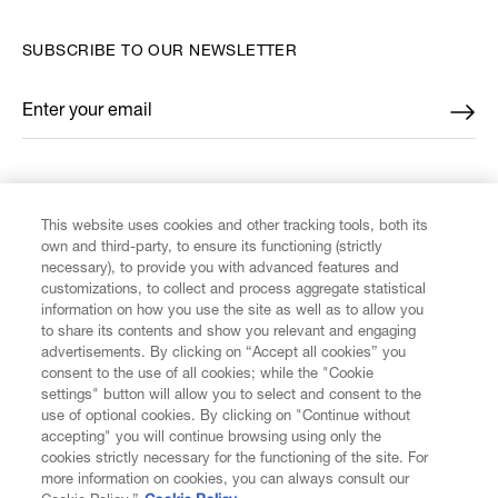
SUBSCRIBE TO OUR NEWSLETTER
Enter your email
*
FIND US ON
This website uses cookies and other tracking tools, both its
own and third-party, to ensure its functioning (strictly
necessary), to provide you with advanced features and
customizations, to collect and process aggregate statistical
information on how you use the site as well as to allow you
to share its contents and show you relevant and engaging
CUSTOMER SERVICE
advertisements. By clicking on “Accept all cookies” you
consent to the use of all cookies; while the "Cookie
LEGAL
settings" button will allow you to select and consent to the
use of optional cookies. By clicking on "Continue without
accepting" you will continue browsing using only the
DIGITAL
cookies strictly necessary for the functioning of the site. For
more information on cookies, you can always consult our