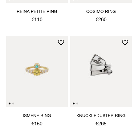
REINA PETITE RING
COSIMO RING
€110
€260
ISMENE RING
KNUCKLEDUSTER RING
€150
€265