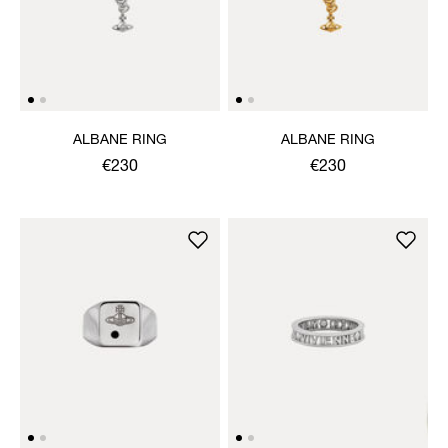
ALBANE RING
ALBANE RING
€230
€230