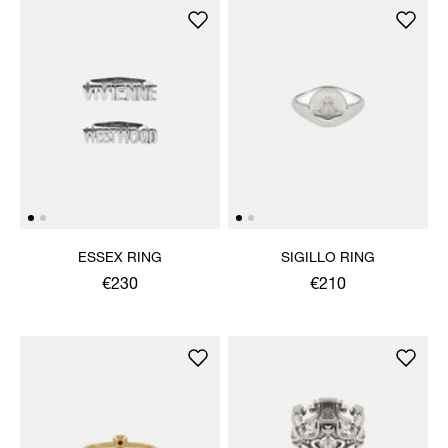
ESSEX RING
SIGILLO RING
€230
€210