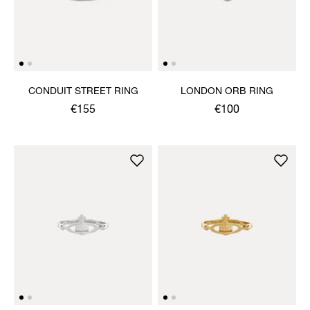
CONDUIT STREET RING
LONDON ORB RING
€155
€100