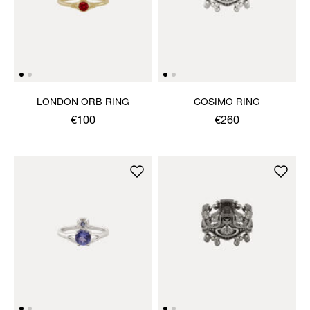
LONDON ORB RING
COSIMO RING
€100
€260