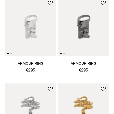
ARMOUR RING
ARMOUR RING
€295
€295