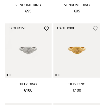
VENDOME RING
VENDOME RING
€95
€95
EXCLUSIVE
EXCLUSIVE
TILLY RING
TILLY RING
€100
€100