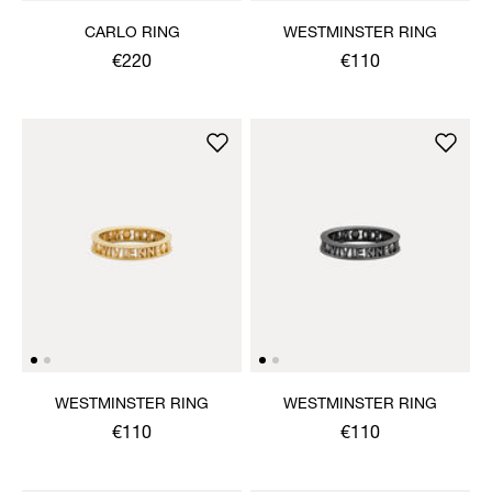
CARLO RING
WESTMINSTER RING
€220
€110
WESTMINSTER RING
WESTMINSTER RING
€110
€110