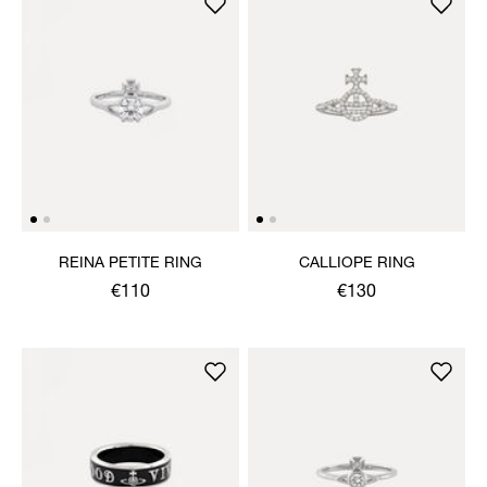
REINA PETITE RING
CALLIOPE RING
€110
€130