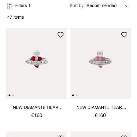
Filters
1
Sort by
47 items
NEW DIAMANTE HEART
NEW DIAMANTE HEART
RING
RING
€160
€160