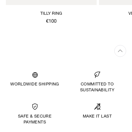
TILLY RING
V
€100
WORLDWIDE SHIPPING
COMMITTED TO
SUSTAINABILITY
MAKE IT LAST
SAFE & SECURE
PAYMENTS