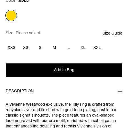
Color:
Color:
Please select
GOLD
Size:
Please select
Size Guide
XXS
XS
S
M
L
XL
XXL
Add to Bag
DESCRIPTION
A Vivienne Westwood exclusive, the Tilly ring is crafted from
recycled silver and finished with gold-tone plating, cast into a
classic signet silhouette. The piece features an oval-shaped
face engraved with our orb motif, enriched with subtle patina
that enhances the detailing and recalls Vivienne’s vision of