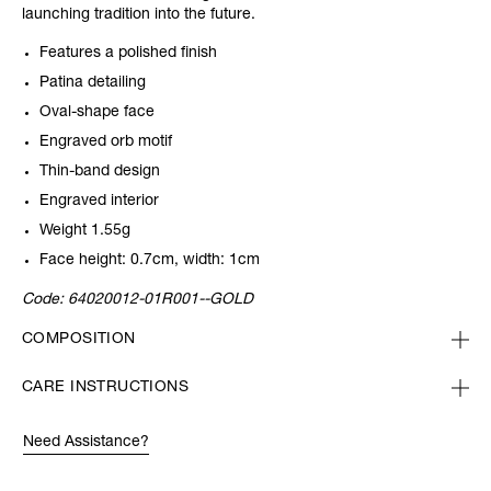
launching tradition into the future.
Features a polished finish
Patina detailing
Oval-shape face
Engraved orb motif
Thin-band design
Engraved interior
Weight 1.55g
Face height: 0.7cm, width: 1cm
Code:
64020012-01R001--GOLD
COMPOSITION
CARE INSTRUCTIONS
Need Assistance?