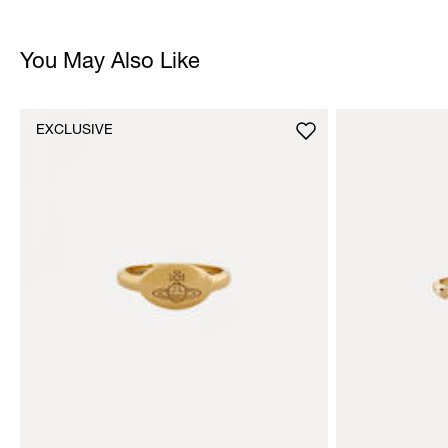
You May Also Like
EXCLUSIVE