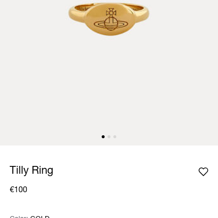
Tilly Ring
€100