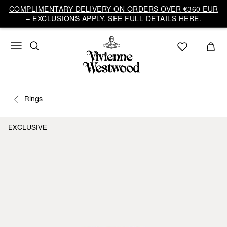
COMPLIMENTARY DELIVERY ON ORDERS OVER €360 EUR
– EXCLUSIONS APPLY. SEE FULL DETAILS HERE.
Rings
EXCLUSIVE