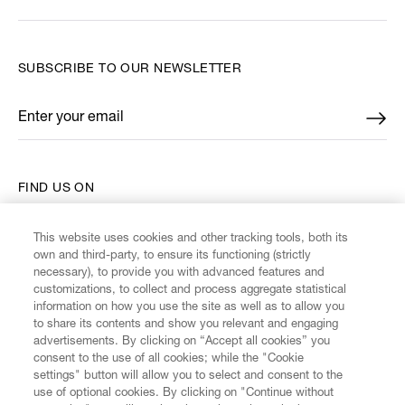
SUBSCRIBE TO OUR NEWSLETTER
Enter your email
*
FIND US ON
This website uses cookies and other tracking tools, both its
own and third-party, to ensure its functioning (strictly
necessary), to provide you with advanced features and
customizations, to collect and process aggregate statistical
CUSTOMER SERVICE
information on how you use the site as well as to allow you
to share its contents and show you relevant and engaging
advertisements. By clicking on “Accept all cookies” you
LEGAL
consent to the use of all cookies; while the "Cookie
settings" button will allow you to select and consent to the
use of optional cookies. By clicking on "Continue without
DIGITAL