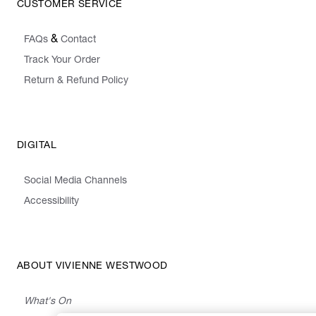
CUSTOMER SERVICE
&
FAQs
Contact
Track Your Order
Return & Refund Policy
DIGITAL
Social Media Channels
Accessibility
ABOUT VIVIENNE WESTWOOD
What's On