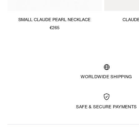
SMALL CLAUDE PEARL NECKLACE
CLAUDE
€265
WORLDWIDE SHIPPING
SAFE & SECURE PAYMENTS