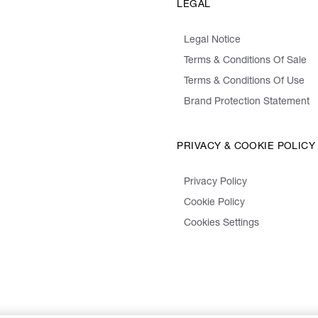
LEGAL
Legal Notice
Terms & Conditions Of Sale
Terms & Conditions Of Use
Brand Protection Statement
PRIVACY & COOKIE POLICY
Privacy Policy
Cookie Policy
Cookies Settings