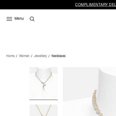
COMPLIMENTARY DELI
Menu
Home
Women
Jewellery
Necklaces