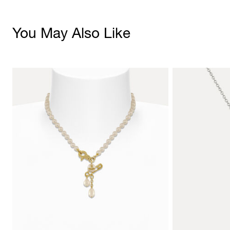
You May Also Like