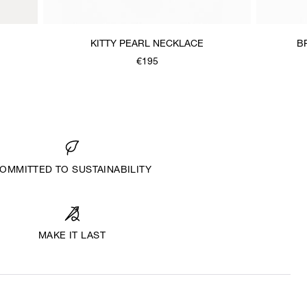
KITTY PEARL NECKLACE
B
€195
OMMITTED TO SUSTAINABILITY
MAKE IT LAST