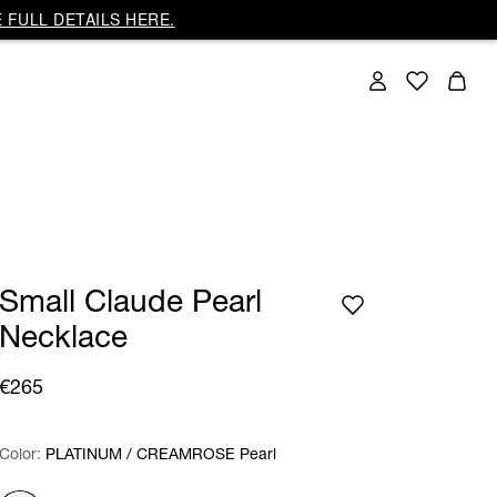
 FULL DETAILS HERE.
Small Claude Pearl
Necklace
€265
Color:
Color:
Please select
PLATINUM / CREAMROSE Pearl