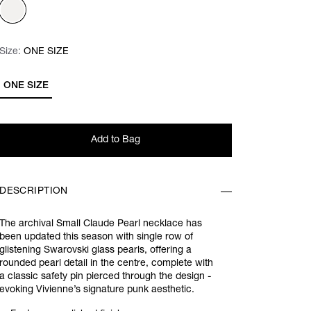
Size:
Size:
Please select
ONE SIZE
ONE SIZE
Add to Bag
DESCRIPTION
The archival Small Claude Pearl necklace has
been updated this season with single row of
glistening Swarovski glass pearls, offering a
rounded pearl detail in the centre, complete with
a classic safety pin pierced through the design -
evoking Vivienne’s signature punk aesthetic.