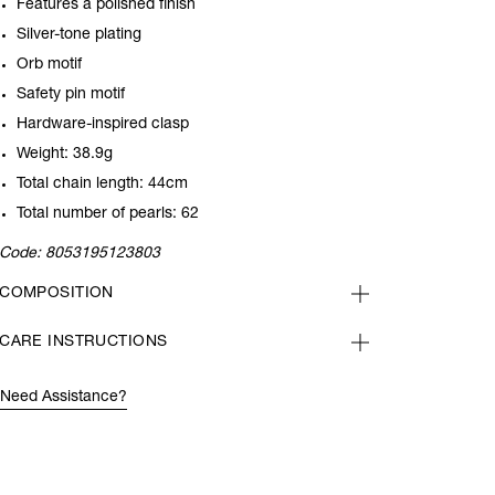
Features a polished finish
Silver-tone plating
Orb motif
Safety pin motif
Hardware-inspired clasp
Weight: 38.9g
Total chain length: 44cm
Total number of pearls: 62
Code:
8053195123803
COMPOSITION
CARE INSTRUCTIONS
Need Assistance?