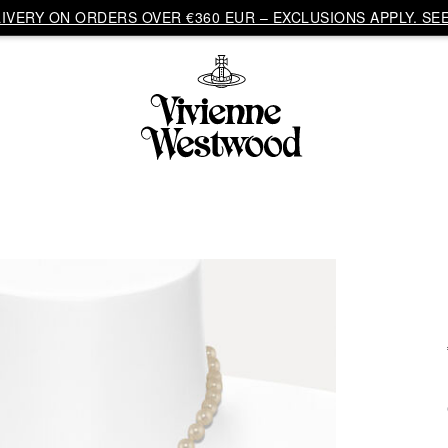
VERY ON ORDERS OVER €360 EUR – EXCLUSIONS APPLY. SEE