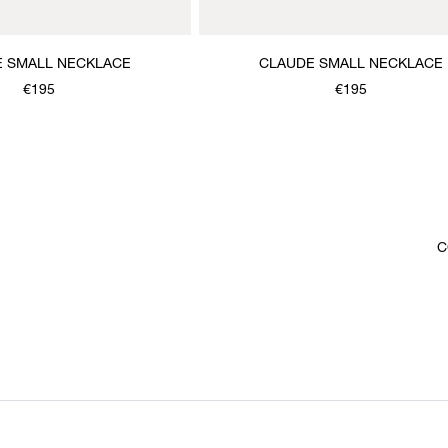
 SMALL NECKLACE
CLAUDE SMALL NECKLACE
€195
€195
C