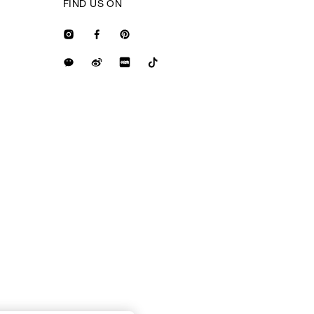
FIND US ON