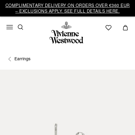
COMPLIMENTARY DELIVERY ON ORDERS OVER €360 EUR
– EXCLUSIONS APPLY. SEE FULL DETAILS HERE.
Earrings