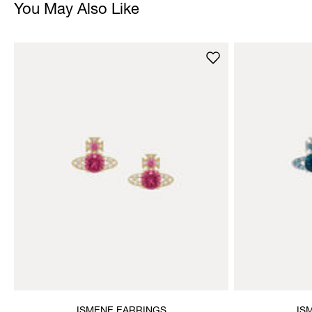
You May Also Like
ISMENE EARRINGS
IS