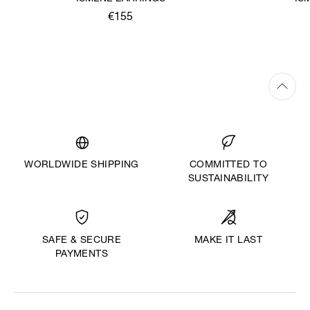
€155
WORLDWIDE SHIPPING
COMMITTED TO
SUSTAINABILITY
MAKE IT LAST
SAFE & SECURE
PAYMENTS