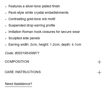
Features a silver-tone plated finish
Pavé-style white crystal embellishments
Contrasting gold-tone orb motif
Suspended drop earring profile
Imitation Roman hook closures for secure wear
Sculpted side panels
Earring width: 2cm, height: 1.2cm, depth: 4.1cm
Code:
8053195459971
COMPOSITION
CARE INSTRUCTIONS
Need Assistance?