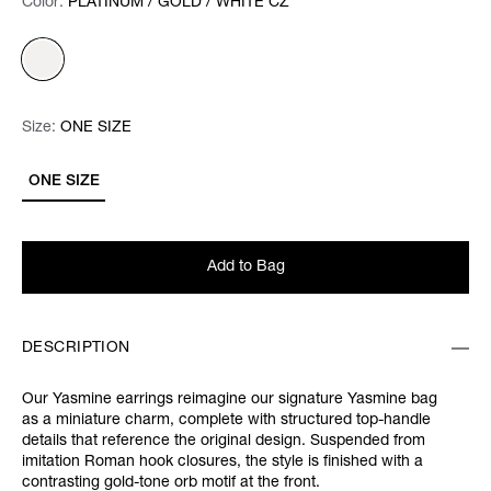
Color:
Color:
Please select
PLATINUM / GOLD / WHITE CZ
Size:
Size:
Please select
ONE SIZE
ONE SIZE
Add to Bag
DESCRIPTION
Our Yasmine earrings reimagine our signature Yasmine bag
as a miniature charm, complete with structured top-handle
details that reference the original design. Suspended from
imitation Roman hook closures, the style is finished with a
contrasting gold-tone orb motif at the front.