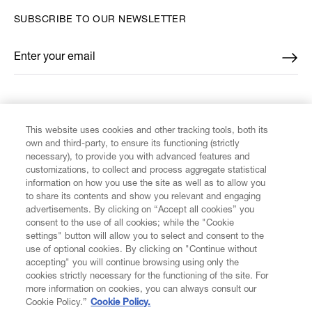
SUBSCRIBE TO OUR NEWSLETTER
Enter your email
*
FIND US ON
This website uses cookies and other tracking tools, both its
own and third-party, to ensure its functioning (strictly
necessary), to provide you with advanced features and
customizations, to collect and process aggregate statistical
information on how you use the site as well as to allow you
CUSTOMER SERVICE
to share its contents and show you relevant and engaging
advertisements. By clicking on “Accept all cookies” you
consent to the use of all cookies; while the "Cookie
LEGAL
settings" button will allow you to select and consent to the
use of optional cookies. By clicking on "Continue without
accepting" you will continue browsing using only the
DIGITAL
cookies strictly necessary for the functioning of the site. For
more information on cookies, you can always consult our
Cookie Policy.”
Cookie Policy.