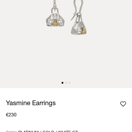
Yasmine Earrings
€230