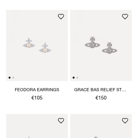
FEODORA EARRINGS
GRACE BAS RELIEF STUD
EARRINGS
€105
€150