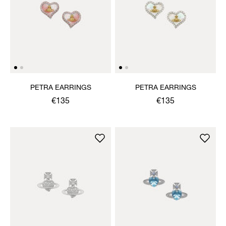
PETRA EARRINGS
PETRA EARRINGS
€135
€135