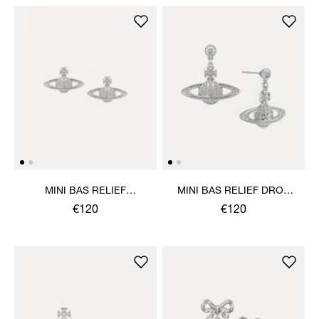
MINI BAS RELIEF
MINI BAS RELIEF DROP
EARRINGS
EARRINGS
€120
€120