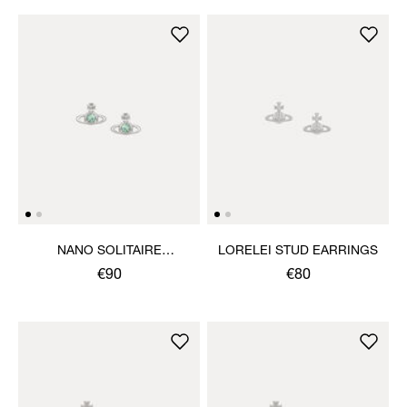
NANO SOLITAIRE
LORELEI STUD EARRINGS
EARRINGS
€90
€80