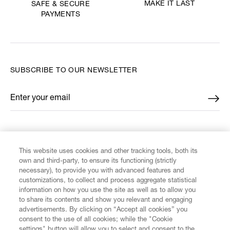
MAKE IT LAST
SAFE & SECURE
PAYMENTS
SUBSCRIBE TO OUR NEWSLETTER
Enter your email
*
FIND US ON
This website uses cookies and other tracking tools, both its
own and third-party, to ensure its functioning (strictly
necessary), to provide you with advanced features and
customizations, to collect and process aggregate statistical
information on how you use the site as well as to allow you
to share its contents and show you relevant and engaging
CUSTOMER SERVICE
advertisements. By clicking on “Accept all cookies” you
consent to the use of all cookies; while the "Cookie
LEGAL
settings" button will allow you to select and consent to the