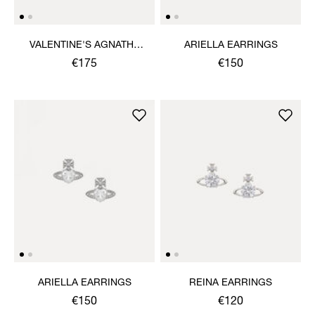
VALENTINE'S AGNATHA
ARIELLA EARRINGS
EARRINGS
€175
€150
ARIELLA EARRINGS
REINA EARRINGS
€150
€120