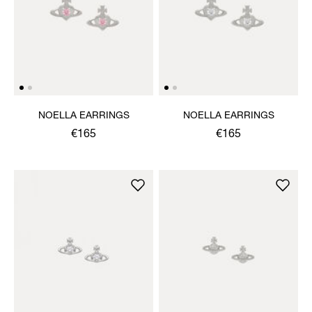
NOELLA EARRINGS
NOELLA EARRINGS
€165
€165