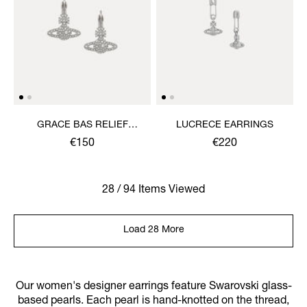
GRACE BAS RELIEF
LUCRECE EARRINGS
EARRINGS
€150
€220
28 / 94 Items Viewed
Load 28 More
Our women's designer earrings feature Swarovski glass-
based pearls. Each pearl is hand-knotted on the thread,