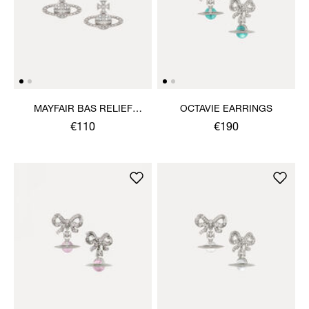
MAYFAIR BAS RELIEF
OCTAVIE EARRINGS
EARRINGS
€110
€190