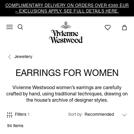
COMPLIMENTARY DELIVERY ON ORDERS OVER €360 EUR
– EXCLUSIONS APPLY. SEE FULL DETAILS HERE.
Jewellery
EARRINGS FOR WOMEN
Vivienne Westwood women’s earrings are carefully
crafted by hand, using traditional techniques, drawing on
the house’s archive of designer styles.
Filters
1
Sort by
94 items