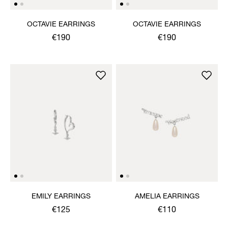
OCTAVIE EARRINGS
OCTAVIE EARRINGS
€190
€190
EMILY EARRINGS
AMELIA EARRINGS
€125
€110