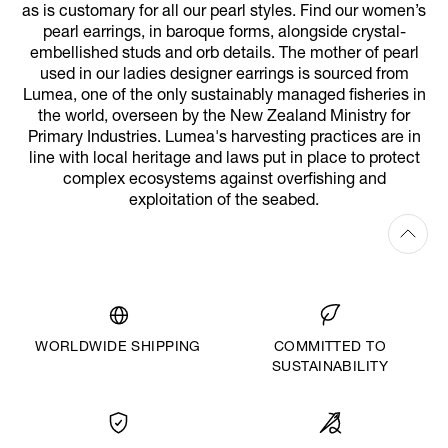
as is customary for all our pearl styles. Find our women’s
pearl earrings, in baroque forms, alongside crystal-
embellished studs and orb details. The mother of pearl
used in our ladies designer earrings is sourced from
Lumea, one of the only sustainably managed fisheries in
the world, overseen by the New Zealand Ministry for
Primary Industries. Lumea's harvesting practices are in
line with local heritage and laws put in place to protect
complex ecosystems against overfishing and
exploitation of the seabed.
WORLDWIDE SHIPPING
COMMITTED TO
SUSTAINABILITY