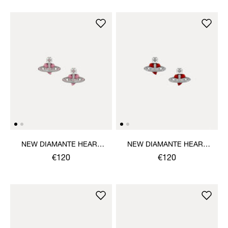
NEW DIAMANTE HEART
NEW DIAMANTE HEART
EARRINGS
EARRINGS
€120
€120