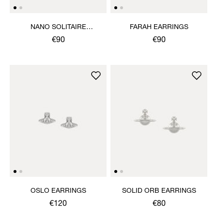
NANO SOLITAIRE
FARAH EARRINGS
EARRINGS
€90
€90
OSLO EARRINGS
SOLID ORB EARRINGS
€120
€80