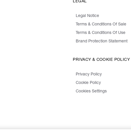
LEGAL
Legal Notice
Terms & Conditions Of Sale
Terms & Conditions Of Use
Brand Protection Statement
PRIVACY & COOKIE POLICY
Privacy Policy
Cookie Policy
Cookies Settings