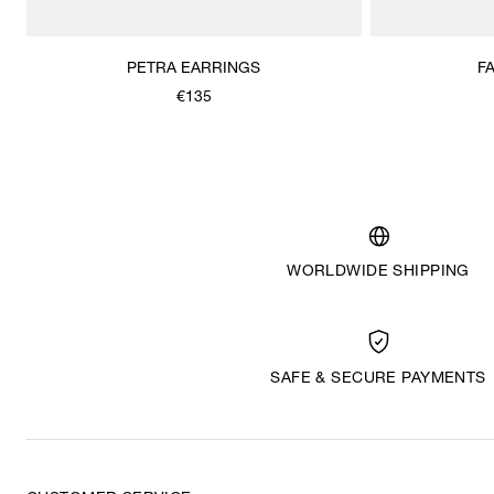
PETRA EARRINGS
F
€135
WORLDWIDE SHIPPING
SAFE & SECURE PAYMENTS