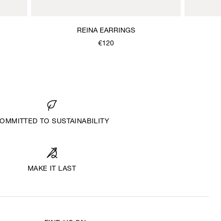
REINA EARRINGS
€120
OMMITTED TO SUSTAINABILITY
MAKE IT LAST