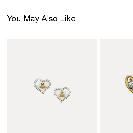
You May Also Like