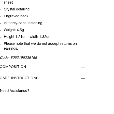
sheet
Crystal detailing
Engraved back
Butterfly-back fastening
Weight: 4.5g
Height 1.21cm, width 1.32cm
Please note that we do not accept returns on
earrings.
Code:
8053195235155
COMPOSITION
CARE INSTRUCTIONS
Need Assistance?