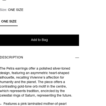
Size:
Size:
Please select
ONE SIZE
ONE SIZE
Add to Bag
DESCRIPTION
The Petra earrings offer a polished silver-toned
design, featuring an asymmetric heart-shaped
silhouette, recalling Vivienne's affection for
humanity and the planet. The piece offers a
contrasting gold-tone orb motif in the centre,
which represents tradition, encircled by the
celestial rings of Saturn, representing the future.
Features a pink laminated mother-of-pearl