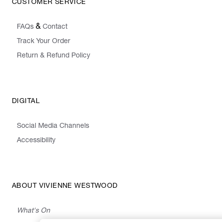
CUSTOMER SERVICE
&
FAQs
Contact
Track Your Order
Return & Refund Policy
DIGITAL
Social Media Channels
Accessibility
ABOUT VIVIENNE WESTWOOD
What's On