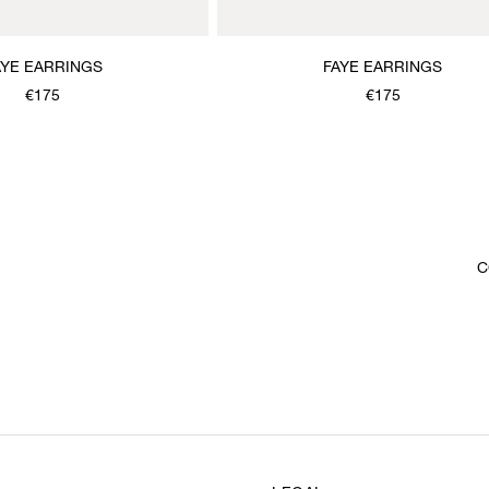
AYE EARRINGS
FAYE EARRINGS
€175
€175
C