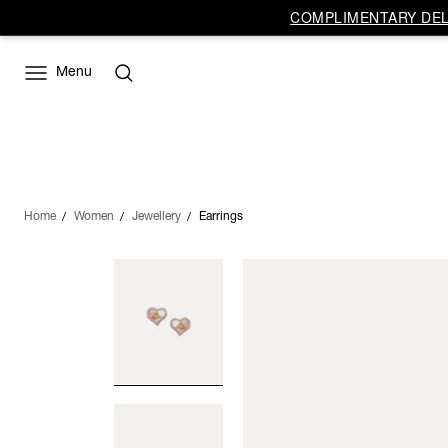
COMPLIMENTARY DELI
Menu
Home
Women
Jewellery
Earrings