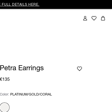
 FULL DETAILS HERE.
Petra Earrings
€135
Color:
Color:
Please select
PLATINUM/GOLD/CORAL