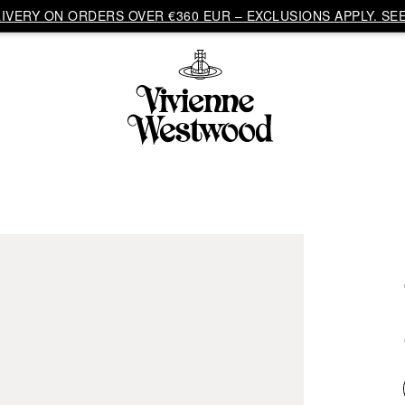
VERY ON ORDERS OVER €360 EUR – EXCLUSIONS APPLY. SEE