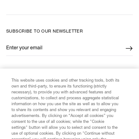
SUBSCRIBE TO OUR NEWSLETTER
Enter your email
*
FIND US ON
This website uses cookies and other tracking tools, both its
own and third-party, to ensure its functioning (strictly
necessary), to provide you with advanced features and
customizations, to collect and process aggregate statistical
information on how you use the site as well as to allow you
to share its contents and show you relevant and engaging
CUSTOMER SERVICE
advertisements. By clicking on “Accept all cookies” you
consent to the use of all cookies; while the "Cookie
LEGAL
settings" button will allow you to select and consent to the
use of optional cookies. By clicking on "Continue without