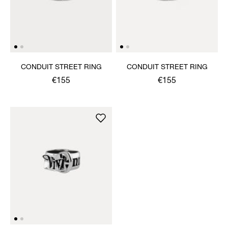
CONDUIT STREET RING
CONDUIT STREET RING
€155
€155