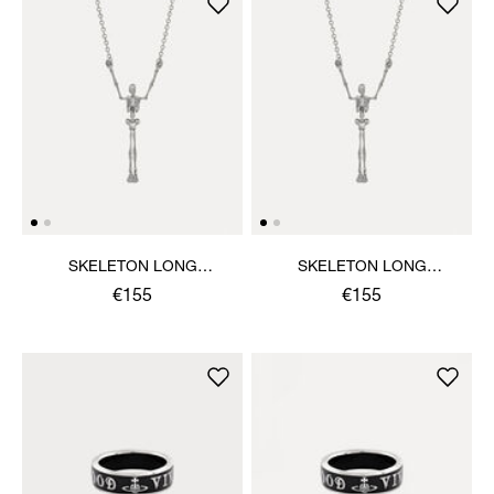
SKELETON LONG
SKELETON LONG
NECKLACE
NECKLACE
€155
€155