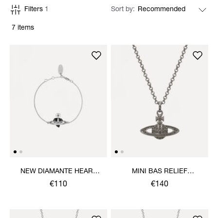
Filters
1
Sort by
7 items
NEW DIAMANTE HEART
MINI BAS RELIEF
BRACELET
PENDANT NECKLACE
€110
€140