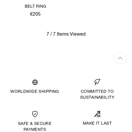
BELT RING
€205
7 / 7 Items Viewed
WORLDWIDE SHIPPING
COMMITTED TO
SUSTAINABILITY
MAKE IT LAST
SAFE & SECURE
PAYMENTS