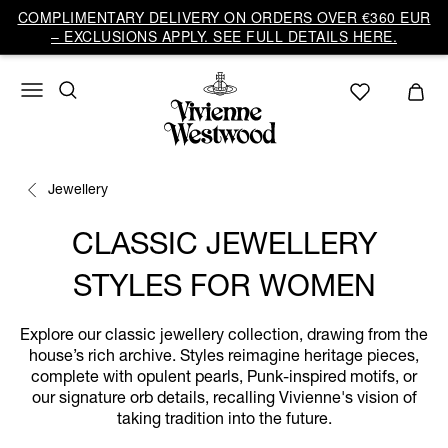
COMPLIMENTARY DELIVERY ON ORDERS OVER €360 EUR
– EXCLUSIONS APPLY. SEE FULL DETAILS HERE.
Jewellery
CLASSIC JEWELLERY
STYLES FOR WOMEN
Explore our classic jewellery collection, drawing from the
house’s rich archive. Styles reimagine heritage pieces,
complete with opulent pearls, Punk-inspired motifs, or
our signature orb details, recalling Vivienne's vision of
taking tradition into the future.