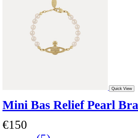
Quick View
Mini Bas Relief Pearl Bra
€150