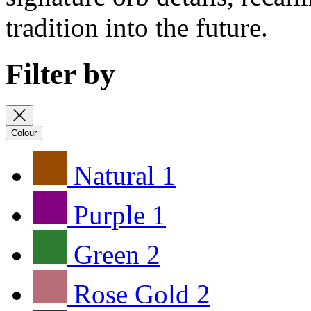
tradition into the future.
Filter by
Colour
Natural
1
Purple
1
Green
2
Rose Gold
2