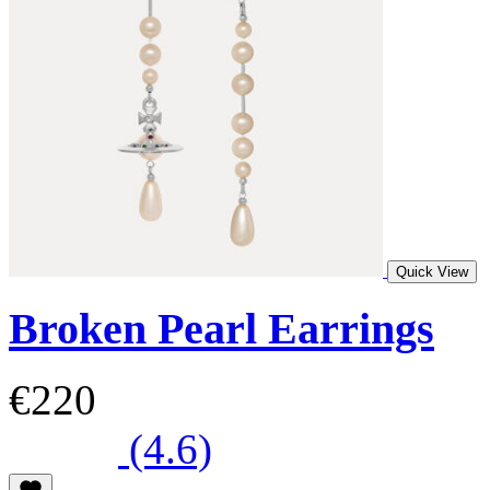
Quick View
Broken Pearl Earrings
€220
(4.6)