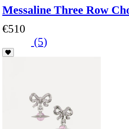
Messaline Three Row Ch
€510
(5)