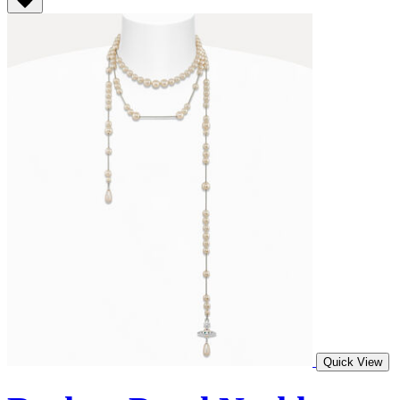
Quick View