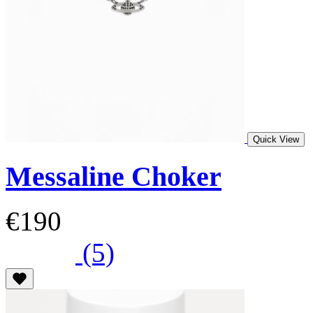
Quick View
Messaline Choker
€190
(5)