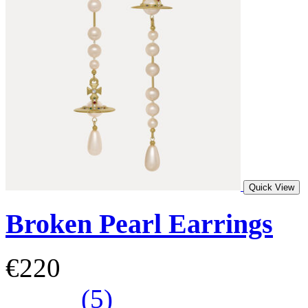
Quick View
Broken Pearl Earrings
€220
(5)