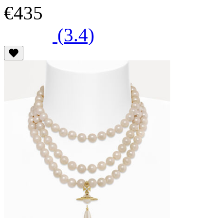
€435
(3.4)