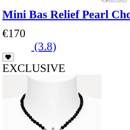
Mini Bas Relief Pearl Ch
€170
(3.8)
EXCLUSIVE