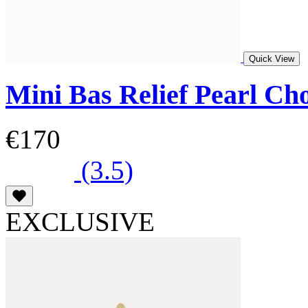
Quick View
Mini Bas Relief Pearl Ch
€170
(3.5)
EXCLUSIVE