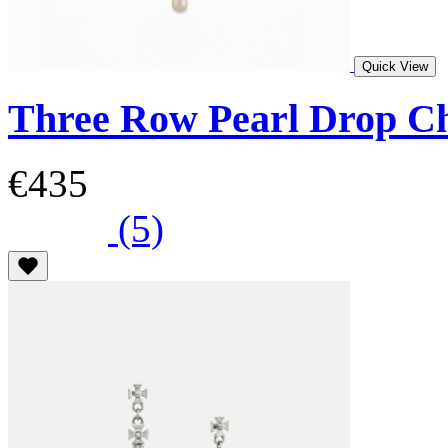
Quick View
Three Row Pearl Drop C
€435
(5)