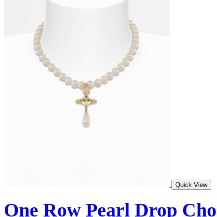
Quick View
One Row Pearl Drop Cho