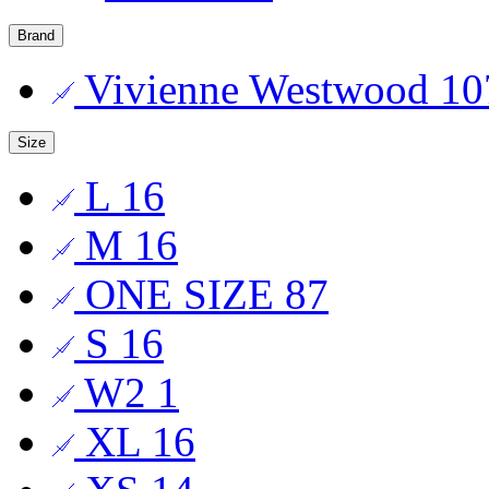
Brand
Vivienne Westwood
10
Size
L
16
M
16
ONE SIZE
87
S
16
W2
1
XL
16