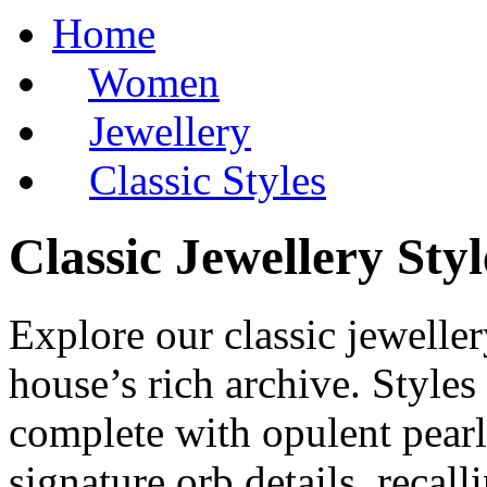
Home
Women
Jewellery
Classic Styles
Classic Jewellery Sty
Explore our classic jewelle
house’s rich archive. Styles
complete with opulent pearl
signature orb details, recall