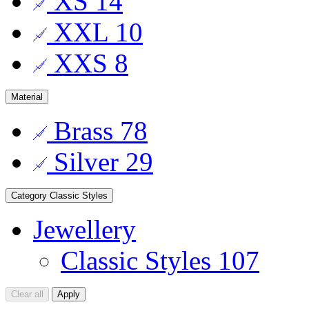
XS
14
XXL
10
XXS
8
Material
Brass
78
Silver
29
Category
Classic Styles
Jewellery
Classic Styles
107
Clear all
Apply