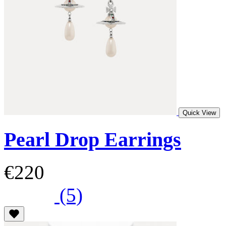
Quick View
Pearl Drop Earrings
€220
(5)