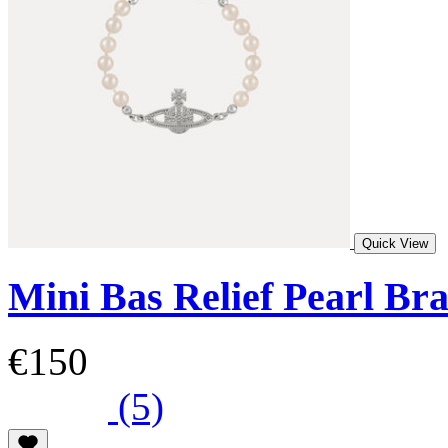
Quick View
Mini Bas Relief Pearl Bra
€150
(5)