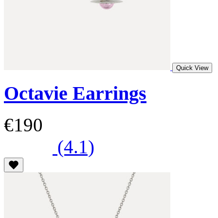
Quick View
Octavie Earrings
€190
(4.1)