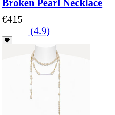
Broken Pearl Necklace
€415
(4.9)