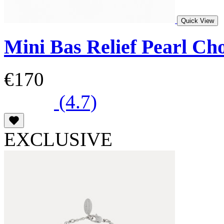
Quick View
Mini Bas Relief Pearl Ch
€170
(4.7)
EXCLUSIVE