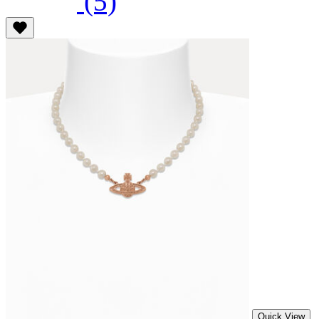
(5)
Quick View