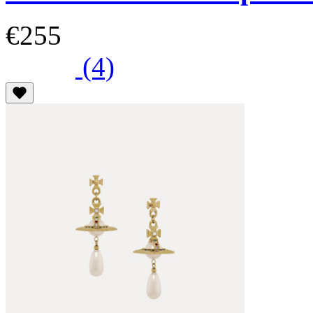
€255
(4)