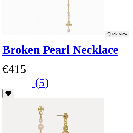
Quick View
Broken Pearl Necklace
€415
(5)