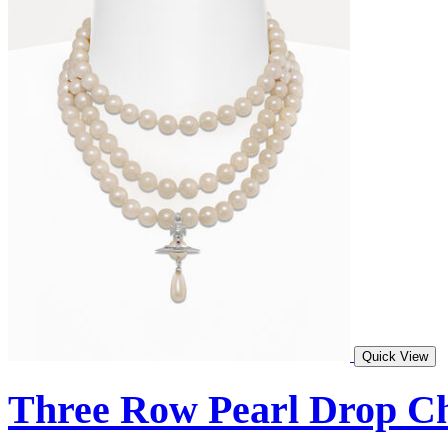
Quick View
Three Row Pearl Drop C