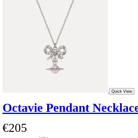
Quick View
Octavie Pendant Necklac
€205