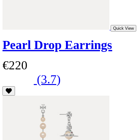
Quick View
Pearl Drop Earrings
€220
(3.7)