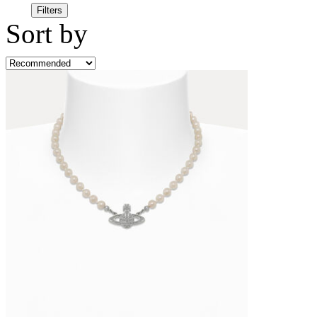
Filters
Sort by