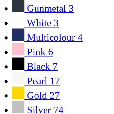
Gunmetal
3
White
3
Multicolour
4
Pink
6
Black
7
Pearl
17
Gold
27
Silver
74