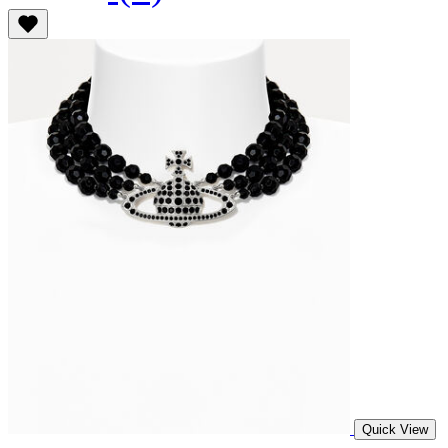
Quick View