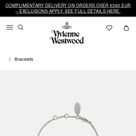
COMPLIMENTARY DELIVERY ON ORDERS OVER €360 EUR
– EXCLUSIONS APPLY. SEE FULL DETAILS HERE.
Bracelets