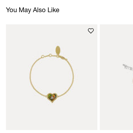
You May Also Like