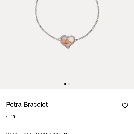
Petra Bracelet
€125