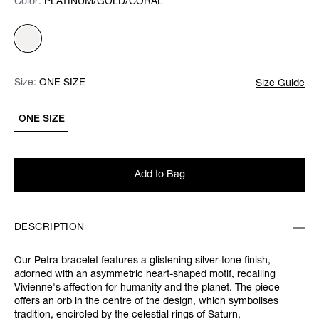
Color:
Color:
Please select
PLATINUM/GOLD/CORAL
Size:
Size:
Please select
ONE SIZE
Size Guide
ONE SIZE
Add to Bag
DESCRIPTION
Our Petra bracelet features a glistening silver-tone finish,
adorned with an asymmetric heart-shaped motif, recalling
Vivienne's affection for humanity and the planet. The piece
offers an orb in the centre of the design, which symbolises
tradition, encircled by the celestial rings of Saturn,