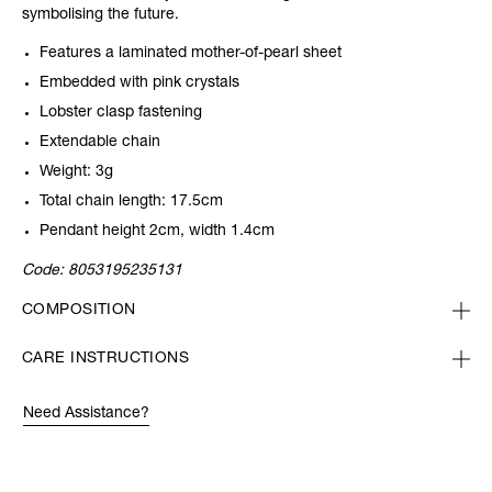
symbolising the future.
Features a laminated mother-of-pearl sheet
Embedded with pink crystals
Lobster clasp fastening
Extendable chain
Weight: 3g
Total chain length: 17.5cm
Pendant height 2cm, width 1.4cm
Code:
8053195235131
COMPOSITION
CARE INSTRUCTIONS
Need Assistance?