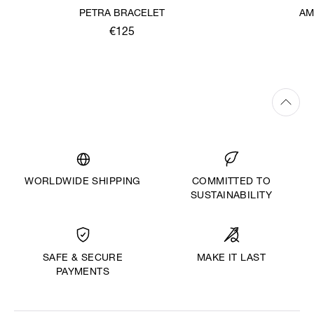
PETRA BRACELET
AM
€125
WORLDWIDE SHIPPING
COMMITTED TO
SUSTAINABILITY
MAKE IT LAST
SAFE & SECURE
PAYMENTS