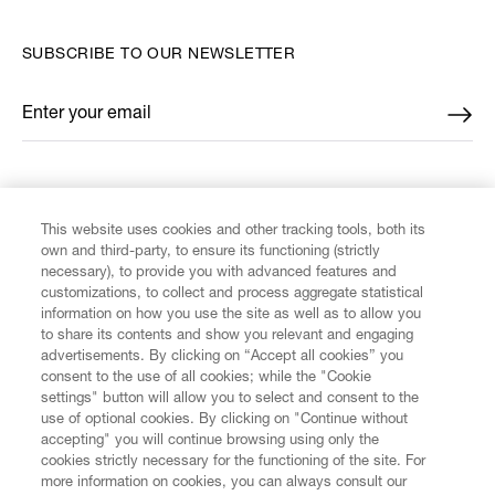
SUBSCRIBE TO OUR NEWSLETTER
Enter your email
*
FIND US ON
This website uses cookies and other tracking tools, both its
own and third-party, to ensure its functioning (strictly
necessary), to provide you with advanced features and
customizations, to collect and process aggregate statistical
information on how you use the site as well as to allow you
CUSTOMER SERVICE
to share its contents and show you relevant and engaging
advertisements. By clicking on “Accept all cookies” you
consent to the use of all cookies; while the "Cookie
LEGAL
settings" button will allow you to select and consent to the
use of optional cookies. By clicking on "Continue without
accepting" you will continue browsing using only the
DIGITAL
cookies strictly necessary for the functioning of the site. For
more information on cookies, you can always consult our