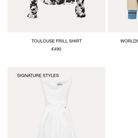
TOULOUSE FRILL SHIRT
WORLDS
€490
SIGNATURE STYLES