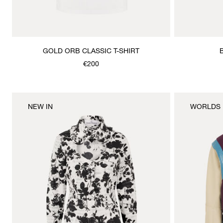
GOLD ORB CLASSIC T-SHIRT
€200
NEW IN
WORLDS 