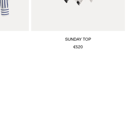
SUNDAY TOP
€520