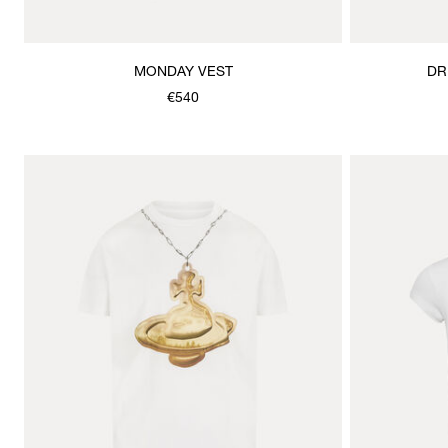
MONDAY VEST
DR
€540