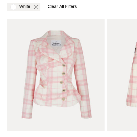
White
Clear All Filters