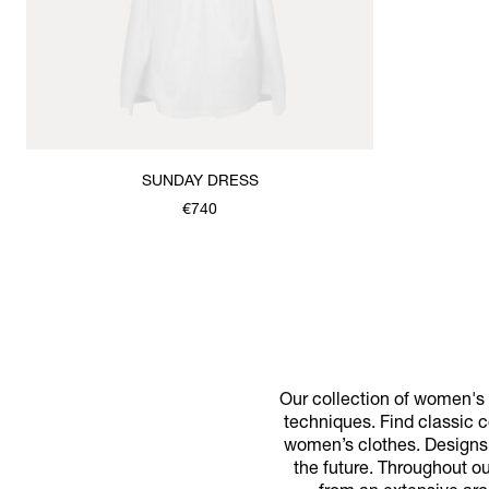
SUNDAY DRESS
€740
Our collection of women's d
techniques. Find classic co
women’s clothes. Designs f
the future. Throughout o