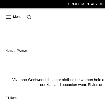
COMPLIMENTARY DELI
Menu
Home
Women
Vivienne Westwood designer clothes for women hold a dist
cocktail and occasion wear. Styles are 
21 items