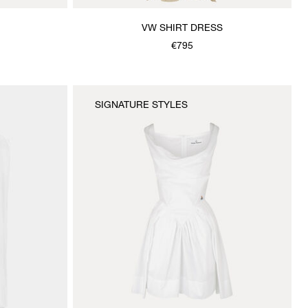
VW SHIRT DRESS
€795
SIGNATURE STYLES