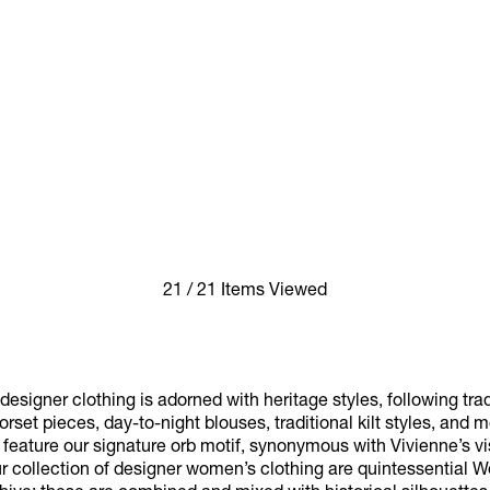
21 / 21 Items Viewed
esigner clothing is adorned with heritage styles, following trad
rset pieces, day-to-night blouses, traditional kilt styles, and 
eature our signature orb motif, synonymous with Vivienne’s visi
ur collection of designer women’s clothing are quintessential 