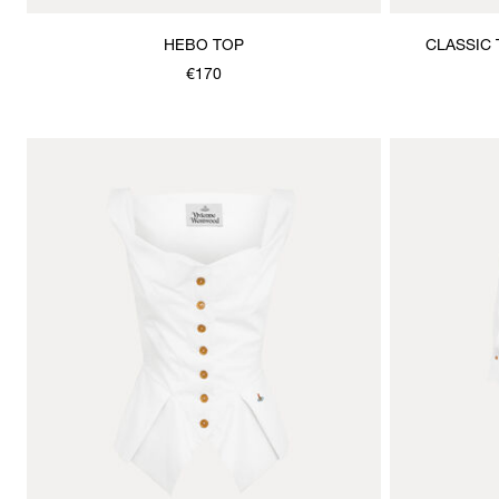
HEBO TOP
CLASSIC 
€170