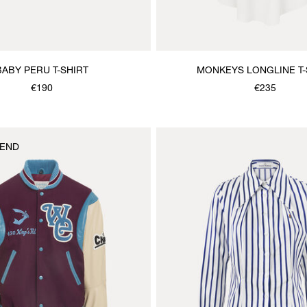
BABY PERU T-SHIRT
MONKEYS LONGLINE T-
€190
€235
END