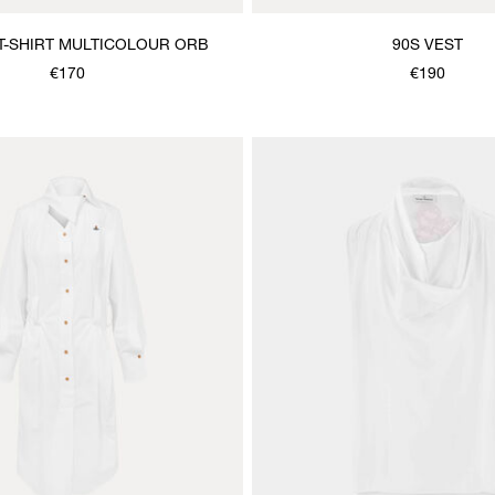
T-SHIRT MULTICOLOUR ORB
90S VEST
€170
€190