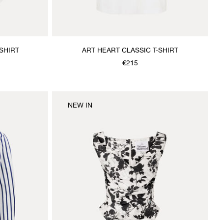
SHIRT
ART HEART CLASSIC T-SHIRT
€215
NEW IN