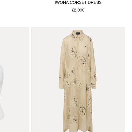
IWONA CORSET DRESS
€2,090