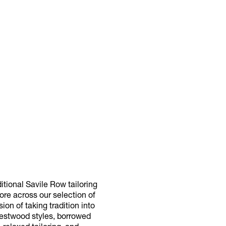
itional Savile Row tailoring
more across our selection of
on of taking tradition into
Westwood styles, borrowed