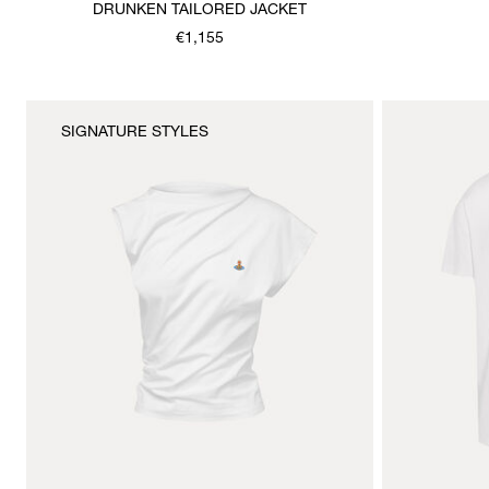
DRUNKEN TAILORED JACKET
€1,155
SIGNATURE STYLES