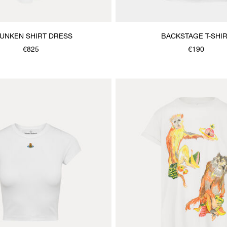
UNKEN SHIRT DRESS
BACKSTAGE T-SHI
€825
€190