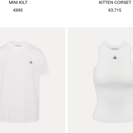
MINI KILT
KITTEN CORSET
€695
€3,715