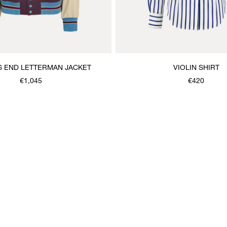
 END LETTERMAN JACKET
VIOLIN SHIRT
€1,045
€420