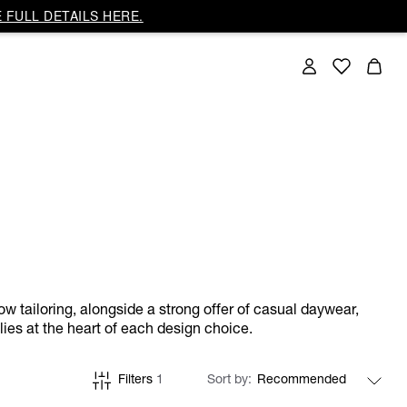
 FULL DETAILS HERE.
ow tailoring, alongside a strong offer of casual daywear,
lies at the heart of each design choice.
Filters
1
Sort by