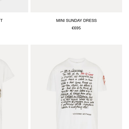
RT
MINI SUNDAY DRESS
€695