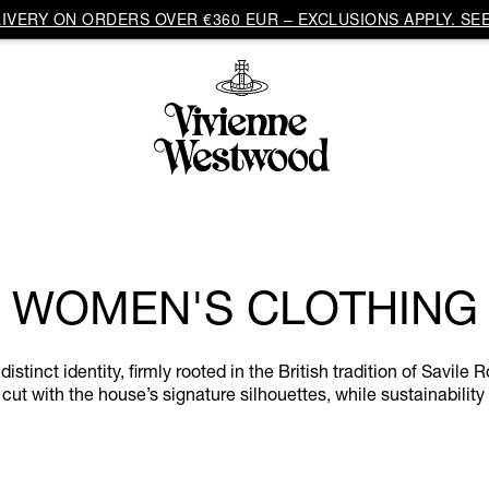
VERY ON ORDERS OVER €360 EUR – EXCLUSIONS APPLY. SEE
WOMEN'S CLOTHING
inct identity, firmly rooted in the British tradition of Savile R
cut with the house’s signature silhouettes, while sustainability 