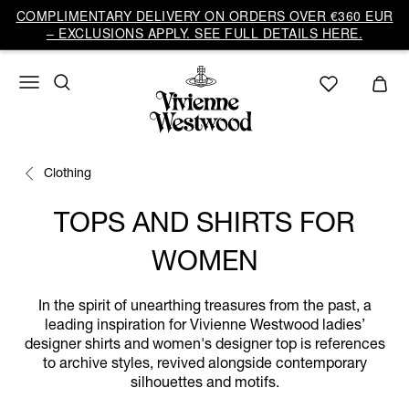
COMPLIMENTARY DELIVERY ON ORDERS OVER €360 EUR
– EXCLUSIONS APPLY. SEE FULL DETAILS HERE.
Clothing
TOPS AND SHIRTS FOR
WOMEN
In the spirit of unearthing treasures from the past, a
leading inspiration for Vivienne Westwood ladies’
designer shirts and women's designer top is references
to archive styles, revived alongside contemporary
silhouettes and motifs.