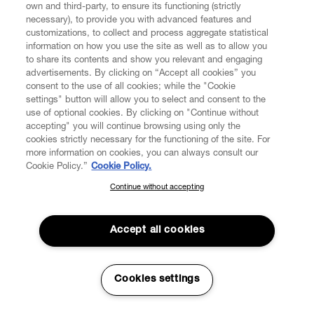
own and third-party, to ensure its functioning (strictly
necessary), to provide you with advanced features and
customizations, to collect and process aggregate statistical
information on how you use the site as well as to allow you
to share its contents and show you relevant and engaging
CUSTOMER SERVICE
advertisements. By clicking on “Accept all cookies” you
consent to the use of all cookies; while the "Cookie
LEGAL
settings" button will allow you to select and consent to the
use of optional cookies. By clicking on "Continue without
accepting" you will continue browsing using only the
DIGITAL
cookies strictly necessary for the functioning of the site. For
more information on cookies, you can always consult our
Cookie Policy.”
Cookie Policy.
POLICY
Continue without accepting
SUBSCRIBE TO OUR NEWSLETTER
Join the Vivienne Westwood community and gain early access
ABOUT VIVIENNE WESTWOOD
to our latest news including new arrivals, sales, shows and
Accept all cookies
events.
Enter your email
*
Cookies settings
Secure Checkout
© 2026 Vivienne Westwood