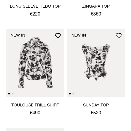
LONG SLEEVE HEBO TOP
ZINGARA TOP
€220
€360
NEW IN
NEW IN
TOULOUSE FRILL SHIRT
SUNDAY TOP
€490
€520