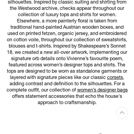
silhouettes. Inspired by classic suiting and shirting from
the Westwood archive, checks appear throughout our
collection of luxury tops and shirts for women.
Elsewhere, a more painterly floral is taken from
traditional hand-painted Austrian wooden boxes, and
used on printed fetzen, organic jersey, and embroidered
on cotton voile, throughout our collection of sweatshirts,
blouses and t-shirts. Inspired by Shakespeare’s Sonnet
18, we created a new all-over artwork, implementing our
signature orb details onto Vivienne’s favourite poem,
featured across women’s designer tops and shirts. The
tops are designed to be worn as standalone garments or
layered with signature pieces like our classic
corsets
,
adding contrast and definition to the silhouettes. For a
complete outfit, our collection of
women’s designer bags
offers statement accessories that echo the house's
approach to craftsmanship.