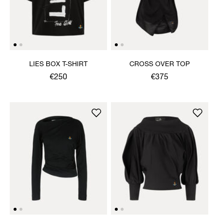
LIES BOX T-SHIRT
CROSS OVER TOP
€250
€375