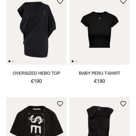
OVERSIZED HEBO TOP
BABY PERU T-SHIRT
€190
€190