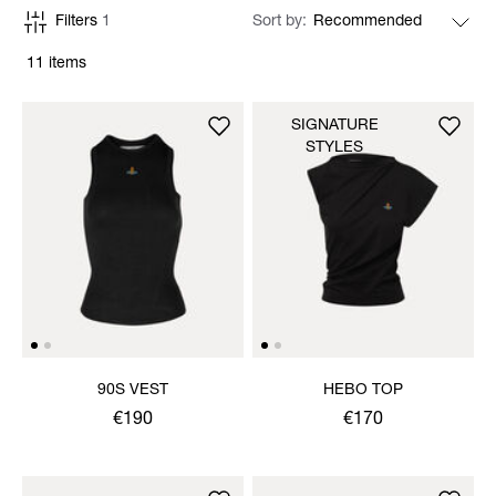
Filters
1
Sort by
11 items
SIGNATURE
STYLES
90S VEST
HEBO TOP
€190
€170