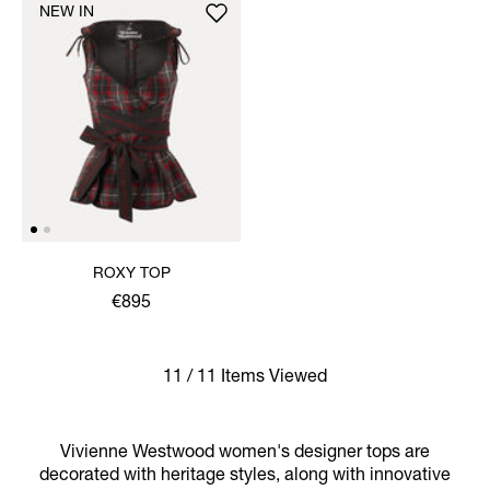
NEW IN
ROXY TOP
€895
11 / 11 Items Viewed
Vivienne Westwood women's designer tops are
decorated with heritage styles, along with innovative