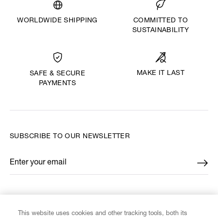
WORLDWIDE SHIPPING
COMMITTED TO
SUSTAINABILITY
MAKE IT LAST
SAFE & SECURE
PAYMENTS
SUBSCRIBE TO OUR NEWSLETTER
Enter your email
*
FIND US ON
This website uses cookies and other tracking tools, both its