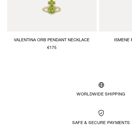
VALENTINA ORB PENDANT NECKLACE
ISMENE
€175
WORLDWIDE SHIPPING
SAFE & SECURE PAYMENTS