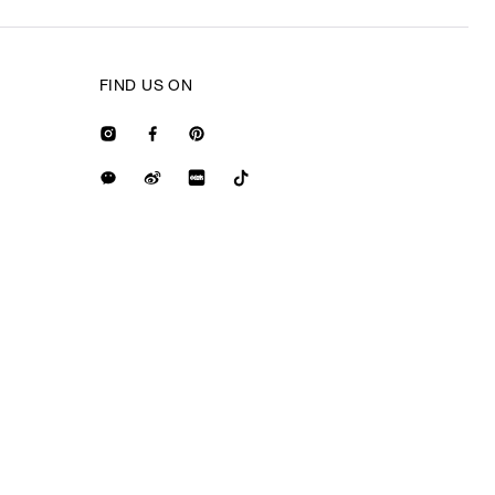
FIND US ON