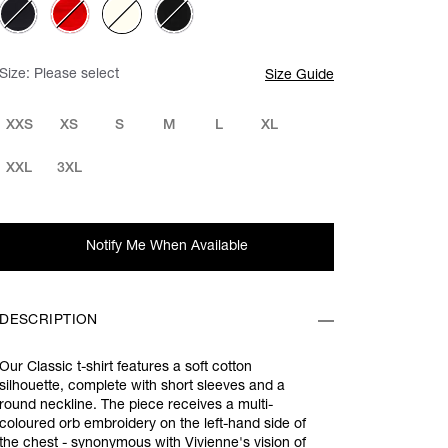
Size:
Please select
Size Guide
XXS
XS
S
M
L
XL
XXL
3XL
Notify Me When Available
DESCRIPTION
Our Classic t-shirt features a soft cotton
silhouette, complete with short sleeves and a
round neckline. The piece receives a multi-
coloured orb embroidery on the left-hand side of
the chest - synonymous with Vivienne's vision of