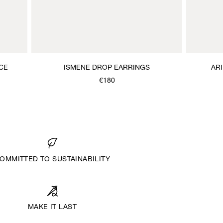
CE
ISMENE DROP EARRINGS
AR
€180
OMMITTED TO SUSTAINABILITY
MAKE IT LAST