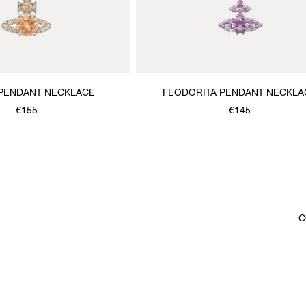
 PENDANT NECKLACE
FEODORITA PENDANT NECKLA
€155
€145
C