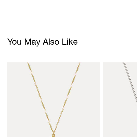
You May Also Like