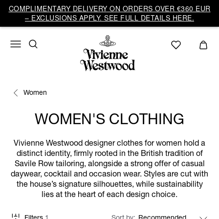
COMPLIMENTARY DELIVERY ON ORDERS OVER €360 EUR
– EXCLUSIONS APPLY. SEE FULL DETAILS HERE.
Women
WOMEN'S CLOTHING
Vivienne Westwood designer clothes for women hold a
distinct identity, firmly rooted in the British tradition of
Savile Row tailoring, alongside a strong offer of casual
daywear, cocktail and occasion wear. Styles are cut with
the house’s signature silhouettes, while sustainability
lies at the heart of each design choice.
Filters
1
Sort by