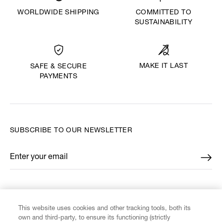
WORLDWIDE SHIPPING
COMMITTED TO
SUSTAINABILITY
MAKE IT LAST
SAFE & SECURE
PAYMENTS
SUBSCRIBE TO OUR NEWSLETTER
Enter your email
*
FIND US ON
This website uses cookies and other tracking tools, both its
own and third-party, to ensure its functioning (strictly