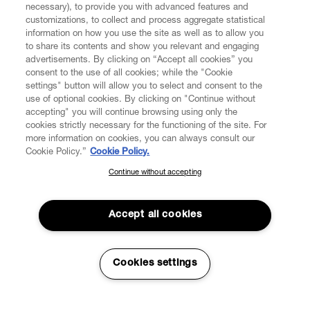
necessary), to provide you with advanced features and
customizations, to collect and process aggregate statistical
information on how you use the site as well as to allow you
to share its contents and show you relevant and engaging
CUSTOMER SERVICE
advertisements. By clicking on “Accept all cookies” you
consent to the use of all cookies; while the "Cookie
LEGAL
settings" button will allow you to select and consent to the
use of optional cookies. By clicking on "Continue without
accepting" you will continue browsing using only the
DIGITAL
cookies strictly necessary for the functioning of the site. For
more information on cookies, you can always consult our
Cookie Policy.”
Cookie Policy.
POLICY
Continue without accepting
SUBSCRIBE TO OUR NEWSLETTER
Join the Vivienne Westwood community and gain early access
ABOUT VIVIENNE WESTWOOD
to our latest news including new arrivals, sales, shows and
Accept all cookies
events.
Enter your email
*
Cookies settings
Secure Checkout
© 2026 Vivienne Westwood