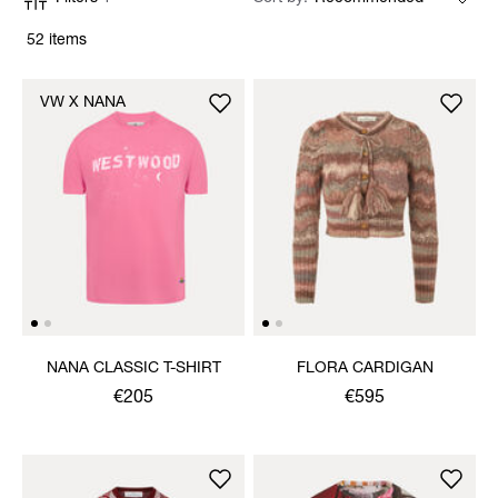
52 items
VW X NANA
NANA CLASSIC T-SHIRT
FLORA CARDIGAN
€205
€595