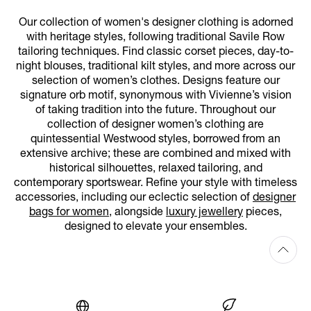
Our collection of women's designer clothing is adorned
with heritage styles, following traditional Savile Row
tailoring techniques. Find classic corset pieces, day-to-
night blouses, traditional kilt styles, and more across our
selection of women’s clothes. Designs feature our
signature orb motif, synonymous with Vivienne’s vision
of taking tradition into the future. Throughout our
collection of designer women’s clothing are
quintessential Westwood styles, borrowed from an
extensive archive; these are combined and mixed with
historical silhouettes, relaxed tailoring, and
contemporary sportswear. Refine your style with timeless
accessories, including our eclectic selection of
designer
bags for women
, alongside
luxury jewellery
pieces,
designed to elevate your ensembles.