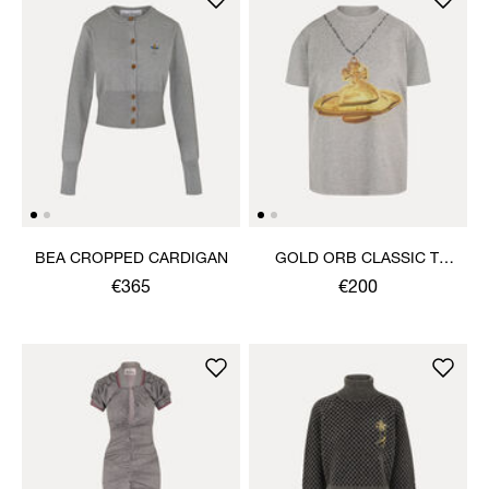
BEA CROPPED CARDIGAN
GOLD ORB CLASSIC T-
SHIRT
€365
€200