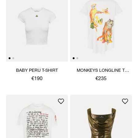
BABY PERU T-SHIRT
MONKEYS LONGLINE T-
SHIRT
€190
€235