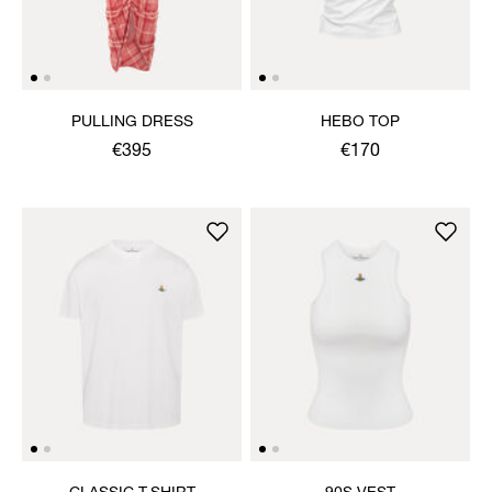
PULLING DRESS
HEBO TOP
€395
€170