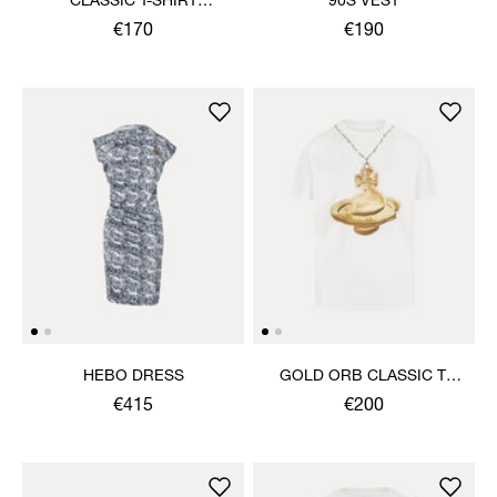
CLASSIC T-SHIRT
90S VEST
MULTICOLOUR ORB
€170
€190
HEBO DRESS
GOLD ORB CLASSIC T-
SHIRT
€415
€200