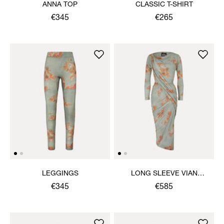
ANNA TOP
CLASSIC T-SHIRT
€345
€265
LEGGINGS
LONG SLEEVE VIAN
DRESS
€345
€585