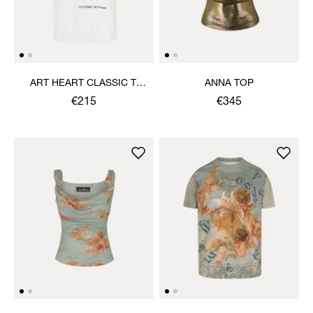
ART HEART CLASSIC T-
ANNA TOP
SHIRT
€215
€345