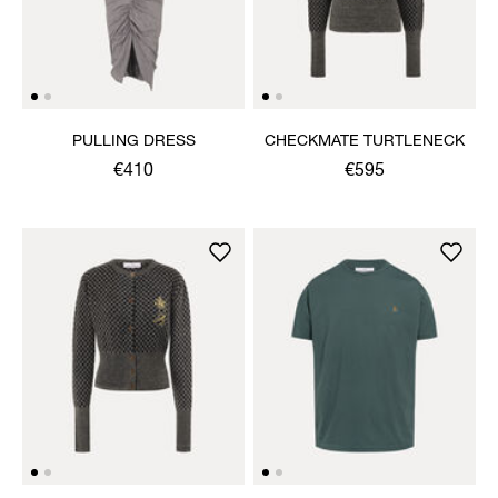
PULLING DRESS
CHECKMATE TURTLENECK
€410
€595