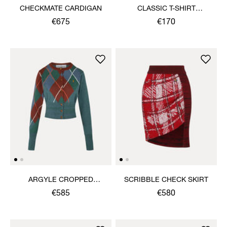
CHECKMATE CARDIGAN
CLASSIC T-SHIRT
MULTICOLOUR ORB
€675
€170
ARGYLE CROPPED
SCRIBBLE CHECK SKIRT
CARDIGAN
€585
€580