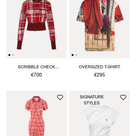
SCRIBBLE CHECK
OVERSIZED T-SHIRT
CARDIGAN
€700
€295
SIGNATURE
STYLES