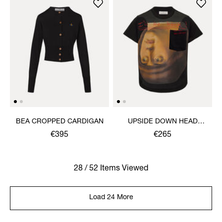
BEA CROPPED CARDIGAN
UPSIDE DOWN HEAD
CIRCLE HEM T-SHIRT
€395
€265
28 / 52 Items Viewed
Load 24 More