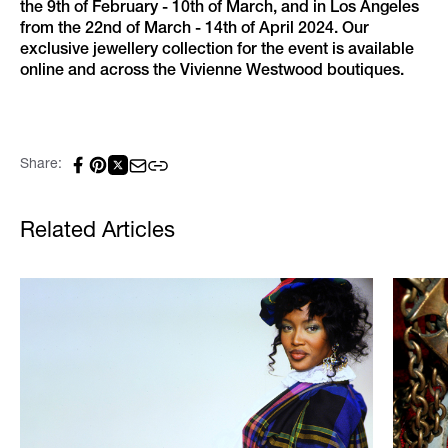
the 9th of February - 10th of March, and in Los Angeles
from the 22nd of March - 14th of April 2024. Our
exclusive jewellery collection for the event is available
online and across the Vivienne Westwood boutiques.
Share:
Related Articles