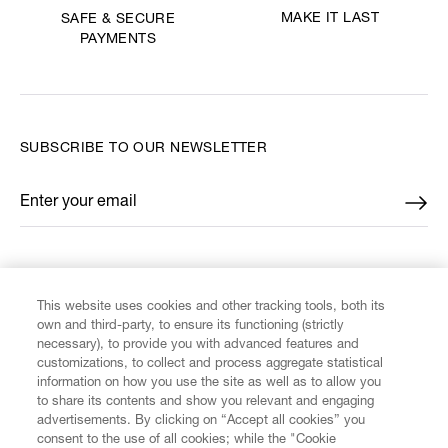
MAKE IT LAST
SAFE & SECURE
PAYMENTS
SUBSCRIBE TO OUR NEWSLETTER
Enter your email
*
FIND US ON
This website uses cookies and other tracking tools, both its
own and third-party, to ensure its functioning (strictly
necessary), to provide you with advanced features and
customizations, to collect and process aggregate statistical
information on how you use the site as well as to allow you
to share its contents and show you relevant and engaging
CUSTOMER SERVICE
advertisements. By clicking on “Accept all cookies” you
consent to the use of all cookies; while the "Cookie