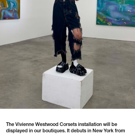
The Vivienne Westwood Corsets installation will be
displayed in our boutiques. It debuts in New York from