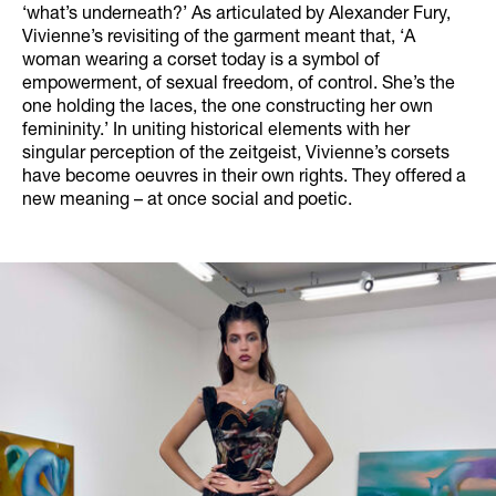
‘what’s underneath?’ As articulated by Alexander Fury,
Vivienne’s revisiting of the garment meant that, ‘A
woman wearing a corset today is a symbol of
empowerment, of sexual freedom, of control. She’s the
one holding the laces, the one constructing her own
femininity.’ In uniting historical elements with her
singular perception of the zeitgeist, Vivienne’s corsets
have become oeuvres in their own rights. They offered a
new meaning – at once social and poetic.