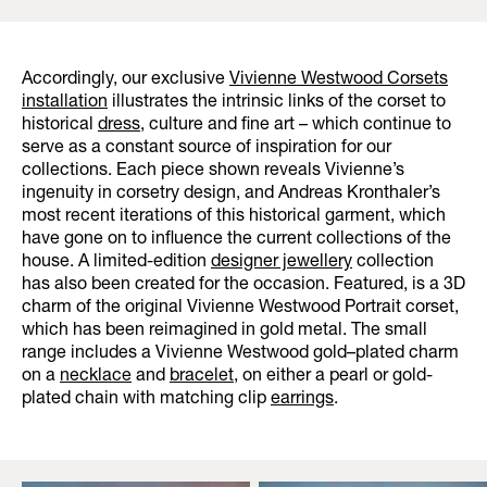
Accordingly, our exclusive
Vivienne Westwood Corsets
installation
illustrates the intrinsic links of the corset to
historical
dress
, culture and fine art – which continue to
serve as a constant source of inspiration for our
collections. Each piece shown reveals Vivienne’s
ingenuity in corsetry design, and Andreas Kronthaler’s
most recent iterations of this historical garment, which
have gone on to influence the current collections of the
house. A limited-edition
designer jewellery
collection
has also been created for the occasion. Featured, is a 3D
charm of the original Vivienne Westwood Portrait corset,
which has been reimagined in gold metal. The small
range includes a Vivienne Westwood gold–plated charm
on a
necklace
and
bracelet
, on either a pearl or gold-
plated chain with matching clip
earrings
.