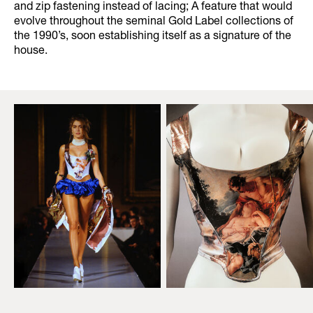
and zip fastening instead of lacing; A feature that would
evolve throughout the seminal Gold Label collections of
the 1990’s, soon establishing itself as a signature of the
house.