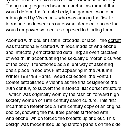
symbolic of this vision and her keen interest in history.
Though long regarded as a patriarchal instrument that
would deform the female body, the garment would be
reimagined by Vivienne – who was among the first to
introduce underwear as outerwear. A radical choice that
would empower women, as opposed to binding them.
Adorned with opulent satin, brocade, or lace – the
corset
was traditionally crafted with rods made of whalebone
and intricately embroidered detailing; all overt displays
of wealth. In accentuating the sexually dimorphic curves
of the body, it functioned as a silent way of asserting
one’s place in society. First appearing in the Autumn-
Winter 1987/88 Harris Tweed collection, the Portrait
Corset established Vivienne as the first designer of the
20th century to subvert the historical flat corset structure
– which was originally worn by the fashion-forward high
society women of 18th century salon culture. This first
incarnation referenced a 19th century copy of an original
bodice, showing the multiple panels stiffened with
whalebone, which forced the breasts up and out. This
design was modernised using stretch panels on the side