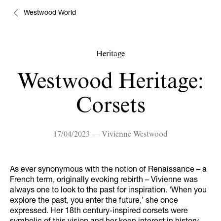
Westwood World
Heritage
Westwood Heritage:
Corsets
17/04/2023 — Vivienne Westwood
As ever synonymous with the notion of Renaissance – a
French term, originally evoking rebirth – Vivienne was
always one to look to the past for inspiration. ‘When you
explore the past, you enter the future,’ she once
expressed. Her 18th century-inspired corsets were