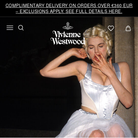
COMPLIMENTARY DELIVERY ON ORDERS OVER €360 EUR
– EXCLUSIONS APPLY. SEE FULL DETAILS HERE.