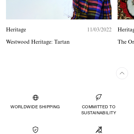
Heritage
11/03/2022
Herita
Westwood Heritage: Tartan
The O
WORLDWIDE SHIPPING
COMMITTED TO
SUSTAINABILITY