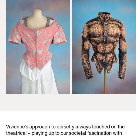
Vivienne’s approach to corsetry always touched on the
theatrical – playing up to our societal fascination with