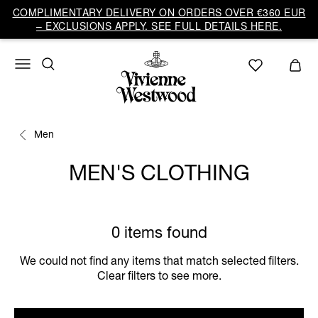
COMPLIMENTARY DELIVERY ON ORDERS OVER €360 EUR
– EXCLUSIONS APPLY. SEE FULL DETAILS HERE.
Men
MEN'S CLOTHING
0 items found
We could not find any items that match selected filters.
Clear filters to see more.