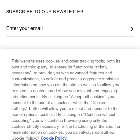
SUBSCRIBE TO OUR NEWSLETTER
Enter your email
*
FIND US ON
This website uses cookies and other tracking tools, both its
own and third-party, to ensure its functioning (strictly
necessary), to provide you with advanced features and
customizations, to collect and process aggregate statistical
information on how you use the site as well as to allow you
to share its contents and show you relevant and engaging
CUSTOMER SERVICE
advertisements. By clicking on “Accept all cookies” you
consent to the use of all cookies; while the "Cookie
LEGAL
settings" button will allow you to select and consent to the
use of optional cookies. By clicking on "Continue without
accepting" you will continue browsing using only the
DIGITAL
cookies strictly necessary for the functioning of the site. For
more information on cookies, you can always consult our
Cookie Policy.”
Cookie Policy.