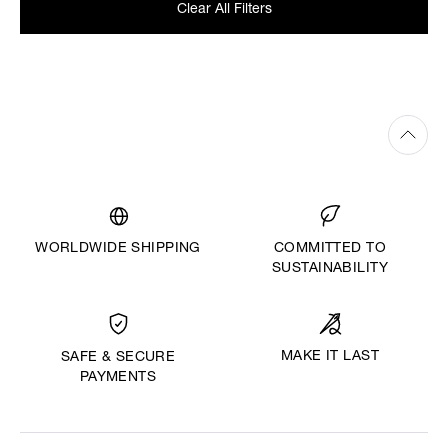
Clear All Filters
WORLDWIDE SHIPPING
COMMITTED TO
SUSTAINABILITY
MAKE IT LAST
SAFE & SECURE
PAYMENTS