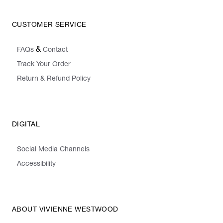
CUSTOMER SERVICE
&
FAQs
Contact
Track Your Order
Return & Refund Policy
DIGITAL
Social Media Channels
Accessibility
ABOUT VIVIENNE WESTWOOD