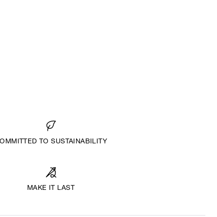
OMMITTED TO SUSTAINABILITY
MAKE IT LAST