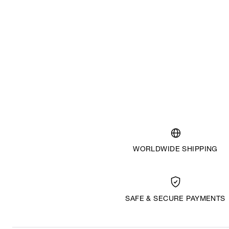
WORLDWIDE SHIPPING
SAFE & SECURE PAYMENTS