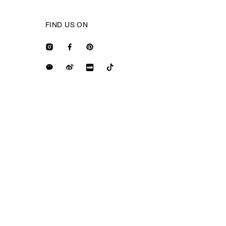
FIND US ON