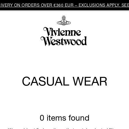
VERY ON ORDERS OVER €360 EUR – EXCLUSIONS APPLY. SEE
CASUAL WEAR
0 items found