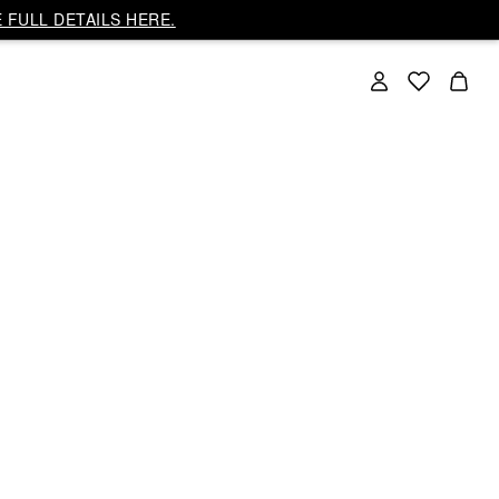
 FULL DETAILS HERE.