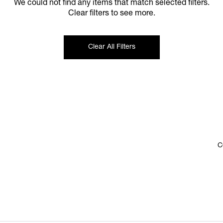
We could not find any items that match selected filters.
Clear filters to see more.
Clear All Filters
C