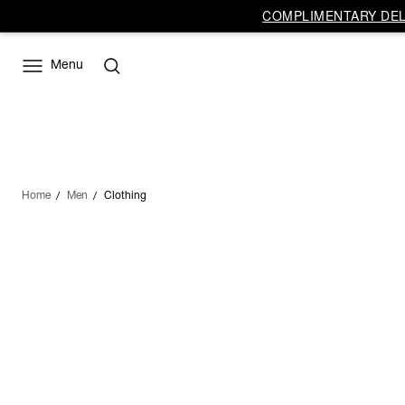
COMPLIMENTARY DELI
Menu
Home
Men
Clothing