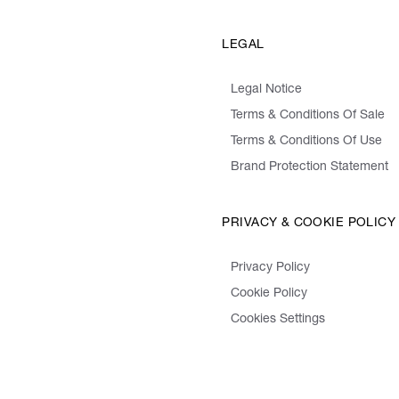
LEGAL
Legal Notice
Terms & Conditions Of Sale
Terms & Conditions Of Use
Brand Protection Statement
PRIVACY & COOKIE POLICY
Privacy Policy
Cookie Policy
Cookies Settings