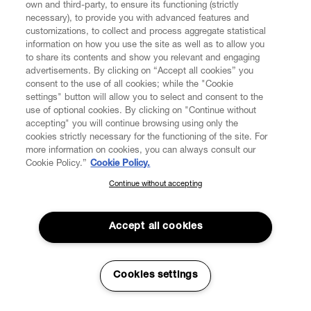
own and third-party, to ensure its functioning (strictly
necessary), to provide you with advanced features and
customizations, to collect and process aggregate statistical
information on how you use the site as well as to allow you
to share its contents and show you relevant and engaging
CUSTOMER SERVICE
advertisements. By clicking on “Accept all cookies” you
consent to the use of all cookies; while the "Cookie
LEGAL
settings" button will allow you to select and consent to the
use of optional cookies. By clicking on "Continue without
accepting" you will continue browsing using only the
DIGITAL
cookies strictly necessary for the functioning of the site. For
more information on cookies, you can always consult our
Cookie Policy.”
Cookie Policy.
POLICY
Continue without accepting
SUBSCRIBE TO OUR NEWSLETTER
Join the Vivienne Westwood community and gain early access
ABOUT VIVIENNE WESTWOOD
to our latest news including new arrivals, sales, shows and
Accept all cookies
events.
Enter your email
*
Cookies settings
Secure Checkout
© 2026 Vivienne Westwood