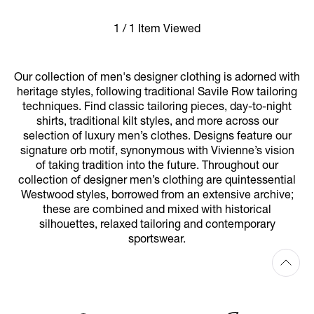
1 / 1 Item Viewed
Our collection of men's designer clothing is adorned with
heritage styles, following traditional Savile Row tailoring
techniques. Find classic tailoring pieces, day-to-night
shirts, traditional kilt styles, and more across our
selection of luxury men’s clothes. Designs feature our
signature orb motif, synonymous with Vivienne’s vision
of taking tradition into the future. Throughout our
collection of designer men’s clothing are quintessential
Westwood styles, borrowed from an extensive archive;
these are combined and mixed with historical
silhouettes, relaxed tailoring and contemporary
sportswear.