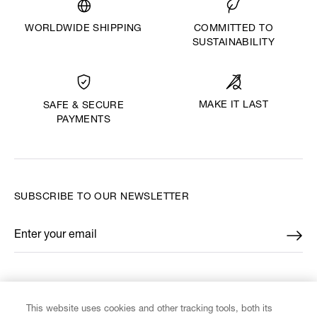
WORLDWIDE SHIPPING
COMMITTED TO
SUSTAINABILITY
MAKE IT LAST
SAFE & SECURE
PAYMENTS
SUBSCRIBE TO OUR NEWSLETTER
Enter your email
*
FIND US ON
This website uses cookies and other tracking tools, both its