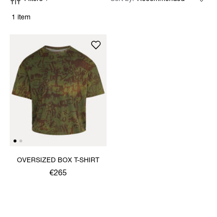
1 item
OVERSIZED BOX T-SHIRT
€265