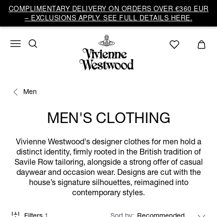
COMPLIMENTARY DELIVERY ON ORDERS OVER €360 EUR
– EXCLUSIONS APPLY. SEE FULL DETAILS HERE.
Men
MEN'S CLOTHING
Vivienne Westwood's designer clothes for men hold a
distinct identity, firmly rooted in the British tradition of
Savile Row tailoring, alongside a strong offer of casual
daywear and occasion wear. Designs are cut with the
house’s signature silhouettes, reimagined into
contemporary styles.
Filters
1
Sort by