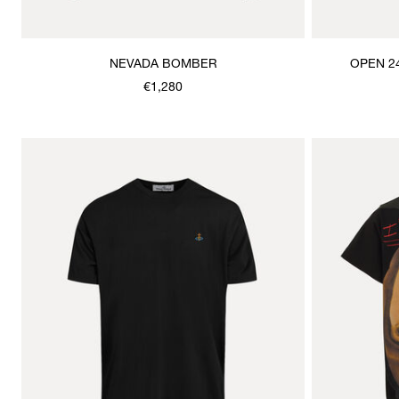
NEVADA BOMBER
OPEN 2
€1,280