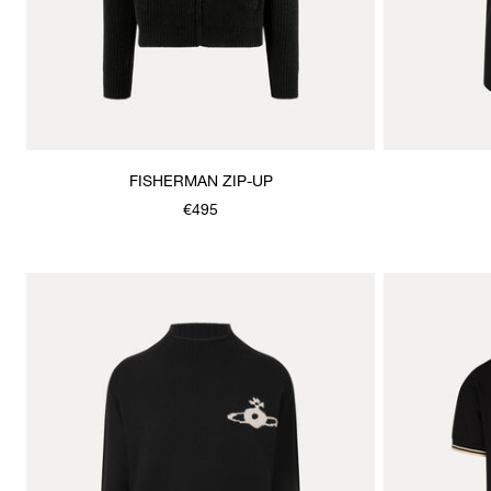
FISHERMAN ZIP-UP
€495