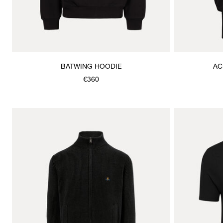
BATWING HOODIE
AC
€360