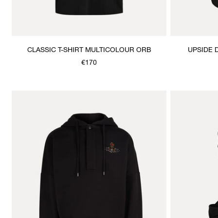
CLASSIC T-SHIRT MULTICOLOUR ORB
UPSIDE 
€170