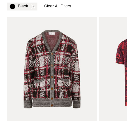
Black
Clear All Filters