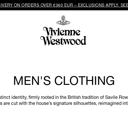
VERY ON ORDERS OVER €360 EUR – EXCLUSIONS APPLY. SEE
MEN'S CLOTHING
ct identity, firmly rooted in the British tradition of Savile Ro
 are cut with the house’s signature silhouettes, reimagined in