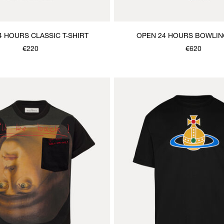
4 HOURS CLASSIC T-SHIRT
OPEN 24 HOURS BOWLIN
€220
€620