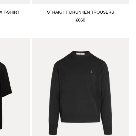
 T-SHIRT
STRAIGHT DRUNKEN TROUSERS
€660