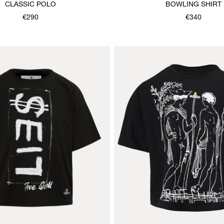
CLASSIC POLO
BOWLING SHIRT
€290
€340