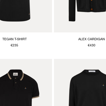
TEGAN T-SHIRT
ALEX CARDIGAN
€235
€430