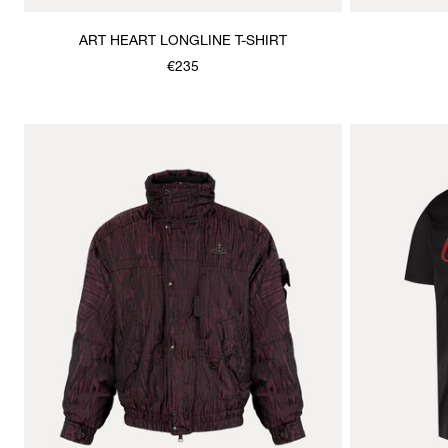
ART HEART LONGLINE T-SHIRT
€235