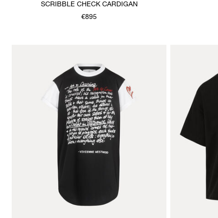
SCRIBBLE CHECK CARDIGAN
€895