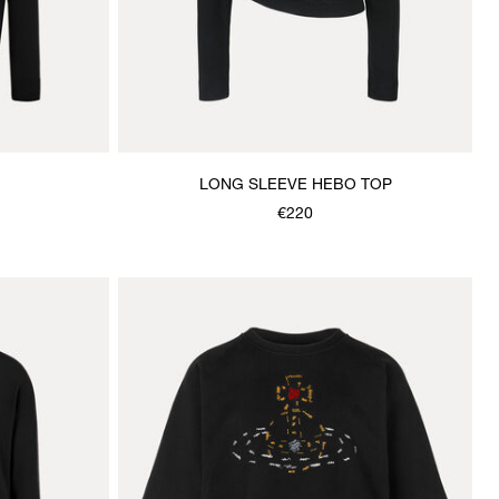
LONG SLEEVE HEBO TOP
€220