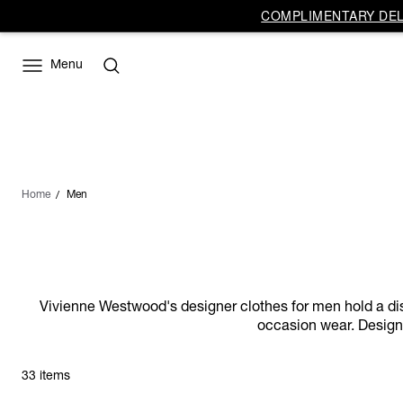
COMPLIMENTARY DELI
Menu
Home
Men
Vivienne Westwood's designer clothes for men hold a distin
occasion wear. Designs
33 items