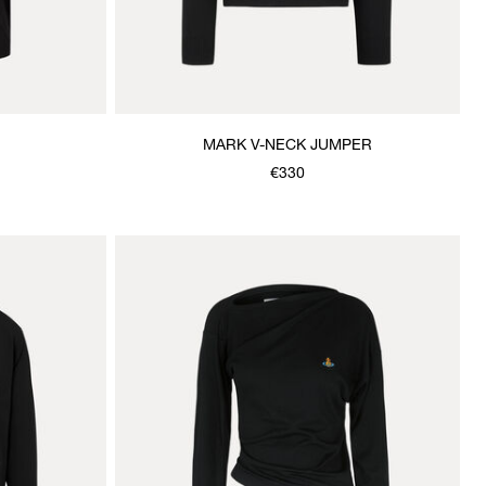
MARK V-NECK JUMPER
€330