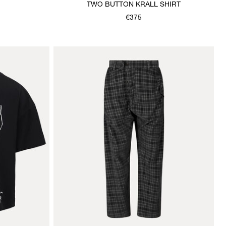
TWO BUTTON KRALL SHIRT
€375