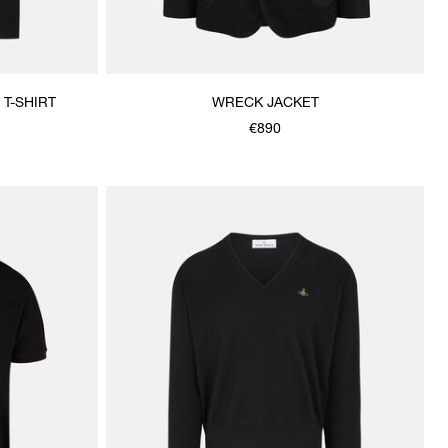
T-SHIRT
WRECK JACKET
€890