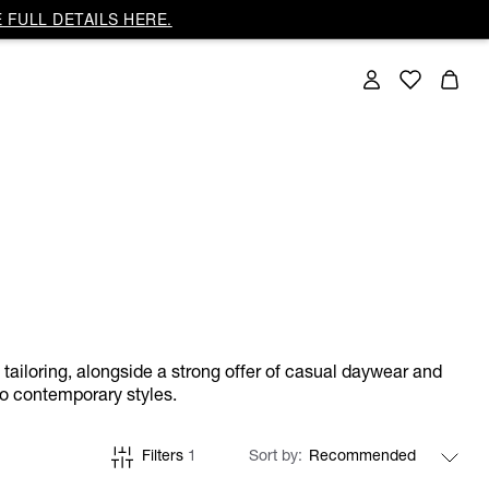
 FULL DETAILS HERE.
w tailoring, alongside a strong offer of casual daywear and
to contemporary styles.
Filters
1
Sort by