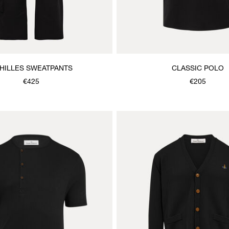
HILLES SWEATPANTS
CLASSIC POLO
€425
€205