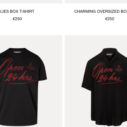
LIES BOX T-SHIRT
CHARMING OVERSIZED BOX
€250
€250