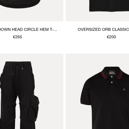
DOWN HEAD CIRCLE HEM T-
OVERSIZED ORB CLASSIC 
SHIRT
€265
€200