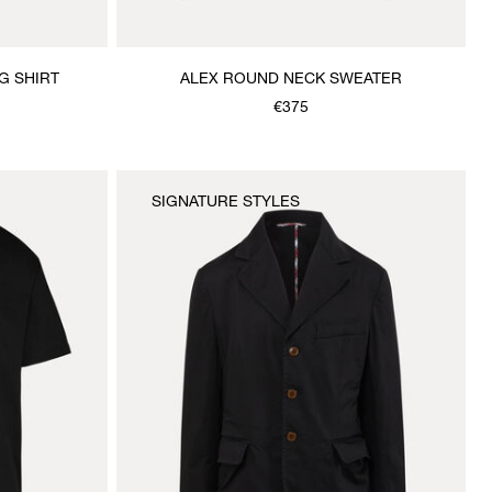
G SHIRT
ALEX ROUND NECK SWEATER
€375
SIGNATURE STYLES