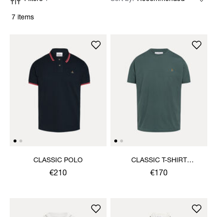
7 items
CLASSIC POLO
CLASSIC T-SHIRT
MULTICOLOUR ORB
€210
€170