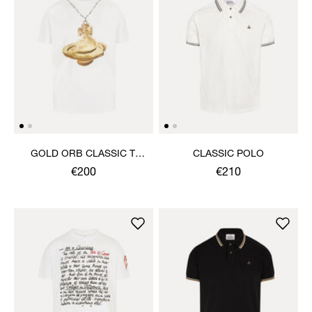
GOLD ORB CLASSIC T-
CLASSIC POLO
SHIRT
€200
€210