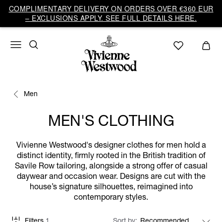
COMPLIMENTARY DELIVERY ON ORDERS OVER €360 EUR
– EXCLUSIONS APPLY. SEE FULL DETAILS HERE.
Men
MEN'S CLOTHING
Vivienne Westwood's designer clothes for men hold a
distinct identity, firmly rooted in the British tradition of
Savile Row tailoring, alongside a strong offer of casual
daywear and occasion wear. Designs are cut with the
house’s signature silhouettes, reimagined into
contemporary styles.
Filters
1
Sort by