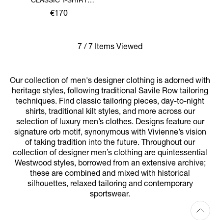
CLASSIC T-SHIRT
MULTICOLOUR ORB
€170
7 / 7 Items Viewed
Our collection of men's designer clothing is adorned with
heritage styles, following traditional Savile Row tailoring
techniques. Find classic tailoring pieces, day-to-night
shirts, traditional kilt styles, and more across our
selection of luxury men’s clothes. Designs feature our
signature orb motif, synonymous with Vivienne’s vision
of taking tradition into the future. Throughout our
collection of designer men’s clothing are quintessential
Westwood styles, borrowed from an extensive archive;
these are combined and mixed with historical
silhouettes, relaxed tailoring and contemporary
sportswear.