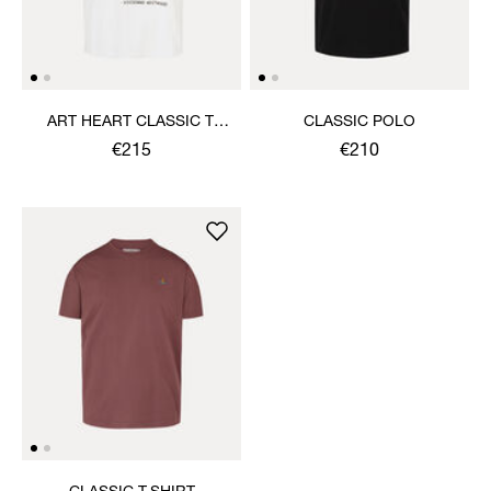
ART HEART CLASSIC T-
CLASSIC POLO
SHIRT
€215
€210