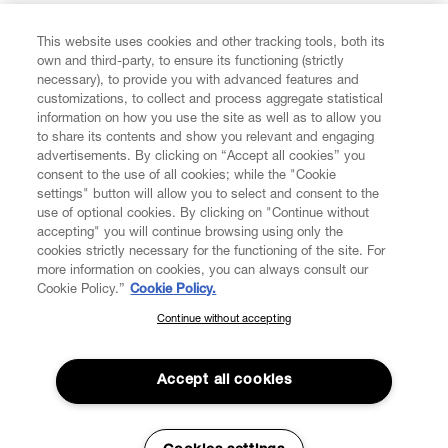
FIND US ON
This website uses cookies and other tracking tools, both its
own and third-party, to ensure its functioning (strictly
necessary), to provide you with advanced features and
customizations, to collect and process aggregate statistical
information on how you use the site as well as to allow you
to share its contents and show you relevant and engaging
CUSTOMER SERVICE
advertisements. By clicking on “Accept all cookies” you
consent to the use of all cookies; while the "Cookie
LEGAL
settings" button will allow you to select and consent to the
use of optional cookies. By clicking on "Continue without
accepting" you will continue browsing using only the
DIGITAL
cookies strictly necessary for the functioning of the site. For
more information on cookies, you can always consult our
Cookie Policy.”
Cookie Policy.
POLICY
Continue without accepting
SUBSCRIBE TO OUR NEWSLETTER
Join the Vivienne Westwood community and gain early access
ABOUT VIVIENNE WESTWOOD
to our latest news including new arrivals, sales, shows and
Accept all cookies
events.