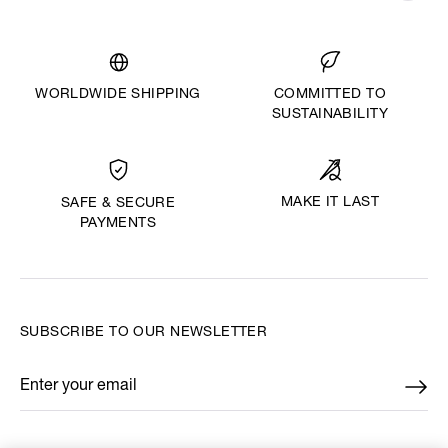
WORLDWIDE SHIPPING
COMMITTED TO
SUSTAINABILITY
MAKE IT LAST
SAFE & SECURE
PAYMENTS
SUBSCRIBE TO OUR NEWSLETTER
Enter your email
*