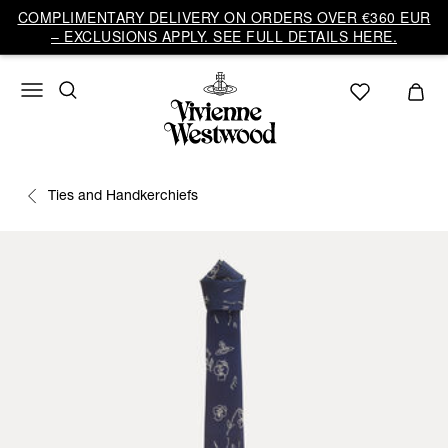
COMPLIMENTARY DELIVERY ON ORDERS OVER €360 EUR
– EXCLUSIONS APPLY. SEE FULL DETAILS HERE.
Ties and Handkerchiefs