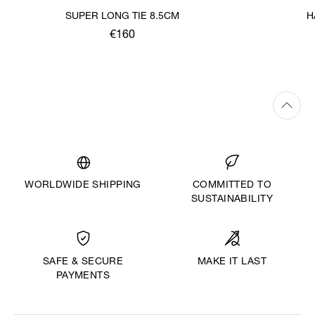
SUPER LONG TIE 8.5CM
H
€160
WORLDWIDE SHIPPING
COMMITTED TO
SUSTAINABILITY
MAKE IT LAST
SAFE & SECURE
PAYMENTS