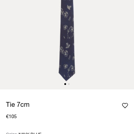
Tie 7cm
€105