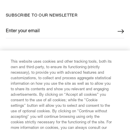
SUBSCRIBE TO OUR NEWSLETTER
Enter your email
*
FIND US ON
This website uses cookies and other tracking tools, both its
own and third-party, to ensure its functioning (strictly
necessary), to provide you with advanced features and
customizations, to collect and process aggregate statistical
information on how you use the site as well as to allow you
CUSTOMER SERVICE
to share its contents and show you relevant and engaging
advertisements. By clicking on “Accept all cookies” you
consent to the use of all cookies; while the "Cookie
LEGAL
settings" button will allow you to select and consent to the
use of optional cookies. By clicking on "Continue without
accepting" you will continue browsing using only the
DIGITAL
cookies strictly necessary for the functioning of the site. For
more information on cookies, you can always consult our