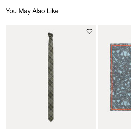
You May Also Like