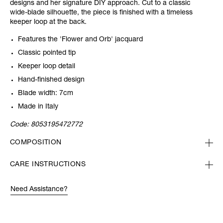
designs and her signature DIY approach. Cut to a classic
wide-blade silhouette, the piece is finished with a timeless
keeper loop at the back.
Features the 'Flower and Orb' jacquard
Classic pointed tip
Keeper loop detail
Hand-finished design
Blade width: 7cm
Made in Italy
Code:
8053195472772
COMPOSITION
CARE INSTRUCTIONS
Need Assistance?