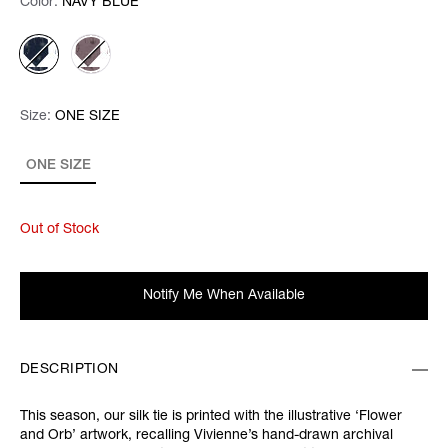
Color:
Color:
Please select
NAVY BLUE
Size:
Size:
Please select
ONE SIZE
ONE SIZE
Out of Stock
Notify Me When Available
DESCRIPTION
This season, our silk tie is printed with the illustrative ‘Flower
and Orb’ artwork, recalling Vivienne’s hand-drawn archival