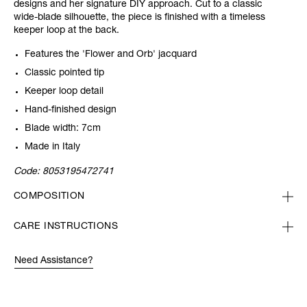
designs and her signature DIY approach. Cut to a classic
wide-blade silhouette, the piece is finished with a timeless
keeper loop at the back.
Features the 'Flower and Orb' jacquard
Classic pointed tip
Keeper loop detail
Hand-finished design
Blade width: 7cm
Made in Italy
Code:
8053195472741
COMPOSITION
CARE INSTRUCTIONS
Need Assistance?