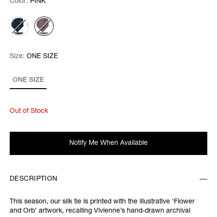
Color:
Color:
Please select
PINK
Size:
Size:
Please select
ONE SIZE
ONE SIZE
Out of Stock
Notify Me When Available
DESCRIPTION
This season, our silk tie is printed with the illustrative ‘Flower
and Orb’ artwork, recalling Vivienne’s hand-drawn archival