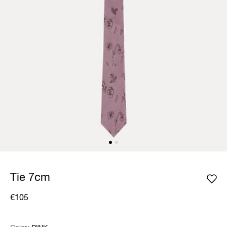
Tie 7cm
€105