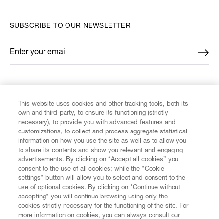
SUBSCRIBE TO OUR NEWSLETTER
Enter your email
*
FIND US ON
This website uses cookies and other tracking tools, both its
own and third-party, to ensure its functioning (strictly
necessary), to provide you with advanced features and
customizations, to collect and process aggregate statistical
information on how you use the site as well as to allow you
CUSTOMER SERVICE
to share its contents and show you relevant and engaging
advertisements. By clicking on “Accept all cookies” you
consent to the use of all cookies; while the "Cookie
LEGAL
settings" button will allow you to select and consent to the
use of optional cookies. By clicking on "Continue without
accepting" you will continue browsing using only the
DIGITAL
cookies strictly necessary for the functioning of the site. For
more information on cookies, you can always consult our