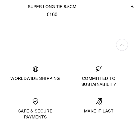
SUPER LONG TIE 8.5CM
H
€160
WORLDWIDE SHIPPING
COMMITTED TO
SUSTAINABILITY
MAKE IT LAST
SAFE & SECURE
PAYMENTS