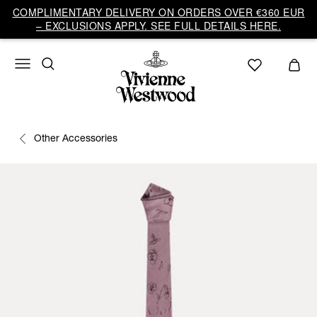
COMPLIMENTARY DELIVERY ON ORDERS OVER €360 EUR
– EXCLUSIONS APPLY. SEE FULL DETAILS HERE.
Other Accessories