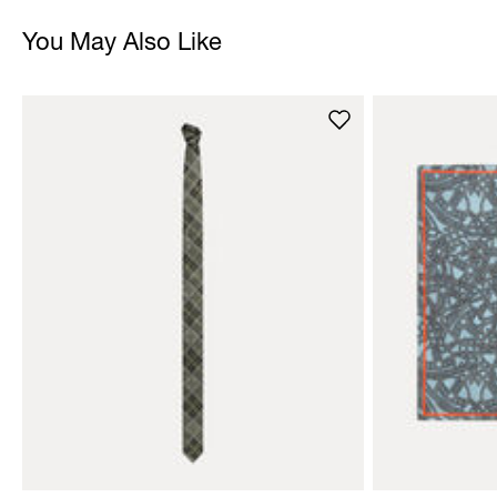
You May Also Like