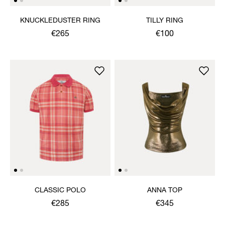
KNUCKLEDUSTER RING
TILLY RING
€265
€100
CLASSIC POLO
ANNA TOP
€285
€345