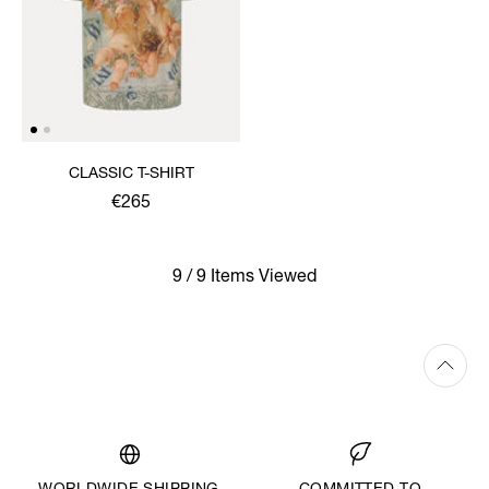
CLASSIC T-SHIRT
€265
9 / 9 Items Viewed