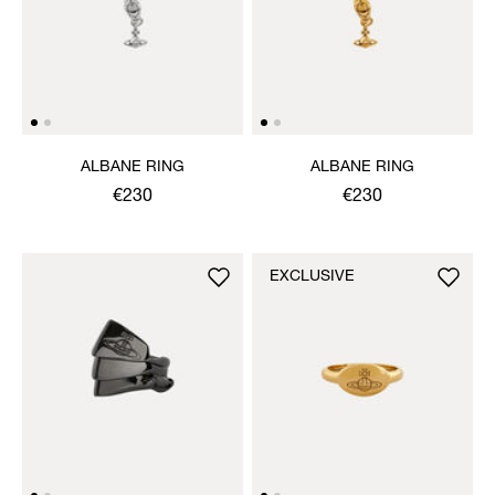
ALBANE RING
ALBANE RING
€230
€230
EXCLUSIVE