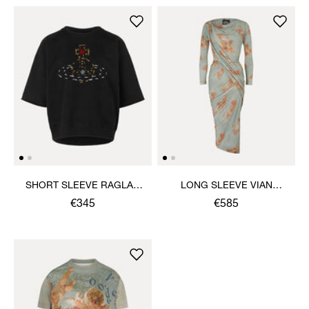
SHORT SLEEVE RAGLAN
LONG SLEEVE VIAN
SWEATSHIRT
DRESS
€345
€585