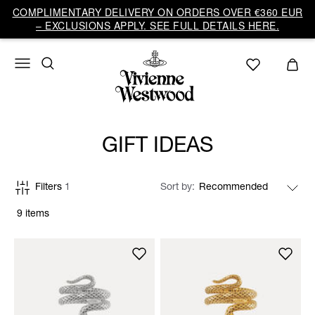
COMPLIMENTARY DELIVERY ON ORDERS OVER €360 EUR
– EXCLUSIONS APPLY. SEE FULL DETAILS HERE.
GIFT IDEAS
Filters
1
Sort by
9 items