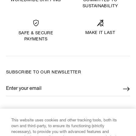
WORLDWIDE SHIPPING
COMMITTED TO
SUSTAINABILITY
MAKE IT LAST
SAFE & SECURE
PAYMENTS
SUBSCRIBE TO OUR NEWSLETTER
Enter your email
*
FIND US ON
This website uses cookies and other tracking tools, both its
own and third-party, to ensure its functioning (strictly
necessary), to provide you with advanced features and