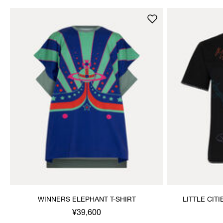
WINNERS ELEPHANT T-SHIRT
LITTLE CIT
¥39,600