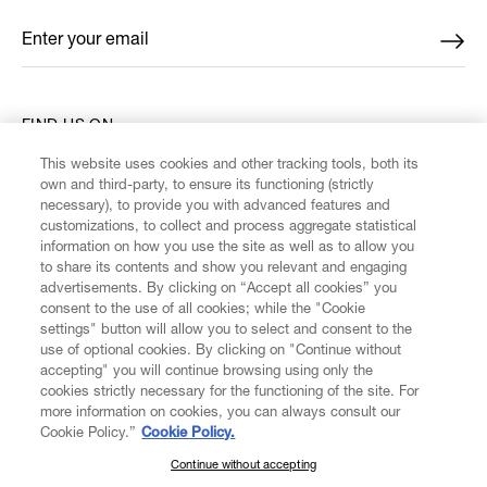
Enter your email
*
FIND US ON
This website uses cookies and other tracking tools, both its
own and third-party, to ensure its functioning (strictly
necessary), to provide you with advanced features and
customizations, to collect and process aggregate statistical
information on how you use the site as well as to allow you
CUSTOMER SERVICE
to share its contents and show you relevant and engaging
advertisements. By clicking on “Accept all cookies” you
consent to the use of all cookies; while the "Cookie
LEGAL
settings" button will allow you to select and consent to the
use of optional cookies. By clicking on "Continue without
accepting" you will continue browsing using only the
DIGITAL
cookies strictly necessary for the functioning of the site. For
more information on cookies, you can always consult our
Cookie Policy.”
Cookie Policy.
POLICY
Continue without accepting
SUBSCRIBE TO OUR NEWSLETTER