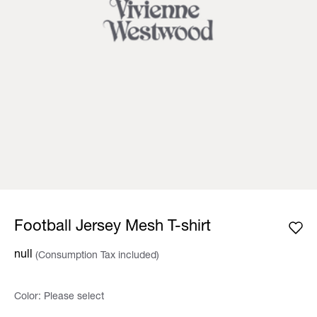
Football Jersey Mesh T-shirt
null
(Consumption Tax included)
Color:
Please select