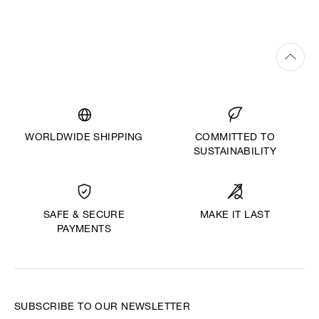
WORLDWIDE SHIPPING
COMMITTED TO
SUSTAINABILITY
MAKE IT LAST
SAFE & SECURE
PAYMENTS
SUBSCRIBE TO OUR NEWSLETTER