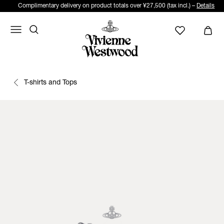
Complimentary delivery on product totals over ¥27,500 (tax incl.) –
Details
T-shirts and Tops