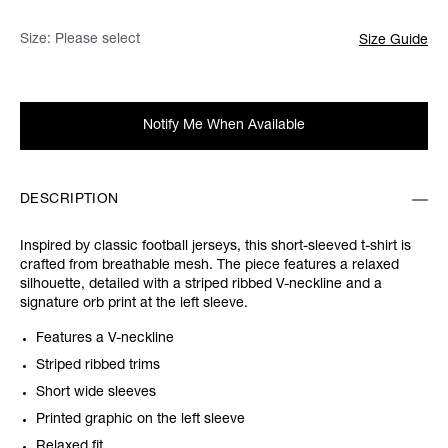
Size:
Please select
Size Guide
Notify Me When Available
DESCRIPTION
Inspired by classic football jerseys, this short-sleeved t-shirt is
crafted from breathable mesh. The piece features a relaxed
silhouette, detailed with a striped ribbed V-neckline and a
signature orb print at the left sleeve.
Features a V-neckline
Striped ribbed trims
Short wide sleeves
Printed graphic on the left sleeve
Relaxed fit