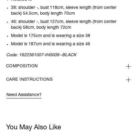
38: shoulder -, bust 118cm, sleeve length (from center
back) 54.5cm, body length 70cm
46: shoulder -, bust 127cm, sleeve length (from center
back) 58cm, body length 72cm
Model is 175cm and is wearing a size 38
Model is 187cm and is wearing a size 46
Code:
1622361007-IH0009--BLACK
COMPOSITION
CARE INSTRUCTIONS
Need Assistance?
You May Also Like