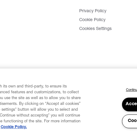
Privacy Policy
Cookie Policy
Cookies Settings
 its own and third-party, to ensure its
Continu
vanced features and customizations, to collect
u use the site as well as to allow you to share
isements. By clicking on “Accept all cookies”
Acce
 settings" button will allow you to select and
"Continue without accepting" you will continue
Coo
he functioning of the site. For more information
Cookie Policy.