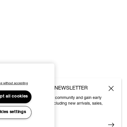
e without accepting
SUBSCRIBE TO OUR NEWSLETTER
pt all cookies
Join the Vivienne Westwood community and gain early
access to our latest news including new arrivals, sales,
shows and events.
kies settings
Enter your email
*