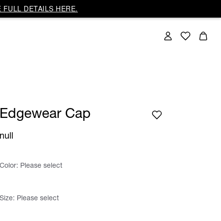
 FULL DETAILS HERE.
Edgewear Cap
null
Color:
Please select
Size:
Please select