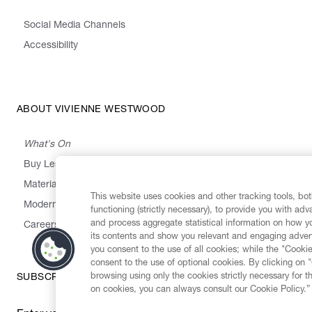
Social Media Channels
Accessibility
ABOUT VIVIENNE WESTWOOD
What's On
Buy Less, Choose Well, Make It Last
,
,
,
&
Materials
Activism
Emissions
Supply
Heritage
This website uses cookies and other tracking tools, both
Modern Slavery Statement
functioning (strictly necessary), to provide you with ad
and process aggregate statistical information on how yo
Careers
its contents and show you relevant and engaging advert
you consent to the use of all cookies; while the "Cookie
consent to the use of optional cookies. By clicking on 
browsing using only the cookies strictly necessary for t
SUBSCRIBE TO OUR NEWSLETTER
on cookies, you can always consult our Cookie Policy.”