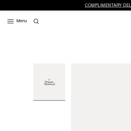
COMPLIMENTARY DELI
Menu