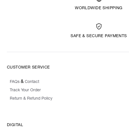
WORLDWIDE SHIPPING
SAFE & SECURE PAYMENTS
CUSTOMER SERVICE
&
FAQs
Contact
Track Your Order
Return & Refund Policy
DIGITAL