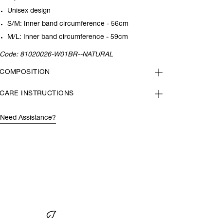
Unisex design
S/M: Inner band circumference - 56cm
M/L: Inner band circumference - 59cm
Code:
81020026-W01BR--NATURAL
COMPOSITION
CARE INSTRUCTIONS
Need Assistance?