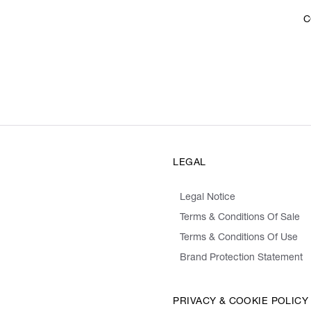
C
LEGAL
Legal Notice
Terms & Conditions Of Sale
Terms & Conditions Of Use
Brand Protection Statement
PRIVACY & COOKIE POLICY