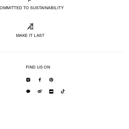
OMMITTED TO SUSTAINABILITY
MAKE IT LAST
FIND US ON