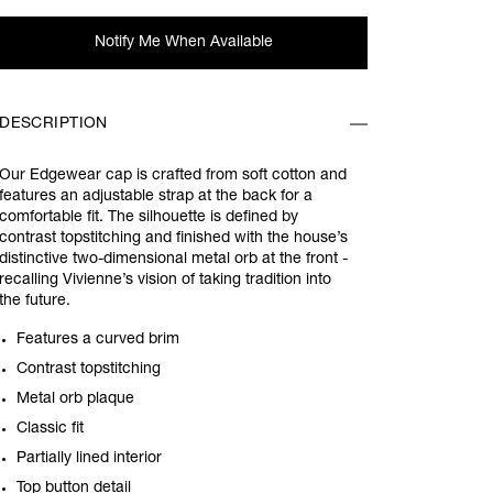
Notify Me When Available
DESCRIPTION
Our Edgewear cap is crafted from soft cotton and
features an adjustable strap at the back for a
comfortable fit. The silhouette is defined by
contrast topstitching and finished with the house’s
distinctive two-dimensional metal orb at the front -
recalling Vivienne’s vision of taking tradition into
the future.
Features a curved brim
Contrast topstitching
Metal orb plaque
Classic fit
Partially lined interior
Top button detail