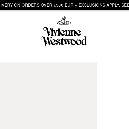
VERY ON ORDERS OVER €360 EUR – EXCLUSIONS APPLY. SEE