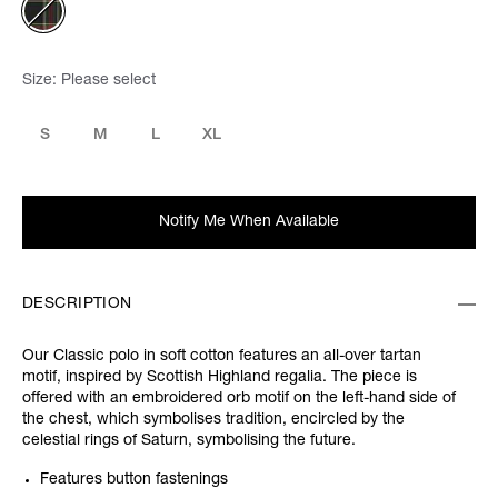
Size:
Please select
S
M
L
XL
Notify Me When Available
DESCRIPTION
Our Classic polo in soft cotton features an all-over tartan
motif, inspired by Scottish Highland regalia. The piece is
offered with an embroidered orb motif on the left-hand side of
the chest, which symbolises tradition, encircled by the
celestial rings of Saturn, symbolising the future.
Features button fastenings