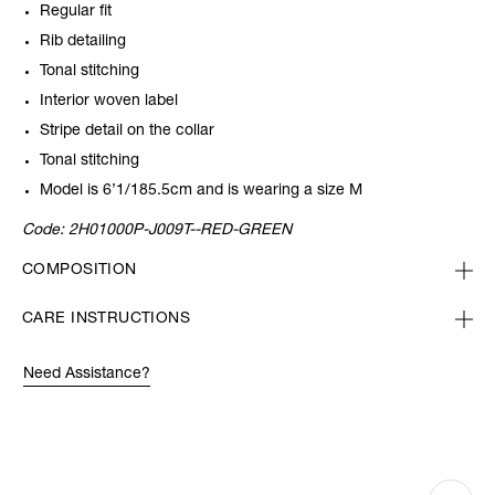
Regular fit
Rib detailing
Tonal stitching
Interior woven label
Stripe detail on the collar
Tonal stitching
Model is 6’1/185.5cm and is wearing a size M
Code:
2H01000P-J009T--RED-GREEN
COMPOSITION
CARE INSTRUCTIONS
Need Assistance?