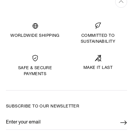
WORLDWIDE SHIPPING
COMMITTED TO
SUSTAINABILITY
MAKE IT LAST
SAFE & SECURE
PAYMENTS
SUBSCRIBE TO OUR NEWSLETTER
Enter your email
*