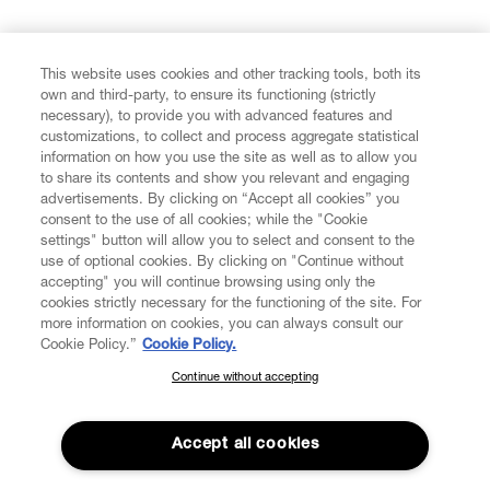
FIND US ON
This website uses cookies and other tracking tools, both its
own and third-party, to ensure its functioning (strictly
necessary), to provide you with advanced features and
customizations, to collect and process aggregate statistical
information on how you use the site as well as to allow you
CUSTOMER SERVICE
to share its contents and show you relevant and engaging
advertisements. By clicking on “Accept all cookies” you
consent to the use of all cookies; while the "Cookie
LEGAL
settings" button will allow you to select and consent to the
use of optional cookies. By clicking on "Continue without
accepting" you will continue browsing using only the
DIGITAL
cookies strictly necessary for the functioning of the site. For
more information on cookies, you can always consult our
Cookie Policy.”
Cookie Policy.
POLICY
Continue without accepting
SUBSCRIBE TO OUR NEWSLETTER
Join the Vivienne Westwood community and gain early access
ABOUT VIVIENNE WESTWOOD
to our latest news including new arrivals, sales, shows and
Accept all cookies
events.