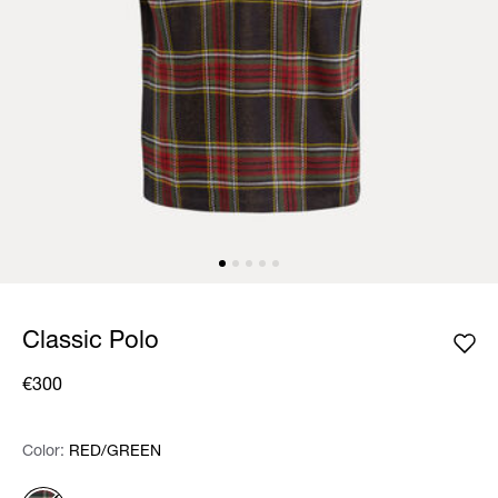
Classic Polo
€300
Color:
Color:
Please select
RED/GREEN