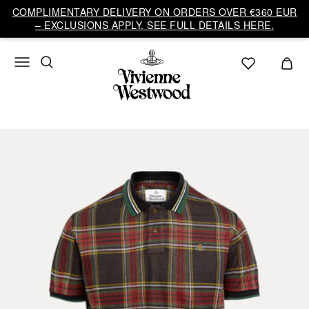
COMPLIMENTARY DELIVERY ON ORDERS OVER €360 EUR
– EXCLUSIONS APPLY. SEE FULL DETAILS HERE.