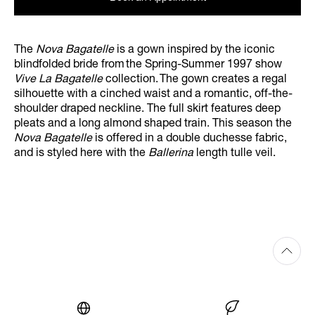
The
Nova Bagatelle
is a gown inspired by the iconic
blindfolded bride from the Spring-Summer 1997 show
Vive La Bagatelle
collection. The gown creates a regal
silhouette with a cinched waist and a romantic, off-the-
shoulder draped neckline. The full skirt features deep
pleats and a long almond shaped train. This season the
Nova Bagatelle
is offered in a double duchesse fabric,
and is styled here with the
Ballerina
length tulle veil.