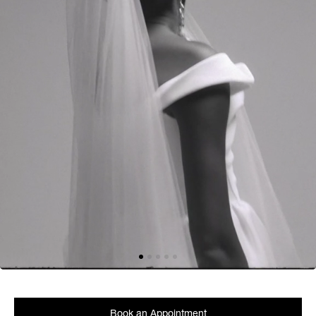
Book an Appointment