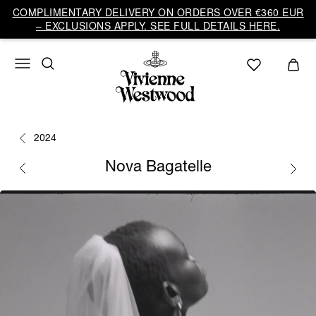
COMPLIMENTARY DELIVERY ON ORDERS OVER €360 EUR
– EXCLUSIONS APPLY. SEE FULL DETAILS HERE.
2024
Nova Bagatelle