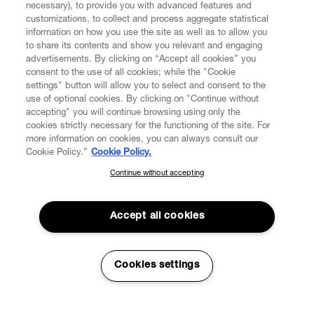
necessary), to provide you with advanced features and
customizations, to collect and process aggregate statistical
information on how you use the site as well as to allow you
to share its contents and show you relevant and engaging
CUSTOMER SERVICE
advertisements. By clicking on “Accept all cookies” you
consent to the use of all cookies; while the "Cookie
LEGAL
settings" button will allow you to select and consent to the
use of optional cookies. By clicking on "Continue without
accepting" you will continue browsing using only the
DIGITAL
cookies strictly necessary for the functioning of the site. For
more information on cookies, you can always consult our
Cookie Policy.”
Cookie Policy.
POLICY
Continue without accepting
SUBSCRIBE TO OUR NEWSLETTER
Join the Vivienne Westwood community and gain early access
ABOUT VIVIENNE WESTWOOD
to our latest news including new arrivals, sales, shows and
Accept all cookies
events.
Enter your email
*
Cookies settings
Secure Checkout
© 2026 Vivienne Westwood