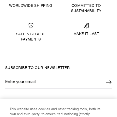
WORLDWIDE SHIPPING
COMMITTED TO
SUSTAINABILITY
MAKE IT LAST
SAFE & SECURE
PAYMENTS
SUBSCRIBE TO OUR NEWSLETTER
Enter your email
*
FIND US ON
This website uses cookies and other tracking tools, both its
own and third-party, to ensure its functioning (strictly