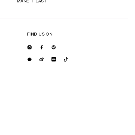
MAKE IT LAST
FIND US ON