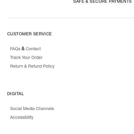
SAFE & SECURE PAYMENTS
CUSTOMER SERVICE
&
FAQs
Contact
Track Your Order
Return & Refund Policy
DIGITAL
Social Media Channels
Accessibility