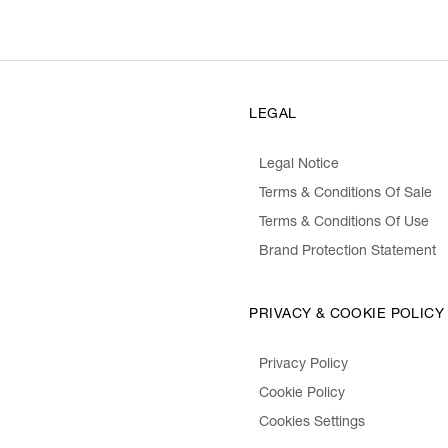
LEGAL
Legal Notice
Terms & Conditions Of Sale
Terms & Conditions Of Use
Brand Protection Statement
PRIVACY & COOKIE POLICY
Privacy Policy
Cookie Policy
Cookies Settings