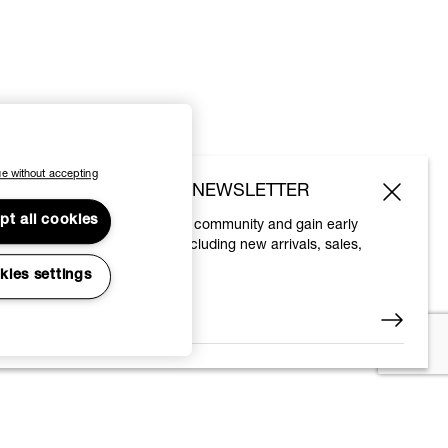
e without accepting
SUBSCRIBE TO OUR NEWSLETTER
pt all cookies
Join the Vivienne Westwood community and gain early
access to our latest news including new arrivals, sales,
shows and events.
kies settings
Enter your email
*
© 2026 Vivienne Westwood