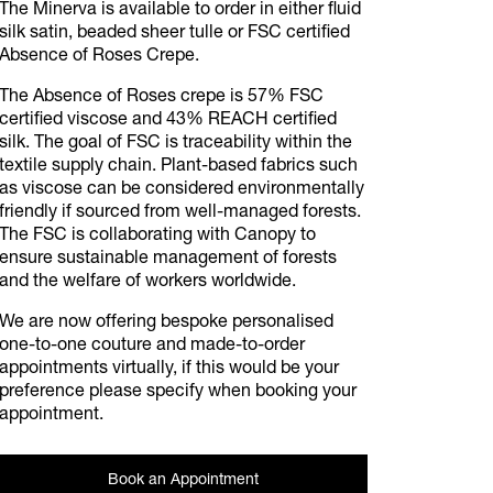
The Minerva is available to order in either fluid
silk satin, beaded sheer tulle or FSC certified
Absence of Roses Crepe.
The Absence of Roses crepe is 57% FSC
certified viscose and 43% REACH certified
silk. The goal of FSC is traceability within the
textile supply chain. Plant-based fabrics such
as viscose can be considered environmentally
friendly if sourced from well-managed forests.
The FSC is collaborating with Canopy to
ensure sustainable management of forests
and the welfare of workers worldwide.
We are now offering bespoke personalised
one-to-one couture and made-to-order
appointments virtually, if this would be your
preference please specify when booking your
appointment.
Book an Appointment