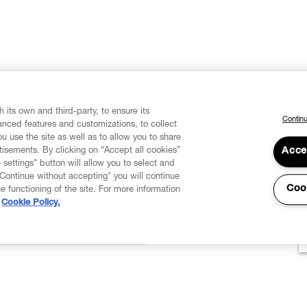
 its own and third-party, to ensure its
Continu
vanced features and customizations, to collect
u use the site as well as to allow you to share
isements. By clicking on “Accept all cookies”
Acce
 settings" button will allow you to select and
"Continue without accepting" you will continue
Coo
he functioning of the site. For more information
Cookie Policy.