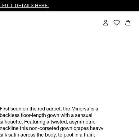
 FULL DETAILS HERE.
First seen on the red carpet, the Minerva is a
backless floor-length gown with a sensual
silhouette. Featuring a twisted, asymmetric
neckline this non-corseted gown drapes heavy
silk satin across the body, to pool in a train.