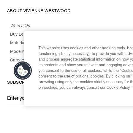
ABOUT VIVIENNE WESTWOOD
What's On
Buy Less, Choose Well, Make It Last
,
,
,
&
Materials
Activism
Emissions
Supply
Heritage
This website uses cookies and other tracking tools, both
Modern Slavery Statement
functioning (strictly necessary), to provide you with ad
and process aggregate statistical information on how yo
Careers
its contents and show you relevant and engaging advert
you consent to the use of all cookies; while the "Cookie
consent to the use of optional cookies. By clicking on 
browsing using only the cookies strictly necessary for t
SUBSCRIBE TO OUR NEWSLETTER
on cookies, you can always consult our Cookie Policy.”
Enter your email
*
Secure Checkout