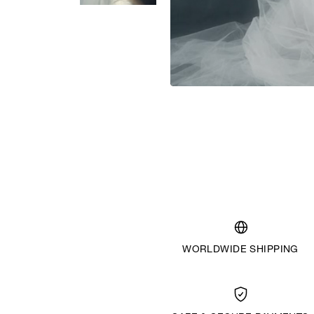
WORLDWIDE SHIPPING