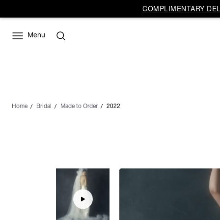
COMPLIMENTARY DELI
Menu
Home
Bridal
Made to Order
2022