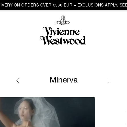
VERY ON ORDERS OVER €360 EUR – EXCLUSIONS APPLY. SEE
Minerva