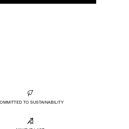
OMMITTED TO SUSTAINABILITY