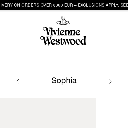
VERY ON ORDERS OVER €360 EUR – EXCLUSIONS APPLY. SEE
Sophia