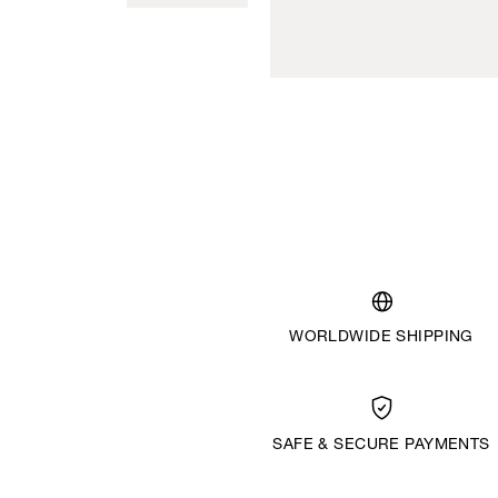
WORLDWIDE SHIPPING
SAFE & SECURE PAYMENTS