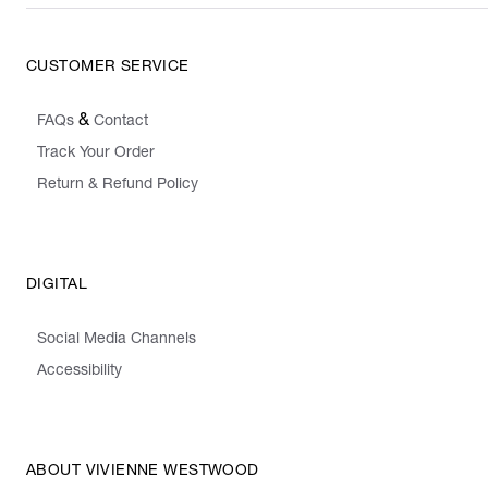
CUSTOMER SERVICE
&
FAQs
Contact
Track Your Order
Return & Refund Policy
DIGITAL
Social Media Channels
Accessibility
ABOUT VIVIENNE WESTWOOD