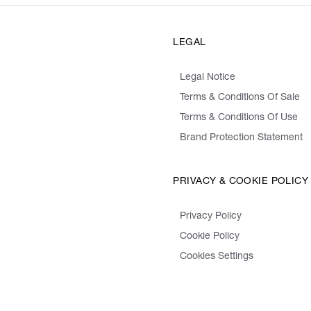
LEGAL
Legal Notice
Terms & Conditions Of Sale
Terms & Conditions Of Use
Brand Protection Statement
PRIVACY & COOKIE POLICY
Privacy Policy
Cookie Policy
Cookies Settings