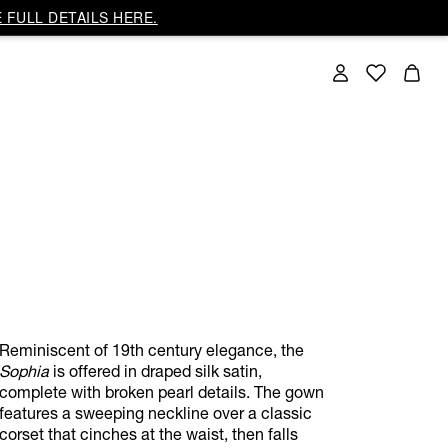
 FULL DETAILS HERE.
Reminiscent of 19th century elegance, the
Sophia
is offered in draped silk satin,
complete with broken pearl details. The gown
features a sweeping neckline over a classic
corset that cinches at the waist, then falls