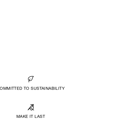
OMMITTED TO SUSTAINABILITY
MAKE IT LAST