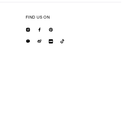
FIND US ON