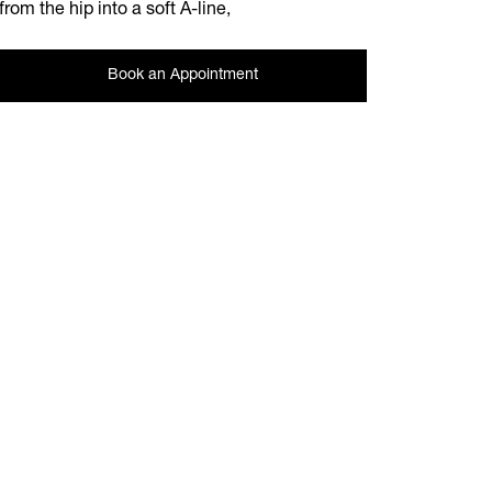
from the hip into a soft A-line,
Book an Appointment