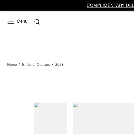
COMPLIMENTARY DELI
Menu
Home
Bridal
Couture
2025