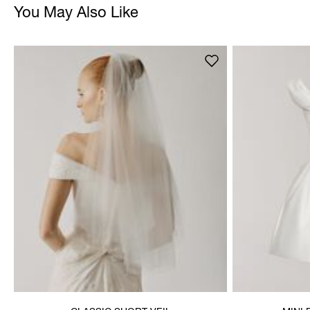
You May Also Like