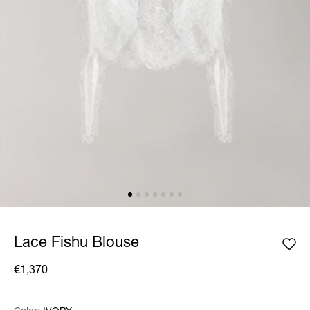
Lace Fishu Blouse
€1,370