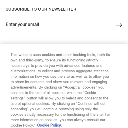
SUBSCRIBE TO OUR NEWSLETTER
Enter your email
*
FIND US ON
This website uses cookies and other tracking tools, both its
own and third-party, to ensure its functioning (strictly
necessary), to provide you with advanced features and
customizations, to collect and process aggregate statistical
information on how you use the site as well as to allow you
CUSTOMER SERVICE
to share its contents and show you relevant and engaging
advertisements. By clicking on “Accept all cookies” you
consent to the use of all cookies; while the "Cookie
LEGAL
settings" button will allow you to select and consent to the
use of optional cookies. By clicking on "Continue without
accepting" you will continue browsing using only the
DIGITAL
cookies strictly necessary for the functioning of the site. For
more information on cookies, you can always consult our
Cookie Policy.”
Cookie Policy.