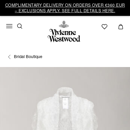
COMPLIMENTARY DELIVERY ON ORDERS OVER €360 EUR
– EXCLUSIONS APPLY. SEE FULL DETAILS HERE.
Bridal Boutique