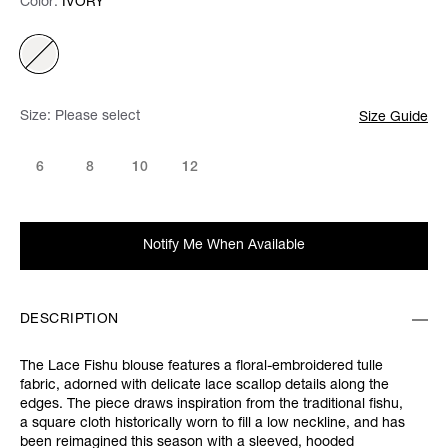
Color:
Color:
Please select
IVORY
Size:
Please select
Size Guide
6
8
10
12
Notify Me When Available
DESCRIPTION
The Lace Fishu blouse features a floral-embroidered tulle
fabric, adorned with delicate lace scallop details along the
edges. The piece draws inspiration from the traditional fishu,
a square cloth historically worn to fill a low neckline, and has
been reimagined this season with a sleeved, hooded