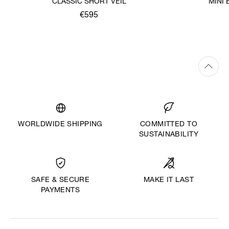
CLASSIC SHORT VEIL
MINI
€595
WORLDWIDE SHIPPING
COMMITTED TO
SUSTAINABILITY
MAKE IT LAST
SAFE & SECURE
PAYMENTS