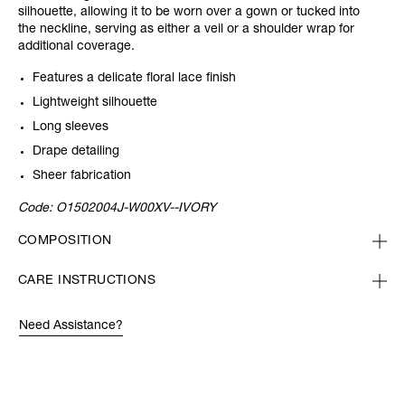
silhouette, allowing it to be worn over a gown or tucked into
the neckline, serving as either a veil or a shoulder wrap for
additional coverage.
Features a delicate floral lace finish
Lightweight silhouette
Long sleeves
Drape detailing
Sheer fabrication
Code:
O1502004J-W00XV--IVORY
COMPOSITION
CARE INSTRUCTIONS
Need Assistance?