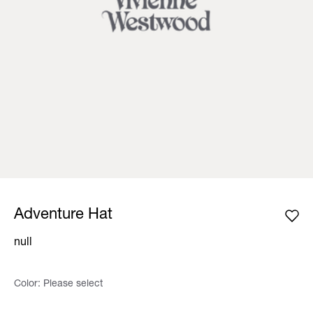
Adventure Hat
null
Color:
Please select