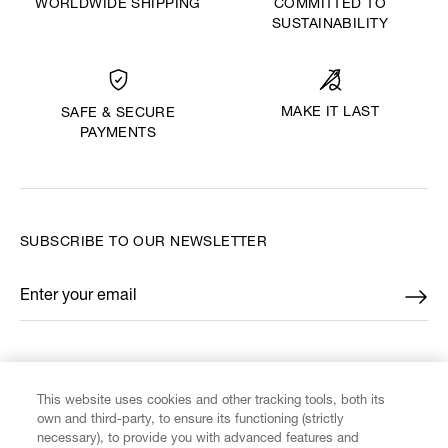
WORLDWIDE SHIPPING
COMMITTED TO
SUSTAINABILITY
MAKE IT LAST
SAFE & SECURE
PAYMENTS
SUBSCRIBE TO OUR NEWSLETTER
Enter your email
*
FIND US ON
This website uses cookies and other tracking tools, both its
own and third-party, to ensure its functioning (strictly
necessary), to provide you with advanced features and