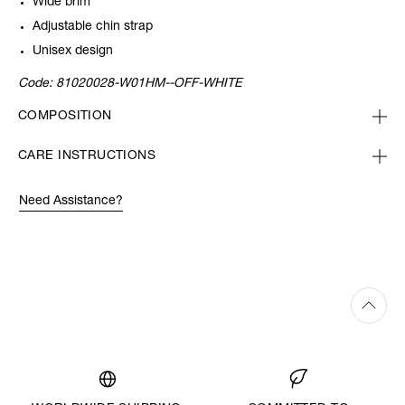
Wide brim
Adjustable chin strap
Unisex design
Code:
81020028-W01HM--OFF-WHITE
COMPOSITION
CARE INSTRUCTIONS
Need Assistance?