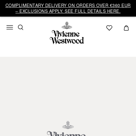
COMPLIMENTARY DELIVERY ON ORDERS OVER €360 EUR
– EXCLUSIONS APPLY. SEE FULL DETAILS HERE.