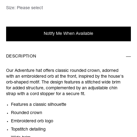
Size:
Please select
Notify Me When Available
DESCRIPTION
Our Adventure hat offers classic rounded crown, adorned
with an embroidered orb at the front, inspired by the house's
orb-shaped motif. The design features a stitched wide brim
for added structure, complemented by an adjustable chin
strap with a cord stopper for a secure fit.
Features a classic silhouette
Rounded crown
Embroidered orb logo
Topstitch detailing