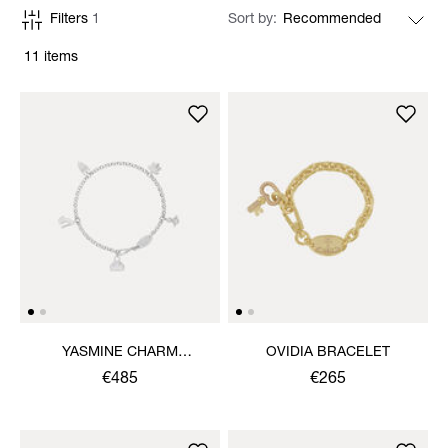
Filters
1
Sort by
11 items
YASMINE CHARM
OVIDIA BRACELET
NECKLACE
€485
€265