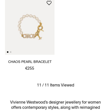
CHAOS PEARL BRACELET
€255
11 / 11 Items Viewed
Vivienne Westwood’s designer jewellery for women
offers contemporary styles, along with reimagined