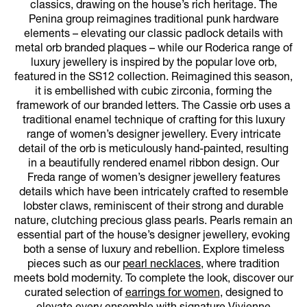
classics, drawing on the house’s rich heritage. The
Penina group reimagines traditional punk hardware
elements – elevating our classic padlock details with
metal orb branded plaques – while our Roderica range of
luxury jewellery is inspired by the popular love orb,
featured in the SS12 collection. Reimagined this season,
it is embellished with cubic zirconia, forming the
framework of our branded letters. The Cassie orb uses a
traditional enamel technique of crafting for this luxury
range of women’s designer jewellery. Every intricate
detail of the orb is meticulously hand-painted, resulting
in a beautifully rendered enamel ribbon design. Our
Freda range of women’s designer jewellery features
details which have been intricately crafted to resemble
lobster claws, reminiscent of their strong and durable
nature, clutching precious glass pearls. Pearls remain an
essential part of the house’s designer jewellery, evoking
both a sense of luxury and rebellion. Explore timeless
pieces such as our
pearl necklaces
, where tradition
meets bold modernity. To complete the look, discover our
curated selection of
earrings for women
, designed to