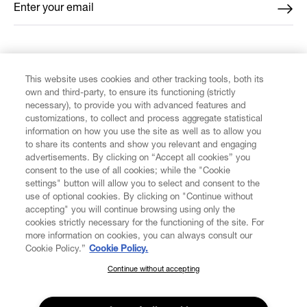
Enter your email
*
FIND US ON
This website uses cookies and other tracking tools, both its
own and third-party, to ensure its functioning (strictly
necessary), to provide you with advanced features and
customizations, to collect and process aggregate statistical
information on how you use the site as well as to allow you
to share its contents and show you relevant and engaging
CUSTOMER SERVICE
advertisements. By clicking on “Accept all cookies” you
consent to the use of all cookies; while the "Cookie
LEGAL
settings" button will allow you to select and consent to the
use of optional cookies. By clicking on "Continue without
accepting" you will continue browsing using only the
DIGITAL
cookies strictly necessary for the functioning of the site. For
more information on cookies, you can always consult our
Cookie Policy.”
Cookie Policy.
POLICY
Continue without accepting
SUBSCRIBE TO OUR NEWSLETTER
Join the Vivienne Westwood community and gain early access
ABOUT VIVIENNE WESTWOOD