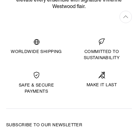
elevate every ensemble with signature Vivienne
Westwood flair.
WORLDWIDE SHIPPING
COMMITTED TO
SUSTAINABILITY
MAKE IT LAST
SAFE & SECURE
PAYMENTS
SUBSCRIBE TO OUR NEWSLETTER