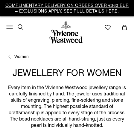
COMPLIMENTARY DELIVERY ON ORDERS OVER €360 EUR
– EXCLUSIONS APPLY. SEE FULL DETAILS HERE.
Women
JEWELLERY FOR WOMEN
Every item in the Vivienne Westwood jewellery range is
carefully finished by hand. The jeweler uses traditional
skills of engraving, piercing, fine-soldering and stone
mounting. The highest possible standard of
craftsmanship is applied to every stage of the process.
The bead necklaces are all hand-strung, just as every
pearl is individually hand-knotted.