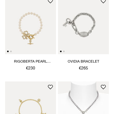
RIGOBERTA PEARL
OVIDIA BRACELET
BRACELET
€230
€265