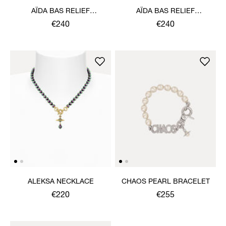
AÏDA BAS RELIEF
AÏDA BAS RELIEF
NECKLACE
NECKLACE
€240
€240
ALEKSA NECKLACE
CHAOS PEARL BRACELET
€220
€255