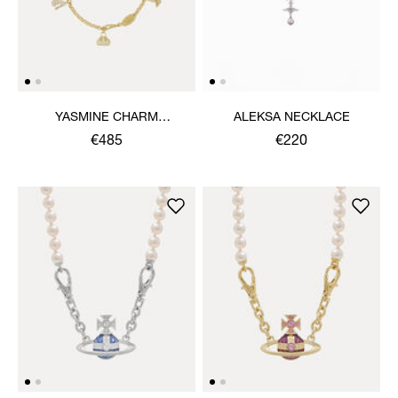
YASMINE CHARM
ALEKSA NECKLACE
NECKLACE
€485
€220