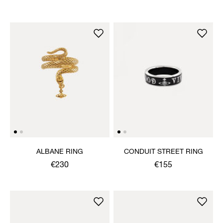
ALBANE RING
CONDUIT STREET RING
€230
€155