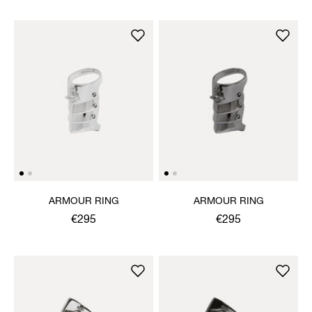
ARMOUR RING
ARMOUR RING
€295
€295