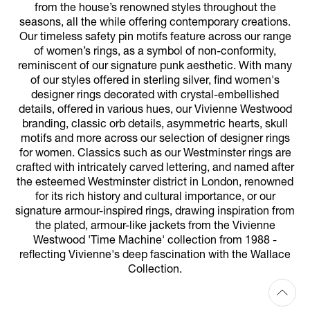
from the house’s renowned styles throughout the
seasons, all the while offering contemporary creations.
Our timeless safety pin motifs feature across our range
of women’s rings, as a symbol of non-conformity,
reminiscent of our signature punk aesthetic. With many
of our styles offered in sterling silver, find women's
designer rings decorated with crystal-embellished
details, offered in various hues, our Vivienne Westwood
branding, classic orb details, asymmetric hearts, skull
motifs and more across our selection of designer rings
for women. Classics such as our Westminster rings are
crafted with intricately carved lettering, and named after
the esteemed Westminster district in London, renowned
for its rich history and cultural importance, or our
signature armour-inspired rings, drawing inspiration from
the plated, armour-like jackets from the Vivienne
Westwood 'Time Machine' collection from 1988 -
reflecting Vivienne's deep fascination with the Wallace
Collection.