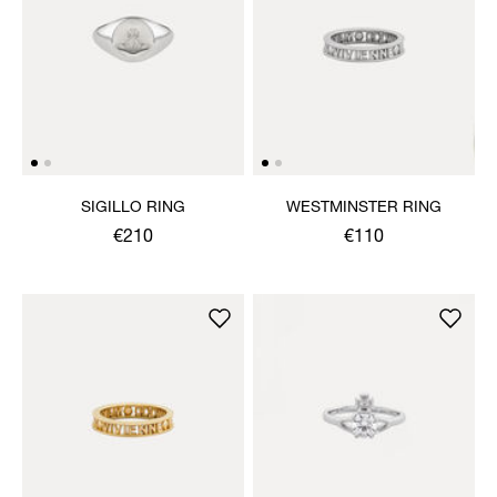
SIGILLO RING
WESTMINSTER RING
€210
€110