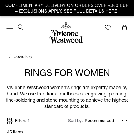
COMPLIMENTARY DELIVERY ON ORDERS OVER €360 EUR
– EXCLUSIONS APPLY. SEE FULL DETAILS HERE.
Jewellery
RINGS FOR WOMEN
Vivienne Westwood women's rings are expertly made by
hand. We use traditional methods of engraving, piercing,
fine-soldering and stone mounting to achieve the highest
standard of products.
Filters
1
Sort by
45 items