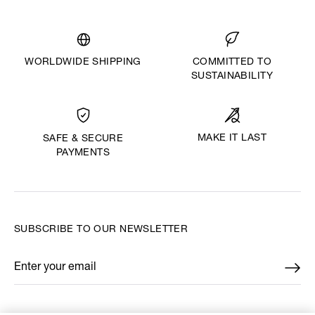
WORLDWIDE SHIPPING
COMMITTED TO
SUSTAINABILITY
MAKE IT LAST
SAFE & SECURE
PAYMENTS
SUBSCRIBE TO OUR NEWSLETTER
Enter your email
*