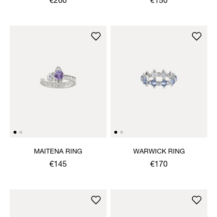
€260
€150
MAITENA RING
WARWICK RING
€145
€170