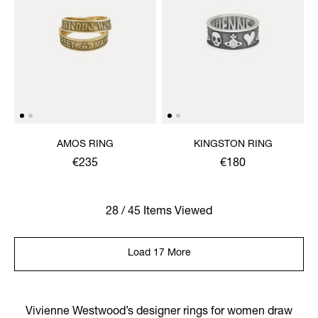
AMOS RING
KINGSTON RING
€235
€180
28 / 45 Items Viewed
Load 17 More
Vivienne Westwood’s designer rings for women draw