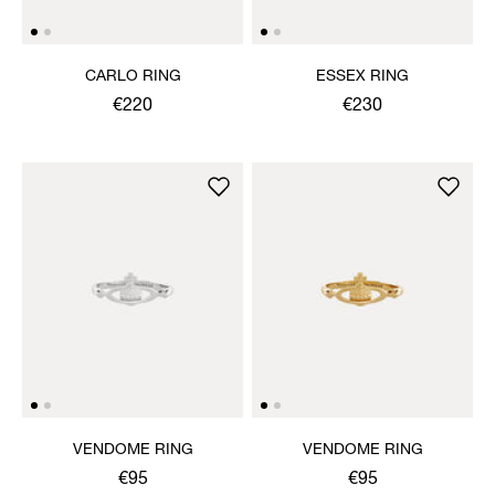
CARLO RING
ESSEX RING
€220
€230
VENDOME RING
VENDOME RING
€95
€95