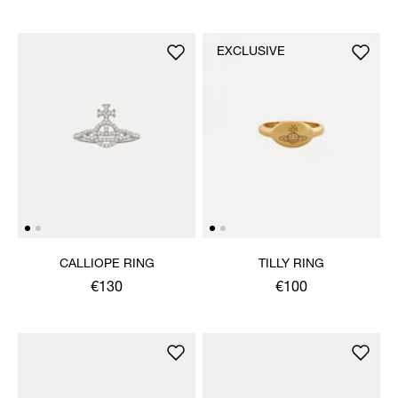
EXCLUSIVE
CALLIOPE RING
TILLY RING
€130
€100