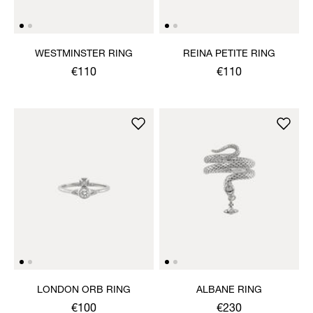
WESTMINSTER RING
REINA PETITE RING
€110
€110
LONDON ORB RING
ALBANE RING
€100
€230