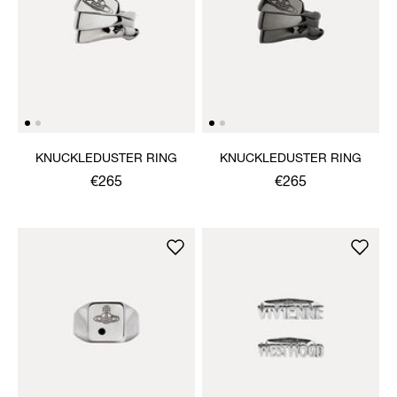
KNUCKLEDUSTER RING
KNUCKLEDUSTER RING
€265
€265