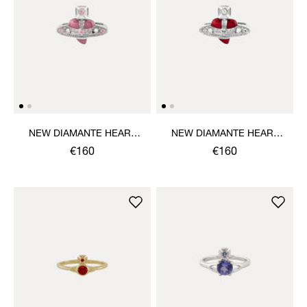
NEW DIAMANTE HEART
NEW DIAMANTE HEART
RING
RING
€160
€160