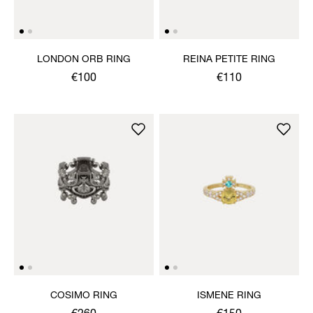
LONDON ORB RING
REINA PETITE RING
€100
€110
COSIMO RING
ISMENE RING