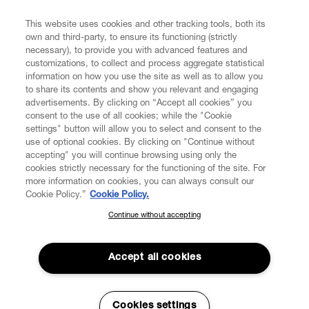
FIND US ON
This website uses cookies and other tracking tools, both its
own and third-party, to ensure its functioning (strictly
necessary), to provide you with advanced features and
customizations, to collect and process aggregate statistical
information on how you use the site as well as to allow you
to share its contents and show you relevant and engaging
CUSTOMER SERVICE
advertisements. By clicking on “Accept all cookies” you
consent to the use of all cookies; while the "Cookie
LEGAL
settings" button will allow you to select and consent to the
use of optional cookies. By clicking on "Continue without
accepting" you will continue browsing using only the
DIGITAL
cookies strictly necessary for the functioning of the site. For
more information on cookies, you can always consult our
Cookie Policy.”
Cookie Policy.
POLICY
Continue without accepting
SUBSCRIBE TO OUR NEWSLETTER
Join the Vivienne Westwood community and gain early access
ABOUT VIVIENNE WESTWOOD
to our latest news including new arrivals, sales, shows and
Accept all cookies
events.
Enter your email
*
Cookies settings
Secure Checkout