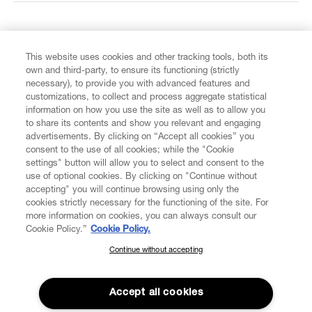
FIND US ON
This website uses cookies and other tracking tools, both its
own and third-party, to ensure its functioning (strictly
necessary), to provide you with advanced features and
customizations, to collect and process aggregate statistical
information on how you use the site as well as to allow you
to share its contents and show you relevant and engaging
CUSTOMER SERVICE
advertisements. By clicking on “Accept all cookies” you
consent to the use of all cookies; while the "Cookie
LEGAL
settings" button will allow you to select and consent to the
use of optional cookies. By clicking on "Continue without
accepting" you will continue browsing using only the
DIGITAL
cookies strictly necessary for the functioning of the site. For
more information on cookies, you can always consult our
Cookie Policy.”
Cookie Policy.
POLICY
Continue without accepting
SUBSCRIBE TO OUR NEWSLETTER
Join the Vivienne Westwood community and gain early access
ABOUT VIVIENNE WESTWOOD
to our latest news including new arrivals, sales, shows and
Accept all cookies
events.