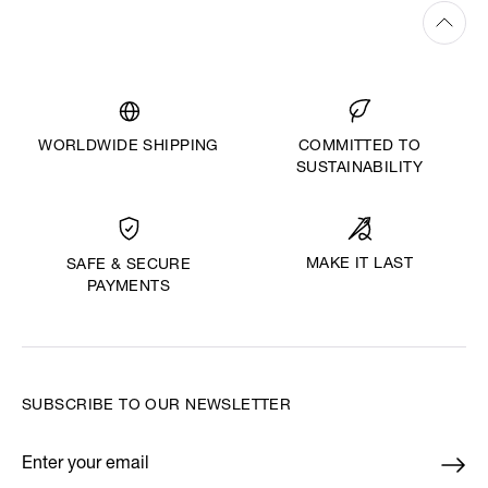
WORLDWIDE SHIPPING
COMMITTED TO
SUSTAINABILITY
MAKE IT LAST
SAFE & SECURE
PAYMENTS
SUBSCRIBE TO OUR NEWSLETTER
Enter your email
*