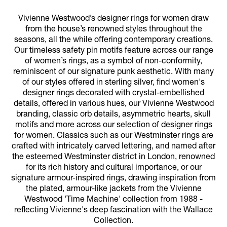
Vivienne Westwood’s designer rings for women draw
from the house’s renowned styles throughout the
seasons, all the while offering contemporary creations.
Our timeless safety pin motifs feature across our range
of women’s rings, as a symbol of non-conformity,
reminiscent of our signature punk aesthetic. With many
of our styles offered in sterling silver, find women's
designer rings decorated with crystal-embellished
details, offered in various hues, our Vivienne Westwood
branding, classic orb details, asymmetric hearts, skull
motifs and more across our selection of designer rings
for women. Classics such as our Westminster rings are
crafted with intricately carved lettering, and named after
the esteemed Westminster district in London, renowned
for its rich history and cultural importance, or our
signature armour-inspired rings, drawing inspiration from
the plated, armour-like jackets from the Vivienne
Westwood 'Time Machine' collection from 1988 -
reflecting Vivienne's deep fascination with the Wallace
Collection.