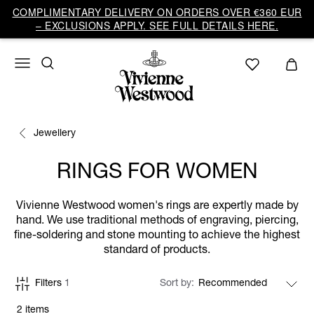
COMPLIMENTARY DELIVERY ON ORDERS OVER €360 EUR
– EXCLUSIONS APPLY. SEE FULL DETAILS HERE.
Jewellery
RINGS FOR WOMEN
Vivienne Westwood women's rings are expertly made by
hand. We use traditional methods of engraving, piercing,
fine-soldering and stone mounting to achieve the highest
standard of products.
Filters
1
Sort by
2 items