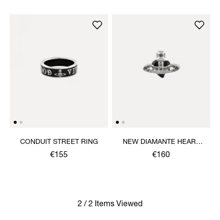
CONDUIT STREET RING
NEW DIAMANTE HEART
RING
€155
€160
2 / 2 Items Viewed