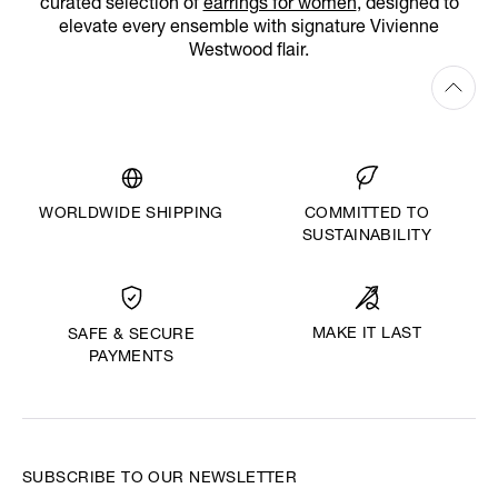
curated selection of
earrings for women
, designed to
elevate every ensemble with signature Vivienne
Westwood flair.
WORLDWIDE SHIPPING
COMMITTED TO
SUSTAINABILITY
MAKE IT LAST
SAFE & SECURE
PAYMENTS
SUBSCRIBE TO OUR NEWSLETTER