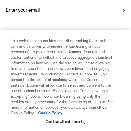
Enter your email
*
FIND US ON
This website uses cookies and other tracking tools, both its
own and third-party, to ensure its functioning (strictly
necessary), to provide you with advanced features and
customizations, to collect and process aggregate statistical
information on how you use the site as well as to allow you
to share its contents and show you relevant and engaging
CUSTOMER SERVICE
advertisements. By clicking on “Accept all cookies” you
consent to the use of all cookies; while the "Cookie
LEGAL
settings" button will allow you to select and consent to the
use of optional cookies. By clicking on "Continue without
accepting" you will continue browsing using only the
DIGITAL
cookies strictly necessary for the functioning of the site. For
more information on cookies, you can always consult our
Cookie Policy.”
Cookie Policy.
POLICY
Continue without accepting
SUBSCRIBE TO OUR NEWSLETTER