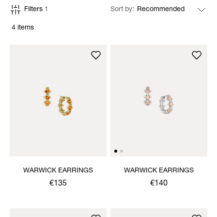
Filters
1
Sort by
4 items
WARWICK EARRINGS
WARWICK EARRINGS
€135
€140