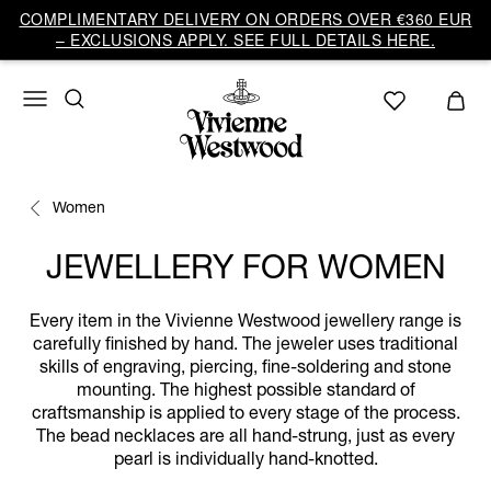
COMPLIMENTARY DELIVERY ON ORDERS OVER €360 EUR
– EXCLUSIONS APPLY. SEE FULL DETAILS HERE.
Women
JEWELLERY FOR WOMEN
Every item in the Vivienne Westwood jewellery range is
carefully finished by hand. The jeweler uses traditional
skills of engraving, piercing, fine-soldering and stone
mounting. The highest possible standard of
craftsmanship is applied to every stage of the process.
The bead necklaces are all hand-strung, just as every
pearl is individually hand-knotted.