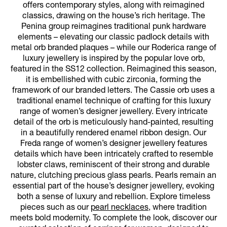
offers contemporary styles, along with reimagined
classics, drawing on the house’s rich heritage. The
Penina group reimagines traditional punk hardware
elements – elevating our classic padlock details with
metal orb branded plaques – while our Roderica range of
luxury jewellery is inspired by the popular love orb,
featured in the SS12 collection. Reimagined this season,
it is embellished with cubic zirconia, forming the
framework of our branded letters. The Cassie orb uses a
traditional enamel technique of crafting for this luxury
range of women’s designer jewellery. Every intricate
detail of the orb is meticulously hand-painted, resulting
in a beautifully rendered enamel ribbon design. Our
Freda range of women’s designer jewellery features
details which have been intricately crafted to resemble
lobster claws, reminiscent of their strong and durable
nature, clutching precious glass pearls. Pearls remain an
essential part of the house’s designer jewellery, evoking
both a sense of luxury and rebellion. Explore timeless
pieces such as our
pearl necklaces
, where tradition
meets bold modernity. To complete the look, discover our