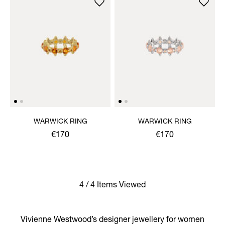
WARWICK RING
WARWICK RING
€170
€170
4 / 4 Items Viewed
Vivienne Westwood’s designer jewellery for women