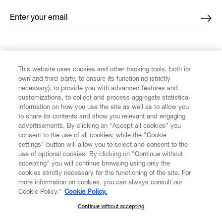
Enter your email
*
FIND US ON
This website uses cookies and other tracking tools, both its
own and third-party, to ensure its functioning (strictly
necessary), to provide you with advanced features and
customizations, to collect and process aggregate statistical
information on how you use the site as well as to allow you
to share its contents and show you relevant and engaging
CUSTOMER SERVICE
advertisements. By clicking on “Accept all cookies” you
consent to the use of all cookies; while the "Cookie
LEGAL
settings" button will allow you to select and consent to the
use of optional cookies. By clicking on "Continue without
accepting" you will continue browsing using only the
DIGITAL
cookies strictly necessary for the functioning of the site. For
more information on cookies, you can always consult our
Cookie Policy.”
Cookie Policy.
POLICY
Continue without accepting
SUBSCRIBE TO OUR NEWSLETTER