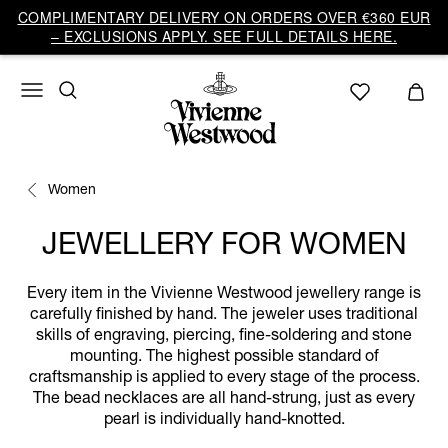
COMPLIMENTARY DELIVERY ON ORDERS OVER €360 EUR
– EXCLUSIONS APPLY. SEE FULL DETAILS HERE.
Women
JEWELLERY FOR WOMEN
Every item in the Vivienne Westwood jewellery range is
carefully finished by hand. The jeweler uses traditional
skills of engraving, piercing, fine-soldering and stone
mounting. The highest possible standard of
craftsmanship is applied to every stage of the process.
The bead necklaces are all hand-strung, just as every
pearl is individually hand-knotted.