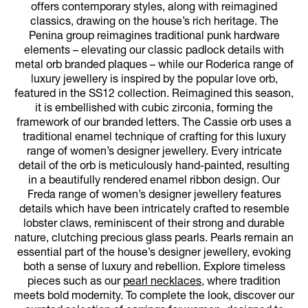
offers contemporary styles, along with reimagined
classics, drawing on the house’s rich heritage. The
Penina group reimagines traditional punk hardware
elements – elevating our classic padlock details with
metal orb branded plaques – while our Roderica range of
luxury jewellery is inspired by the popular love orb,
featured in the SS12 collection. Reimagined this season,
it is embellished with cubic zirconia, forming the
framework of our branded letters. The Cassie orb uses a
traditional enamel technique of crafting for this luxury
range of women’s designer jewellery. Every intricate
detail of the orb is meticulously hand-painted, resulting
in a beautifully rendered enamel ribbon design. Our
Freda range of women’s designer jewellery features
details which have been intricately crafted to resemble
lobster claws, reminiscent of their strong and durable
nature, clutching precious glass pearls. Pearls remain an
essential part of the house’s designer jewellery, evoking
both a sense of luxury and rebellion. Explore timeless
pieces such as our
pearl necklaces
, where tradition
meets bold modernity. To complete the look, discover our