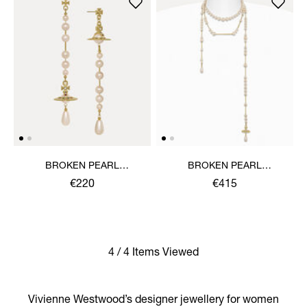
BROKEN PEARL
BROKEN PEARL
EARRINGS
NECKLACE
€220
€415
4 / 4 Items Viewed
Vivienne Westwood’s designer jewellery for women