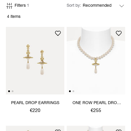
Filters
1
Sort by
4 items
PEARL DROP EARRINGS
ONE ROW PEARL DROP
CHOKER
€220
€255