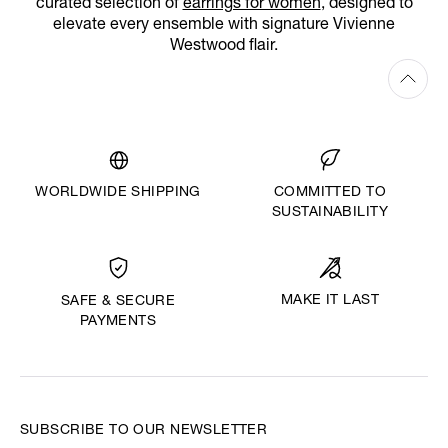
curated selection of
earrings for women
, designed to
elevate every ensemble with signature Vivienne
Westwood flair.
WORLDWIDE SHIPPING
COMMITTED TO
SUSTAINABILITY
MAKE IT LAST
SAFE & SECURE
PAYMENTS
SUBSCRIBE TO OUR NEWSLETTER