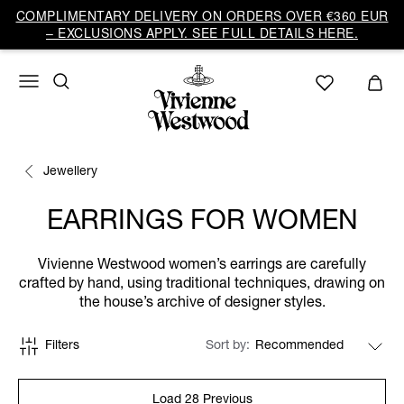
COMPLIMENTARY DELIVERY ON ORDERS OVER €360 EUR
– EXCLUSIONS APPLY. SEE FULL DETAILS HERE.
Jewellery
EARRINGS FOR WOMEN
Vivienne Westwood women’s earrings are carefully
crafted by hand, using traditional techniques, drawing on
the house’s archive of designer styles.
Filters
Sort by
Load 28 Previous