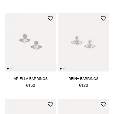
ARIELLA EARRINGS
REINA EARRINGS
€150
€120