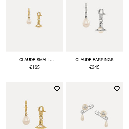
CLAUDE SMALL
CLAUDE EARRINGS
EARRINGS
€165
€245