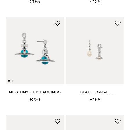
€195
€135
NEW TINY ORB EARRINGS
CLAUDE SMALL
EARRINGS
€220
€165