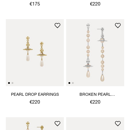
EARRINGS
€175
€220
PEARL DROP EARRINGS
BROKEN PEARL
EARRINGS
€220
€220