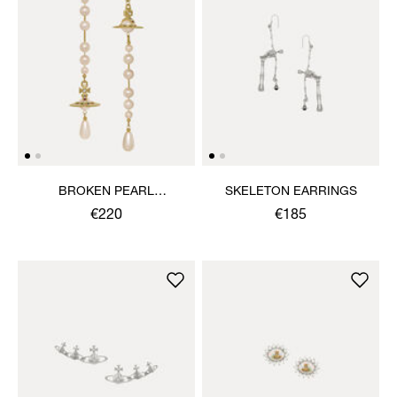
BROKEN PEARL
SKELETON EARRINGS
EARRINGS
€220
€185