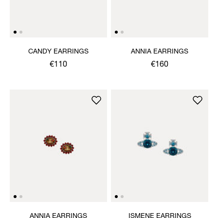
CANDY EARRINGS
ANNIA EARRINGS
€110
€160
ANNIA EARRINGS
ISMENE EARRINGS