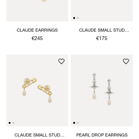
CLAUDE EARRINGS
CLAUDE SMALL STUD
EARRINGS
€245
€175
CLAUDE SMALL STUD
PEARL DROP EARRINGS