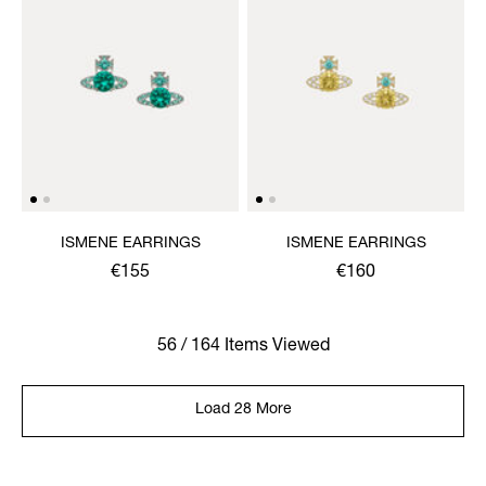
ISMENE EARRINGS
ISMENE EARRINGS
€155
€160
56 / 164 Items Viewed
Load 28 More