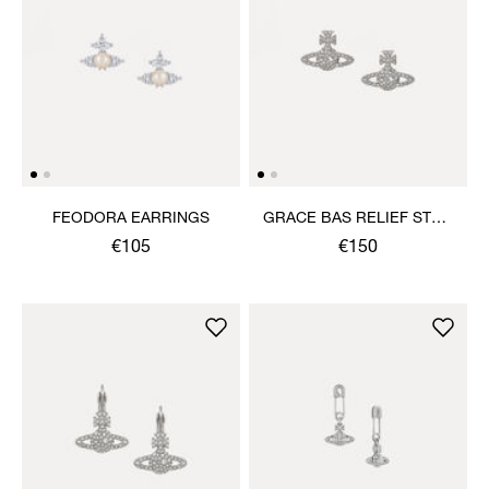
FEODORA EARRINGS
GRACE BAS RELIEF STUD
EARRINGS
€105
€150