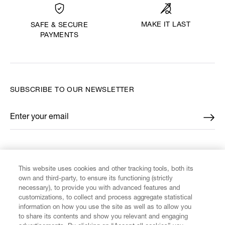
MAKE IT LAST
SAFE & SECURE
PAYMENTS
SUBSCRIBE TO OUR NEWSLETTER
Enter your email
*
FIND US ON
This website uses cookies and other tracking tools, both its
own and third-party, to ensure its functioning (strictly
necessary), to provide you with advanced features and
customizations, to collect and process aggregate statistical
information on how you use the site as well as to allow you
to share its contents and show you relevant and engaging
CUSTOMER SERVICE