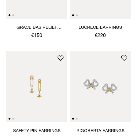
GRACE BAS RELIEF
LUCRECE EARRINGS
EARRINGS
€150
€220
SAFETY PIN EARRINGS
RIGOBERTA EARRINGS