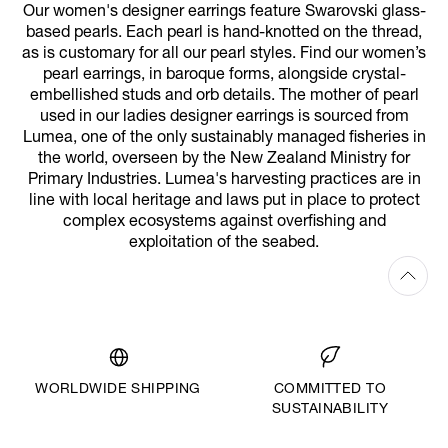
Our women's designer earrings feature Swarovski glass-
based pearls. Each pearl is hand-knotted on the thread,
as is customary for all our pearl styles. Find our women’s
pearl earrings, in baroque forms, alongside crystal-
embellished studs and orb details. The mother of pearl
used in our ladies designer earrings is sourced from
Lumea, one of the only sustainably managed fisheries in
the world, overseen by the New Zealand Ministry for
Primary Industries. Lumea's harvesting practices are in
line with local heritage and laws put in place to protect
complex ecosystems against overfishing and
exploitation of the seabed.
WORLDWIDE SHIPPING
COMMITTED TO
SUSTAINABILITY