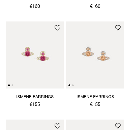
€160
€160
ISMENE EARRINGS
ISMENE EARRINGS
€155
€155