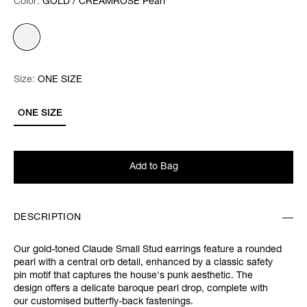
Color:
Color:
Please select
GOLD / CREAMROSE Pearl
Size:
Size:
Please select
ONE SIZE
ONE SIZE
Add to Bag
DESCRIPTION
Our gold-toned Claude Small Stud earrings feature a rounded
pearl with a central orb detail, enhanced by a classic safety
pin motif that captures the house's punk aesthetic. The
design offers a delicate baroque pearl drop, complete with
our customised butterfly-back fastenings.