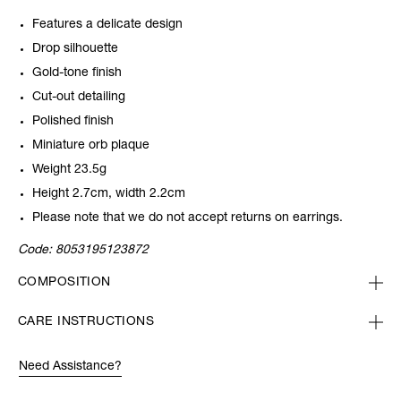
Features a delicate design
Drop silhouette
Gold-tone finish
Cut-out detailing
Polished finish
Miniature orb plaque
Weight 23.5g
Height 2.7cm, width 2.2cm
Please note that we do not accept returns on earrings.
Code:
8053195123872
COMPOSITION
CARE INSTRUCTIONS
Need Assistance?