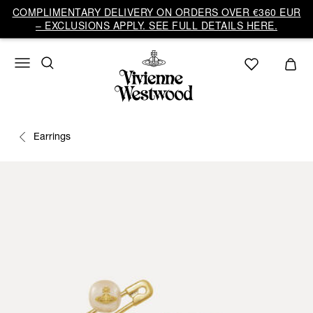
COMPLIMENTARY DELIVERY ON ORDERS OVER €360 EUR
– EXCLUSIONS APPLY. SEE FULL DETAILS HERE.
Earrings