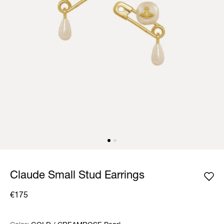
Claude Small Stud Earrings
€175