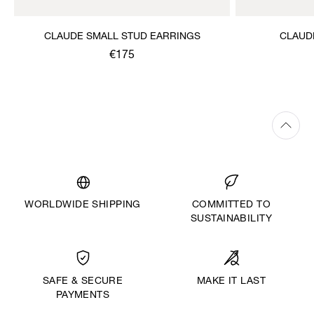
CLAUDE SMALL STUD EARRINGS
CLAUD
€175
WORLDWIDE SHIPPING
COMMITTED TO
SUSTAINABILITY
MAKE IT LAST
SAFE & SECURE
PAYMENTS