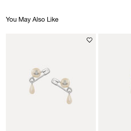
You May Also Like