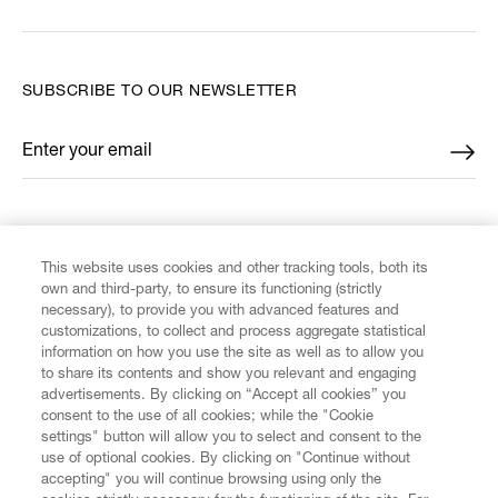
SUBSCRIBE TO OUR NEWSLETTER
Enter your email
*
FIND US ON
This website uses cookies and other tracking tools, both its
own and third-party, to ensure its functioning (strictly
necessary), to provide you with advanced features and
customizations, to collect and process aggregate statistical
information on how you use the site as well as to allow you
CUSTOMER SERVICE
to share its contents and show you relevant and engaging
advertisements. By clicking on “Accept all cookies” you
consent to the use of all cookies; while the "Cookie
LEGAL
settings" button will allow you to select and consent to the
use of optional cookies. By clicking on "Continue without
accepting" you will continue browsing using only the