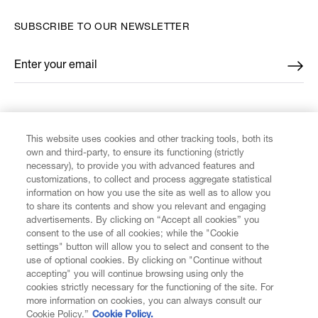
SUBSCRIBE TO OUR NEWSLETTER
Enter your email
*
FIND US ON
This website uses cookies and other tracking tools, both its
own and third-party, to ensure its functioning (strictly
necessary), to provide you with advanced features and
customizations, to collect and process aggregate statistical
information on how you use the site as well as to allow you
to share its contents and show you relevant and engaging
CUSTOMER SERVICE
advertisements. By clicking on “Accept all cookies” you
consent to the use of all cookies; while the "Cookie
LEGAL
settings" button will allow you to select and consent to the
use of optional cookies. By clicking on "Continue without
accepting" you will continue browsing using only the
DIGITAL
cookies strictly necessary for the functioning of the site. For
more information on cookies, you can always consult our
Cookie Policy.”
Cookie Policy.