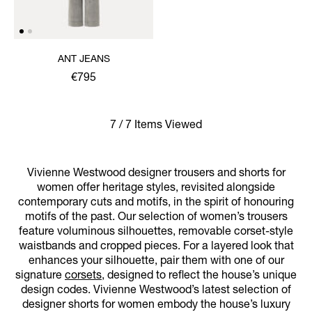
ANT JEANS
€795
7 / 7 Items Viewed
Vivienne Westwood designer trousers and shorts for
women offer heritage styles, revisited alongside
contemporary cuts and motifs, in the spirit of honouring
motifs of the past. Our selection of women’s trousers
feature voluminous silhouettes, removable corset-style
waistbands and cropped pieces. For a layered look that
enhances your silhouette, pair them with one of our
signature
corsets
, designed to reflect the house’s unique
design codes. Vivienne Westwood’s latest selection of
designer shorts for women embody the house’s luxury