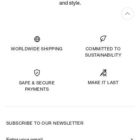
and style.
WORLDWIDE SHIPPING
COMMITTED TO
SUSTAINABILITY
MAKE IT LAST
SAFE & SECURE
PAYMENTS
SUBSCRIBE TO OUR NEWSLETTER