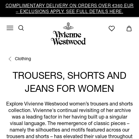
COMPLIMENTARY DELIVERY ON ORDERS OVER €360 EUR
– EXCLUSIONS APPLY. SEE FULL DETAILS HERE.
Clothing
TROUSERS, SHORTS AND
JEANS FOR WOMEN
Explore Vivienne Westwood women’s trousers and shorts
collection. Vivienne's continual revisiting of her archive
was a leading factor in her having built up a singular
visual language. The reemergence of classic pieces –
namely the silhouettes and motifs featured across our
trousers and shorts – has elevated their value throughout