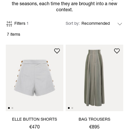
the seasons, each time they are brought into a new
context.
Filters
1
Sort by
7 items
ELLE BUTTON SHORTS
BAG TROUSERS
€470
€895