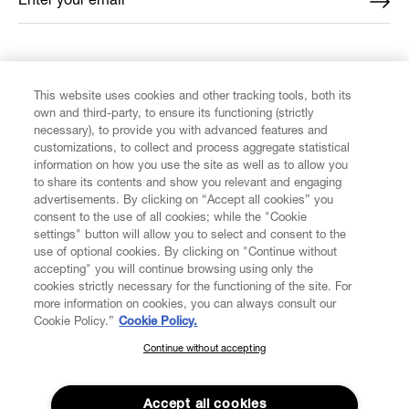
Enter your email
*
FIND US ON
This website uses cookies and other tracking tools, both its
own and third-party, to ensure its functioning (strictly
necessary), to provide you with advanced features and
customizations, to collect and process aggregate statistical
information on how you use the site as well as to allow you
to share its contents and show you relevant and engaging
CUSTOMER SERVICE
advertisements. By clicking on “Accept all cookies” you
consent to the use of all cookies; while the "Cookie
LEGAL
settings" button will allow you to select and consent to the
use of optional cookies. By clicking on "Continue without
accepting" you will continue browsing using only the
DIGITAL
cookies strictly necessary for the functioning of the site. For
more information on cookies, you can always consult our
Cookie Policy.”
Cookie Policy.
POLICY
Continue without accepting
SUBSCRIBE TO OUR NEWSLETTER
Join the Vivienne Westwood community and gain early access
ABOUT VIVIENNE WESTWOOD
to our latest news including new arrivals, sales, shows and
Accept all cookies