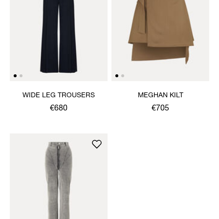
WIDE LEG TROUSERS
MEGHAN KILT
€680
€705