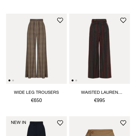
WIDE LEG TROUSERS
WAISTED LAUREN
TROUSERS
€650
€995
NEW IN