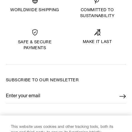
WORLDWIDE SHIPPING
COMMITTED TO
SUSTAINABILITY
MAKE IT LAST
SAFE & SECURE
PAYMENTS
SUBSCRIBE TO OUR NEWSLETTER
Enter your email
*
FIND US ON
This website uses cookies and other tracking tools, both its