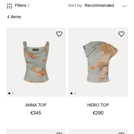
Filters
1
Sort by
4 items
ANNA TOP
HEBO TOP
€345
€290