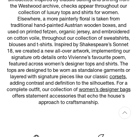
silhouettes. Inspired by classic suiting and shirting from
the Westwood archive, checks appear throughout our
collection of luxury tops and shirts for women.
Elsewhere, a more painterly floral is taken from
traditional hand-painted Austrian wooden boxes, and
used on printed fetzen, organic jersey, and embroidered
on cotton voile, throughout our collection of sweatshirts,
blouses and t-shirts. Inspired by Shakespeare’s Sonnet
18, we created a new all-over artwork, implementing our
signature orb details onto Vivienne’s favourite poem,
featured across women’s designer tops and shirts. The
tops are designed to be worn as standalone garments or
layered with signature pieces like our classic
corsets
,
adding contrast and definition to the silhouettes. For a
complete outfit, our collection of
women’s designer bags
offers statement accessories that echo the house's
approach to craftsmanship.