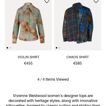
VIOLIN SHIRT
CHAOS SHIRT
€455
€585
4 / 4 Items Viewed
Vivienne Westwood women's designer tops are
decorated with heritage styles, along with innovative