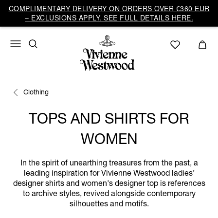
COMPLIMENTARY DELIVERY ON ORDERS OVER €360 EUR
– EXCLUSIONS APPLY. SEE FULL DETAILS HERE.
Clothing
TOPS AND SHIRTS FOR
WOMEN
In the spirit of unearthing treasures from the past, a
leading inspiration for Vivienne Westwood ladies’
designer shirts and women's designer top is references
to archive styles, revived alongside contemporary
silhouettes and motifs.