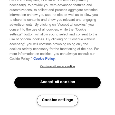
own and third-party, to ensure its functioning (strictly
necessary), to provide you with advanced features and
customizations, to collect and process aggregate statistical
information on how you use the site as well as to allow you
to share its contents and show you relevant and engaging
CUSTOMER SERVICE
advertisements. By clicking on “Accept all cookies” you
consent to the use of all cookies; while the "Cookie
LEGAL
settings" button will allow you to select and consent to the
use of optional cookies. By clicking on "Continue without
accepting" you will continue browsing using only the
DIGITAL
cookies strictly necessary for the functioning of the site. For
more information on cookies, you can always consult our
Cookie Policy.”
Cookie Policy.
POLICY
Continue without accepting
SUBSCRIBE TO OUR NEWSLETTER
Join the Vivienne Westwood community and gain early access
ABOUT VIVIENNE WESTWOOD
to our latest news including new arrivals, sales, shows and
Accept all cookies
events.
Enter your email
*
Cookies settings
Secure Checkout
© 2026 Vivienne Westwood