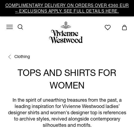
COMPLIMENTARY DELIVERY ON ORDERS OVER €360 EUR
– EXCLUSIONS APPLY. SEE FULL DETAILS HERE.
Clothing
TOPS AND SHIRTS FOR
WOMEN
In the spirit of unearthing treasures from the past, a
leading inspiration for Vivienne Westwood ladies’
designer shirts and women's designer top is references
to archive styles, revived alongside contemporary
silhouettes and motifs.