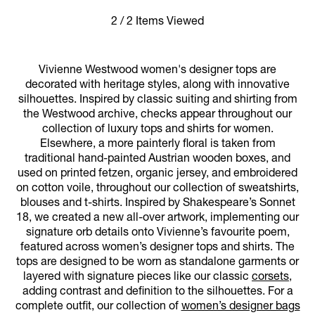
2 / 2 Items Viewed
Vivienne Westwood women's designer tops are
decorated with heritage styles, along with innovative
silhouettes. Inspired by classic suiting and shirting from
the Westwood archive, checks appear throughout our
collection of luxury tops and shirts for women.
Elsewhere, a more painterly floral is taken from
traditional hand-painted Austrian wooden boxes, and
used on printed fetzen, organic jersey, and embroidered
on cotton voile, throughout our collection of sweatshirts,
blouses and t-shirts. Inspired by Shakespeare’s Sonnet
18, we created a new all-over artwork, implementing our
signature orb details onto Vivienne’s favourite poem,
featured across women’s designer tops and shirts. The
tops are designed to be worn as standalone garments or
layered with signature pieces like our classic
corsets
,
adding contrast and definition to the silhouettes. For a
complete outfit, our collection of
women’s designer bags