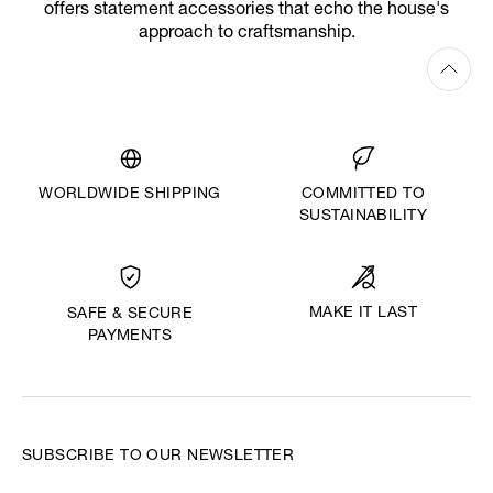
offers statement accessories that echo the house's
approach to craftsmanship.
WORLDWIDE SHIPPING
COMMITTED TO
SUSTAINABILITY
MAKE IT LAST
SAFE & SECURE
PAYMENTS
SUBSCRIBE TO OUR NEWSLETTER