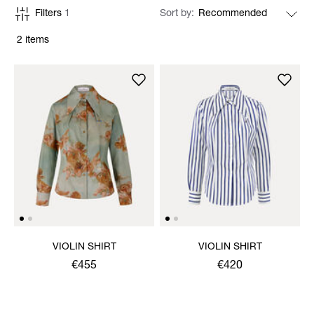
Filters
1
Sort by
2 items
VIOLIN SHIRT
VIOLIN SHIRT
€455
€420