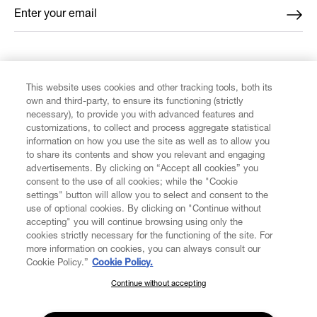
Enter your email
*
FIND US ON
This website uses cookies and other tracking tools, both its
own and third-party, to ensure its functioning (strictly
necessary), to provide you with advanced features and
customizations, to collect and process aggregate statistical
information on how you use the site as well as to allow you
to share its contents and show you relevant and engaging
CUSTOMER SERVICE
advertisements. By clicking on “Accept all cookies” you
consent to the use of all cookies; while the "Cookie
LEGAL
settings" button will allow you to select and consent to the
use of optional cookies. By clicking on "Continue without
accepting" you will continue browsing using only the
DIGITAL
cookies strictly necessary for the functioning of the site. For
more information on cookies, you can always consult our
Cookie Policy.”
Cookie Policy.
POLICY
Continue without accepting
SUBSCRIBE TO OUR NEWSLETTER
Join the Vivienne Westwood community and gain early access
ABOUT VIVIENNE WESTWOOD