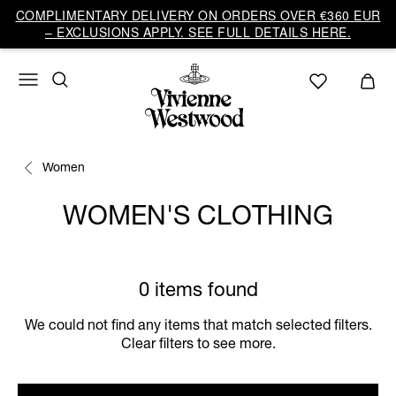
COMPLIMENTARY DELIVERY ON ORDERS OVER €360 EUR
– EXCLUSIONS APPLY. SEE FULL DETAILS HERE.
Women
WOMEN'S CLOTHING
0 items found
We could not find any items that match selected filters.
Clear filters to see more.