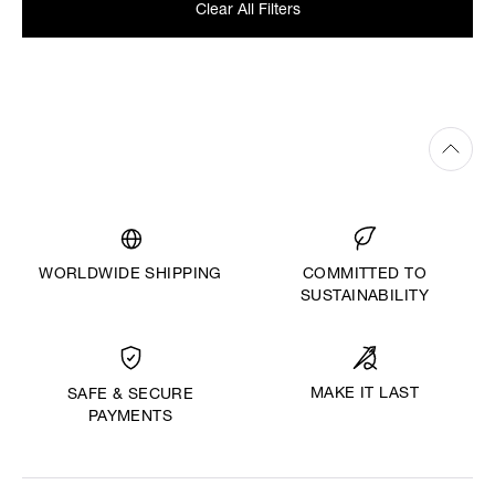
Clear All Filters
WORLDWIDE SHIPPING
COMMITTED TO
SUSTAINABILITY
MAKE IT LAST
SAFE & SECURE
PAYMENTS