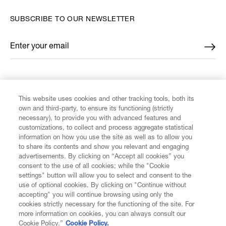
SUBSCRIBE TO OUR NEWSLETTER
Enter your email
*
FIND US ON
This website uses cookies and other tracking tools, both its
own and third-party, to ensure its functioning (strictly
necessary), to provide you with advanced features and
customizations, to collect and process aggregate statistical
information on how you use the site as well as to allow you
to share its contents and show you relevant and engaging
CUSTOMER SERVICE
advertisements. By clicking on “Accept all cookies” you
consent to the use of all cookies; while the "Cookie
LEGAL
settings" button will allow you to select and consent to the
use of optional cookies. By clicking on "Continue without
accepting" you will continue browsing using only the
DIGITAL
cookies strictly necessary for the functioning of the site. For
more information on cookies, you can always consult our
Cookie Policy.”
Cookie Policy.