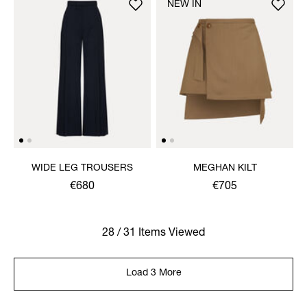
NEW IN
WIDE LEG TROUSERS
MEGHAN KILT
€680
€705
28 / 31 Items Viewed
Load 3 More