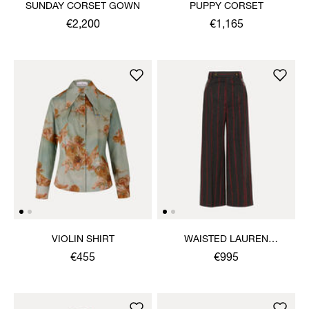
SUNDAY CORSET GOWN
PUPPY CORSET
€2,200
€1,165
VIOLIN SHIRT
WAISTED LAUREN
TROUSERS
€455
€995