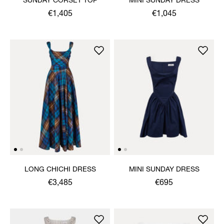
SUNDAY CORSET TOP
MINI SUNDAY DRESS
€1,405
€1,045
LONG CHICHI DRESS
MINI SUNDAY DRESS
€3,485
€695