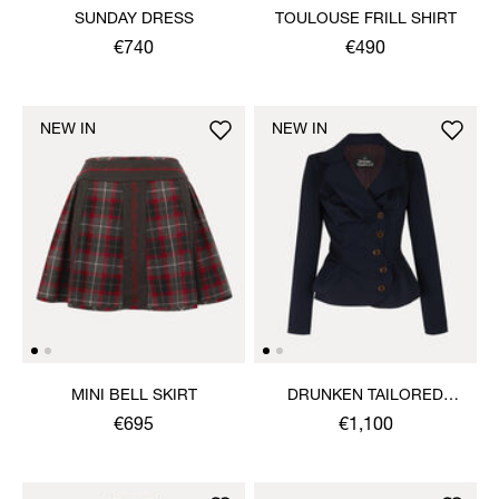
SUNDAY DRESS
TOULOUSE FRILL SHIRT
€740
€490
NEW IN
NEW IN
MINI BELL SKIRT
DRUNKEN TAILORED
JACKET
€695
€1,100