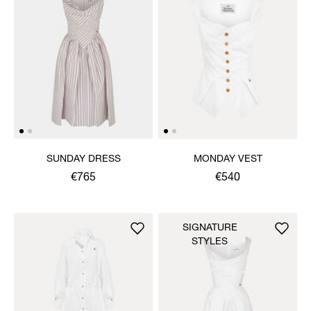
SUNDAY DRESS
MONDAY VEST
€765
€540
SIGNATURE
STYLES