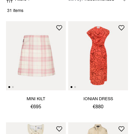
31 items
MINI KILT
IONIAN DRESS
€695
€880