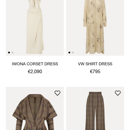
IWONA CORSET DRESS
VW SHIRT DRESS
€2,090
€795