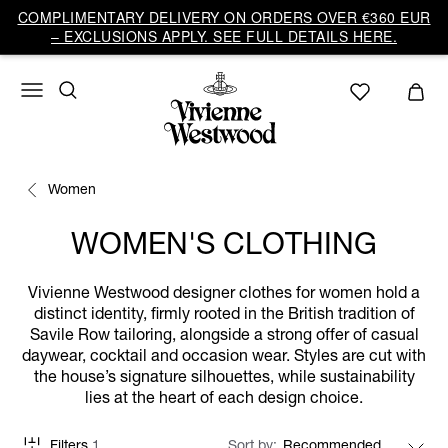
COMPLIMENTARY DELIVERY ON ORDERS OVER €360 EUR
– EXCLUSIONS APPLY. SEE FULL DETAILS HERE.
Women
WOMEN'S CLOTHING
Vivienne Westwood designer clothes for women hold a
distinct identity, firmly rooted in the British tradition of
Savile Row tailoring, alongside a strong offer of casual
daywear, cocktail and occasion wear. Styles are cut with
the house’s signature silhouettes, while sustainability
lies at the heart of each design choice.
Filters
1
Sort by