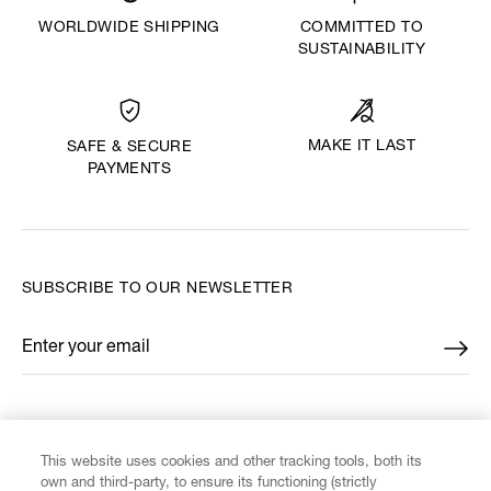
WORLDWIDE SHIPPING
COMMITTED TO
SUSTAINABILITY
MAKE IT LAST
SAFE & SECURE
PAYMENTS
SUBSCRIBE TO OUR NEWSLETTER
Enter your email
*
FIND US ON
This website uses cookies and other tracking tools, both its
own and third-party, to ensure its functioning (strictly