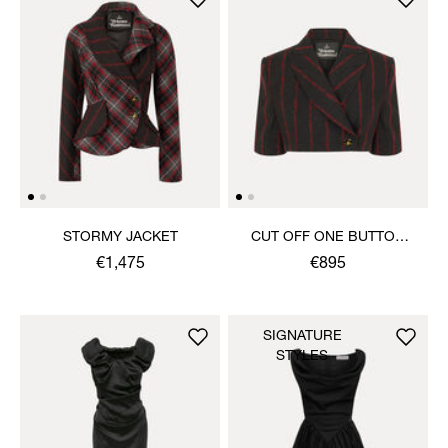
STORMY JACKET
CUT OFF ONE BUTTON
JACKET
€1,475
€895
SIGNATURE
STYLES