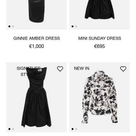
GINNIE AMBER DRESS
MINI SUNDAY DRESS
€1,000
€695
SIGNATURE
NEW IN
STYLES