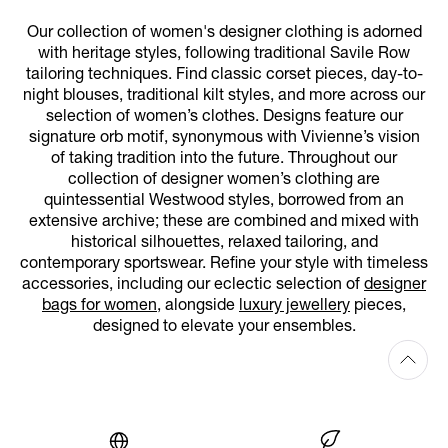
Our collection of women's designer clothing is adorned
with heritage styles, following traditional Savile Row
tailoring techniques. Find classic corset pieces, day-to-
night blouses, traditional kilt styles, and more across our
selection of women’s clothes. Designs feature our
signature orb motif, synonymous with Vivienne’s vision
of taking tradition into the future. Throughout our
collection of designer women’s clothing are
quintessential Westwood styles, borrowed from an
extensive archive; these are combined and mixed with
historical silhouettes, relaxed tailoring, and
contemporary sportswear. Refine your style with timeless
accessories, including our eclectic selection of
designer
bags for women
, alongside
luxury jewellery
pieces,
designed to elevate your ensembles.