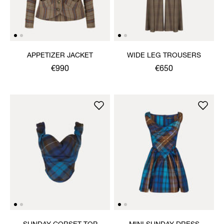
APPETIZER JACKET
WIDE LEG TROUSERS
€990
€650