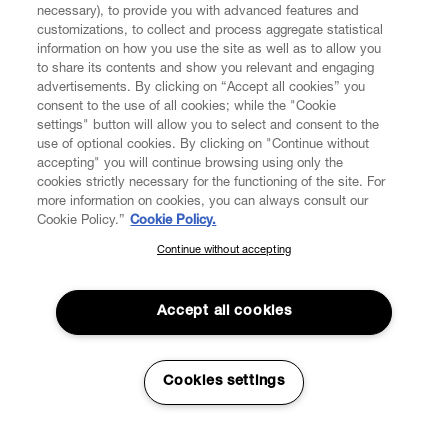
necessary), to provide you with advanced features and
customizations, to collect and process aggregate statistical
information on how you use the site as well as to allow you
CUSTOMER SERVICE
to share its contents and show you relevant and engaging
advertisements. By clicking on “Accept all cookies” you
consent to the use of all cookies; while the "Cookie
LEGAL
settings" button will allow you to select and consent to the
use of optional cookies. By clicking on "Continue without
accepting" you will continue browsing using only the
DIGITAL
cookies strictly necessary for the functioning of the site. For
more information on cookies, you can always consult our
Cookie Policy.”
Cookie Policy.
POLICY
Continue without accepting
SUBSCRIBE TO OUR NEWSLETTER
Join the Vivienne Westwood community and gain early access
ABOUT VIVIENNE WESTWOOD
to our latest news including new arrivals, sales, shows and
Accept all cookies
events.
Enter your email
*
Cookies settings
Secure Checkout
© 2026 Vivienne Westwood