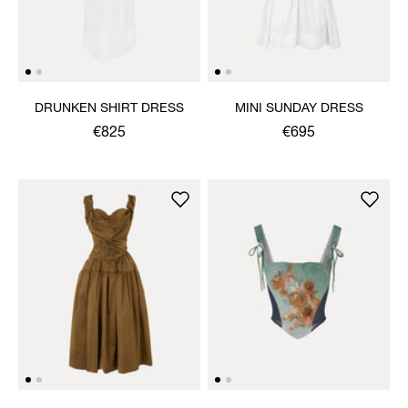
DRUNKEN SHIRT DRESS
MINI SUNDAY DRESS
€825
€695