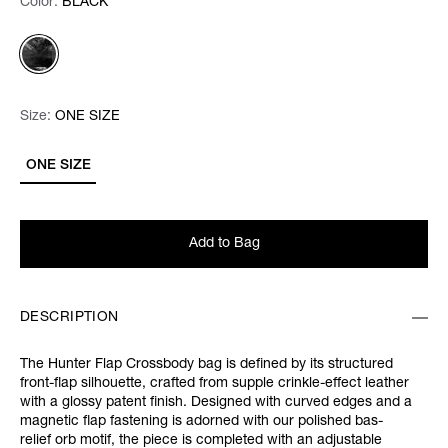
Color:
Color:
Please select
BLACK
Size:
Size:
Please select
ONE SIZE
ONE SIZE
Add to Bag
DESCRIPTION
The Hunter Flap Crossbody bag is defined by its structured
front-flap silhouette, crafted from supple crinkle-effect leather
with a glossy patent finish. Designed with curved edges and a
magnetic flap fastening is adorned with our polished bas-
relief orb motif, the piece is completed with an adjustable