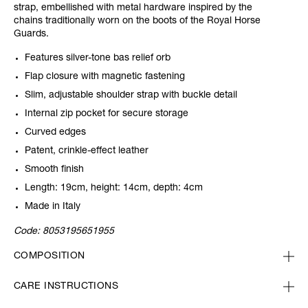
strap, embellished with metal hardware inspired by the
chains traditionally worn on the boots of the Royal Horse
Guards.
Features silver-tone bas relief orb
Flap closure with magnetic fastening
Slim, adjustable shoulder strap with buckle detail
Internal zip pocket for secure storage
Curved edges
Patent, crinkle-effect leather
Smooth finish
Length: 19cm, height: 14cm, depth: 4cm
Made in Italy
Code:
8053195651955
COMPOSITION
CARE INSTRUCTIONS