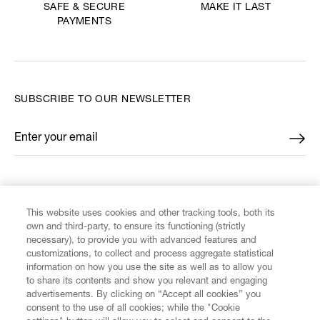
MAKE IT LAST
SAFE & SECURE
PAYMENTS
SUBSCRIBE TO OUR NEWSLETTER
Enter your email
*
FIND US ON
This website uses cookies and other tracking tools, both its
own and third-party, to ensure its functioning (strictly
necessary), to provide you with advanced features and
customizations, to collect and process aggregate statistical
information on how you use the site as well as to allow you
CUSTOMER SERVICE
to share its contents and show you relevant and engaging
advertisements. By clicking on “Accept all cookies” you
consent to the use of all cookies; while the "Cookie