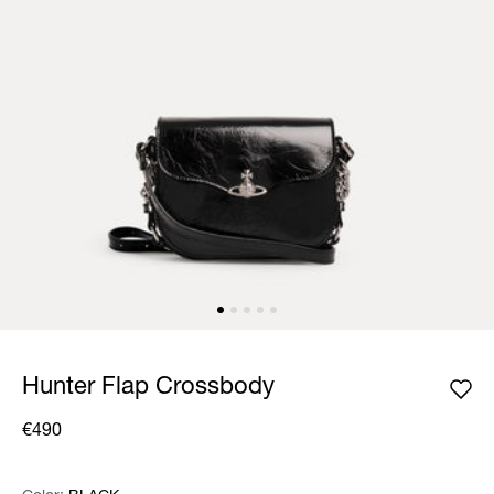
Hunter Flap Crossbody
€490