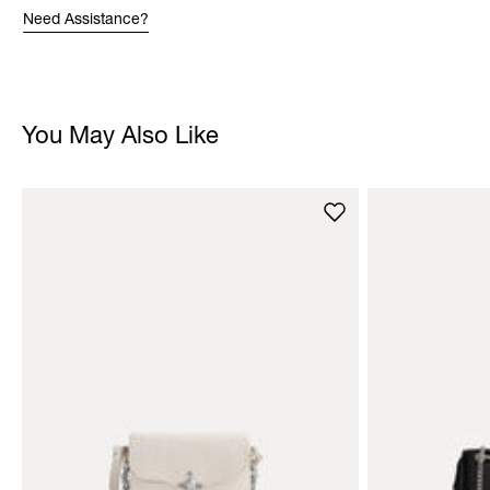
Need Assistance?
You May Also Like