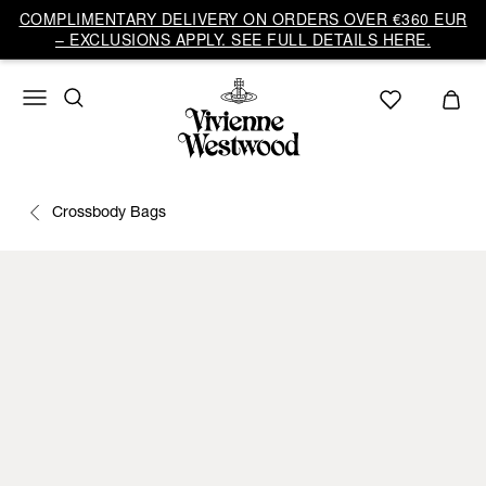
COMPLIMENTARY DELIVERY ON ORDERS OVER €360 EUR
– EXCLUSIONS APPLY. SEE FULL DETAILS HERE.
Crossbody Bags