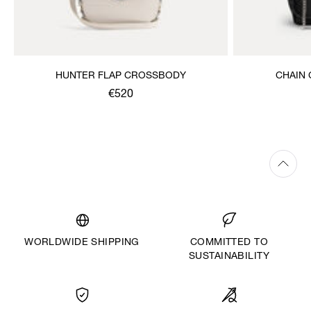
HUNTER FLAP CROSSBODY
CHAIN
€520
WORLDWIDE SHIPPING
COMMITTED TO
SUSTAINABILITY