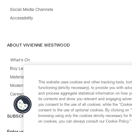
Social Media Channels
Accessibility
ABOUT VIVIENNE WESTWOOD
What's On
Buy Less, Choose Well, Make It Last
,
,
,
&
Materials
Activism
Emissions
Supply
Heritage
This website uses cookies and other tracking tools, both
Modern Slavery Statement
functioning (strictly necessary), to provide you with ad
and process aggregate statistical information on how yo
Careers
its contents and show you relevant and engaging advert
you consent to the use of all cookies; while the "Cookie
consent to the use of optional cookies. By clicking on 
browsing using only the cookies strictly necessary for t
SUBSCRIBE TO OUR NEWSLETTER
on cookies, you can always consult our Cookie Policy.”