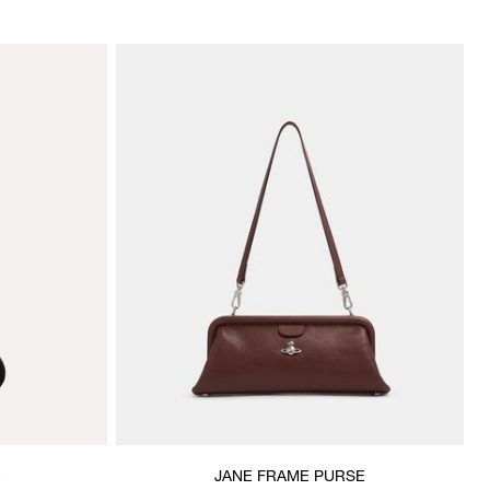
H
JANE FRAME PURSE