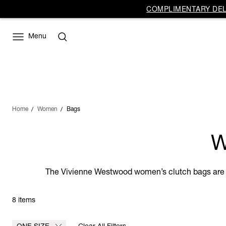
COMPLIMENTARY DELI
Menu
Home
Women
Bags
W
The Vivienne Westwood women’s clutch bags are th
8 items