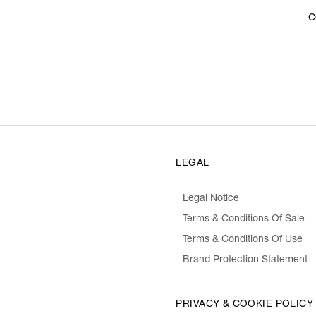
C
LEGAL
Legal Notice
Terms & Conditions Of Sale
Terms & Conditions Of Use
Brand Protection Statement
PRIVACY & COOKIE POLICY