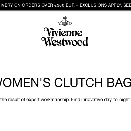
VERY ON ORDERS OVER €360 EUR – EXCLUSIONS APPLY. SEE
OMEN'S CLUTCH BA
e result of expert workmanship. Find innovative day-to-night s