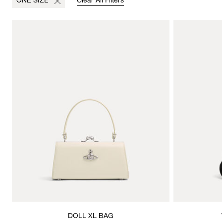
ONE SIZE
Clear All Filters
DOLL XL BAG