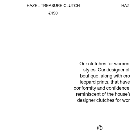
HAZEL TREASURE CLUTCH
HAZ
€450
Our clutches for women p
styles. Our designer cl
boutique, along with cr
leopard prints, that ha
conformity and confidence.
reminiscent of the house’s
designer clutches for wo