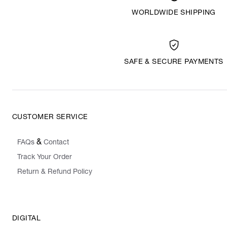
WORLDWIDE SHIPPING
SAFE & SECURE PAYMENTS
CUSTOMER SERVICE
&
FAQs
Contact
Track Your Order
Return & Refund Policy
DIGITAL