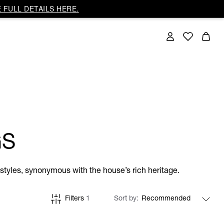
 FULL DETAILS HERE.
GS
tyles, synonymous with the house’s rich heritage.
Filters
1
Sort by