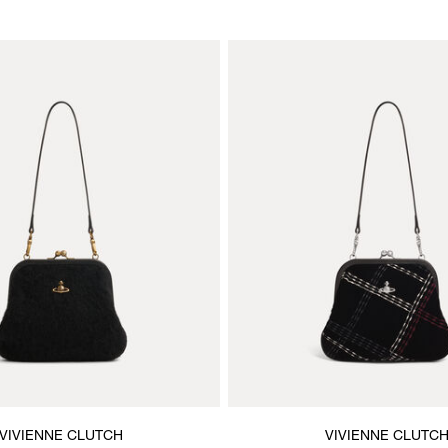
VIVIENNE CLUTCH
VIVIENNE CLUTC