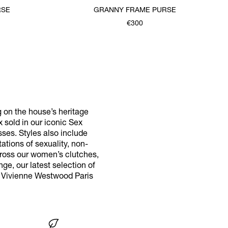
RSE
GRANNY FRAME PURSE
€300
g on the house’s heritage
x sold in our iconic Sex
ses. Styles also include
tions of sexuality, non-
cross our women’s clutches,
ge, our latest selection of
r Vivienne Westwood Paris