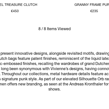
EL TREASURE CLUTCH
GRANNY FRAME PU
€450
€235
8 / 8 Items Viewed
resent innovative designs, alongside revisited motifs, drawin
utch bags feature patent finishes, reminiscent of the liquid late
oc-embossed finishes, recalling the wardrobes of grand Dutches
ve long been synonymous with Vivienne’s designs, having connota
 Throughout our collections, metal hardware details feature a
 signature punk style. As part of our elevated Silhouette Orb ran
men offers new branding, as seen at the Andreas Kronthaler fo
shows.