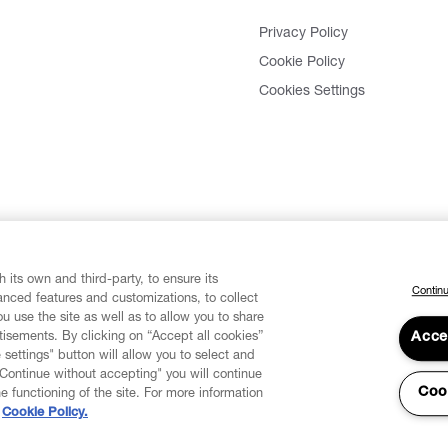
Privacy Policy
Cookie Policy
Cookies Settings
 its own and third-party, to ensure its
Continu
vanced features and customizations, to collect
u use the site as well as to allow you to share
isements. By clicking on “Accept all cookies”
Acce
 settings" button will allow you to select and
"Continue without accepting" you will continue
Coo
he functioning of the site. For more information
Cookie Policy.