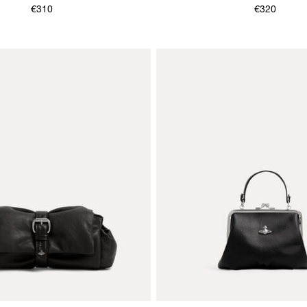
€310
€320