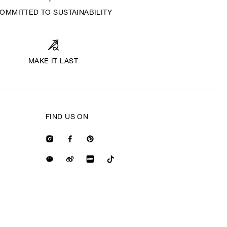
OMMITTED TO SUSTAINABILITY
MAKE IT LAST
FIND US ON