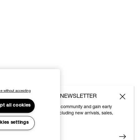
e without accepting
SUBSCRIBE TO OUR NEWSLETTER
pt all cookies
Join the Vivienne Westwood community and gain early
access to our latest news including new arrivals, sales,
shows and events.
kies settings
Enter your email
*