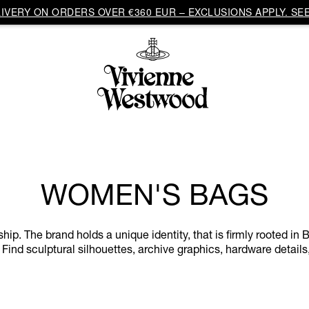
VERY ON ORDERS OVER €360 EUR – EXCLUSIONS APPLY. SEE
WOMEN'S BAGS
. The brand holds a unique identity, that is firmly rooted in Br
 Find sculptural silhouettes, archive graphics, hardware details,