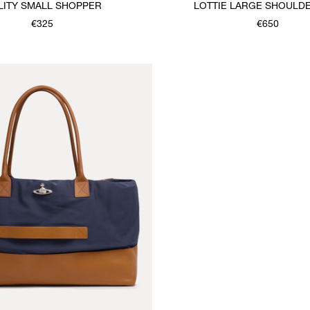
LITY SMALL SHOPPER
LOTTIE LARGE SHOULD
€325
€650