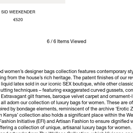
SID WEEKENDER
€520
6 / 6 Items Viewed
 women’s designer bags collection features contemporary styl
ng from the house’s rich heritage. The patent finishes of our r
e liquid latex sold in our iconic SEX boutique, while other clas
 cutting techniques – featuring exaggerated curved gussets, con
 Extravagant gilt frames, baroque velvet carpet and ornament-l
all adorn our collection of luxury bags for women. These are of
spired by bondage elements, reminiscent of the archive ‘Erotic 
in Kenya’ collection also holds a significant place within the 
 Fashion Initiative (EFI) and Artisan Fashion to ensure dignified
ering a collection of unique, artisanal luxury bags for women.