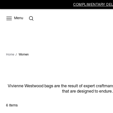
COMPLIMENTARY DELI
Menu
Home
Women
Vivienne Westwood bags are the result of expert craftmanship
that are designed to endure.
6 items