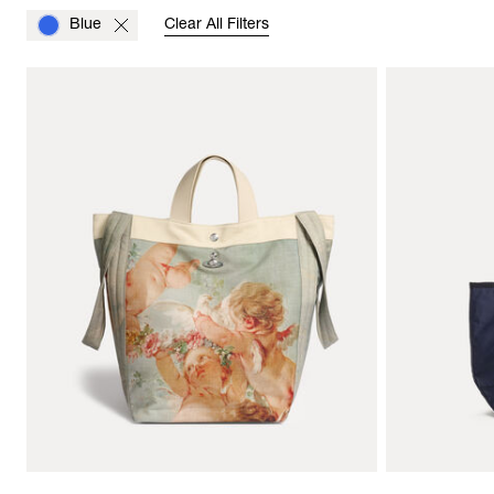
Blue
Clear All Filters