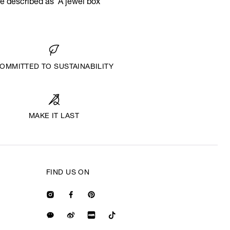
e described as ‘A jewel box
OMMITTED TO SUSTAINABILITY
MAKE IT LAST
FIND US ON