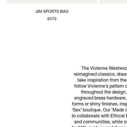
JIM SPORTS BAG
€570
The Vivienne Westwood
reimagined classics, drawi
take inspiration from th
follow Vivienne’s pattern
throughout the design.
engraved brass hardware, 
forms or shiny finishes, in
‘Sex’ boutique. Our ‘Made 
to collaborate with Ethical
and communities, while off