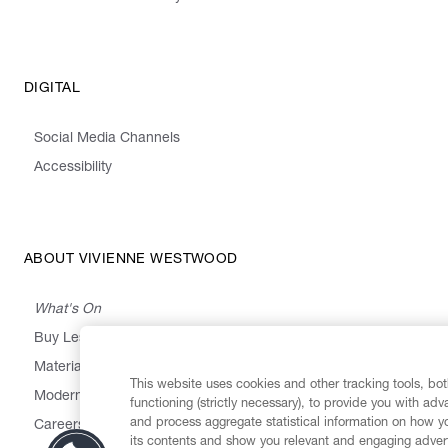
DIGITAL
Social Media Channels
Accessibility
ABOUT VIVIENNE WESTWOOD
What's On
Buy Less, Choose Well, Make It Last
,
,
,
&
Materials
Activism
Emissions
Supply
Heritage
This website uses cookies and other tracking tools, both
Modern Slavery Statement
functioning (strictly necessary), to provide you with ad
and process aggregate statistical information on how yo
Careers
its contents and show you relevant and engaging advert