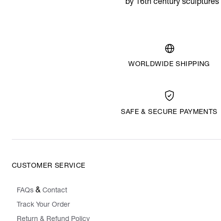
by 16th century sculptures
WORLDWIDE SHIPPING
SAFE & SECURE PAYMENTS
CUSTOMER SERVICE
&
FAQs
Contact
Track Your Order
Return & Refund Policy