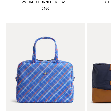
WORKER RUNNER HOLDALL
UTI
€450