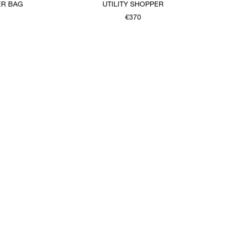
ER BAG
UTILITY SHOPPER
€370