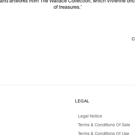
 and artworks from The Wallace Collection, which Vivienne onc
of treasures.’
C
LEGAL
Legal Notice
Terms & Conditions Of Sale
Terms & Conditions Of Use