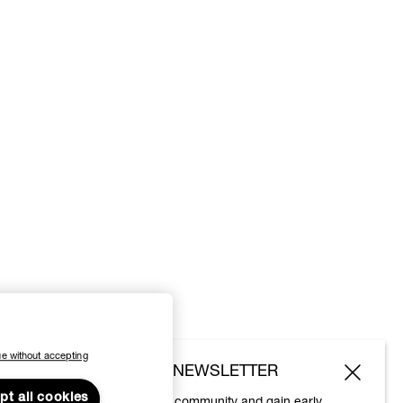
e without accepting
SUBSCRIBE TO OUR NEWSLETTER
pt all cookies