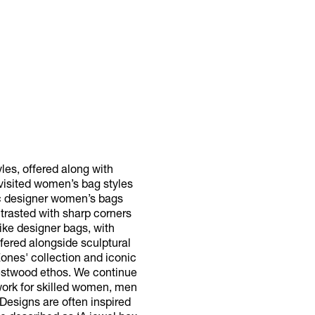
es, offered along with
evisited women’s bag styles
sic designer women’s bags
trasted with sharp corners
ike designer bags, with
fered alongside sculptural
Zones' collection and iconic
Westwood ethos. We continue
 work for skilled women, men
 Designs are often inspired