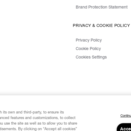
Brand Protection Statement
PRIVACY & COOKIE POLICY
Privacy Policy
Cookie Policy
Cookies Settings
 its own and third-party, to ensure its
Continu
vanced features and customizations, to collect
u use the site as well as to allow you to share
isements. By clicking on “Accept all cookies”
Acce