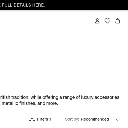
 FULL DETAILS HERE.
itish tradition, while offering a range of luxury accessories
 metallic finishes, and more.
Filters
1
Sort by