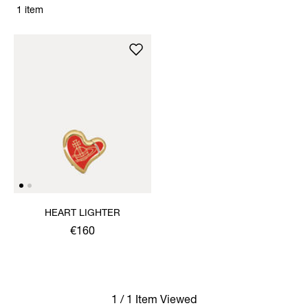
1 item
HEART LIGHTER
€160
1 / 1 Item Viewed