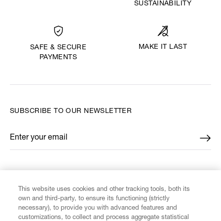
SUSTAINABILITY
MAKE IT LAST
SAFE & SECURE
PAYMENTS
SUBSCRIBE TO OUR NEWSLETTER
Enter your email
*
FIND US ON
This website uses cookies and other tracking tools, both its
own and third-party, to ensure its functioning (strictly
necessary), to provide you with advanced features and
customizations, to collect and process aggregate statistical