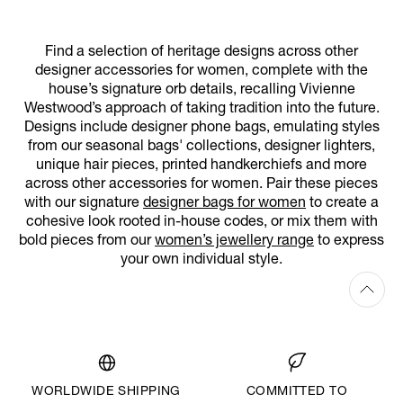
Find a selection of heritage designs across other
designer accessories for women, complete with the
house’s signature orb details, recalling Vivienne
Westwood’s approach of taking tradition into the future.
Designs include designer phone bags, emulating styles
from our seasonal bags' collections, designer lighters,
unique hair pieces, printed handkerchiefs and more
across other accessories for women. Pair these pieces
with our signature
designer bags for women
to create a
cohesive look rooted in-house codes, or mix them with
bold pieces from our
women’s jewellery range
to express
your own individual style.
WORLDWIDE SHIPPING
COMMITTED TO