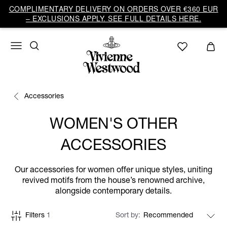
COMPLIMENTARY DELIVERY ON ORDERS OVER €360 EUR
– EXCLUSIONS APPLY. SEE FULL DETAILS HERE.
Accessories
WOMEN'S OTHER
ACCESSORIES
Our accessories for women offer unique styles, uniting
revived motifs from the house’s renowned archive,
alongside contemporary details.
Filters
1
Sort by