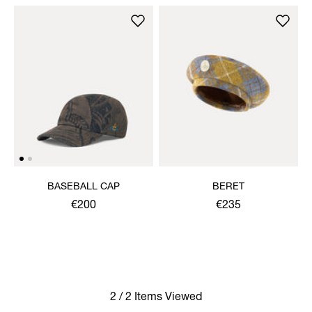
BASEBALL CAP
BERET
€200
€235
2 / 2 Items Viewed