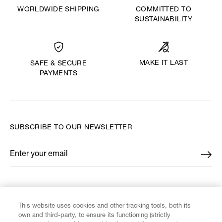
WORLDWIDE SHIPPING
COMMITTED TO
SUSTAINABILITY
MAKE IT LAST
SAFE & SECURE
PAYMENTS
SUBSCRIBE TO OUR NEWSLETTER
Enter your email
*
FIND US ON
This website uses cookies and other tracking tools, both its
own and third-party, to ensure its functioning (strictly