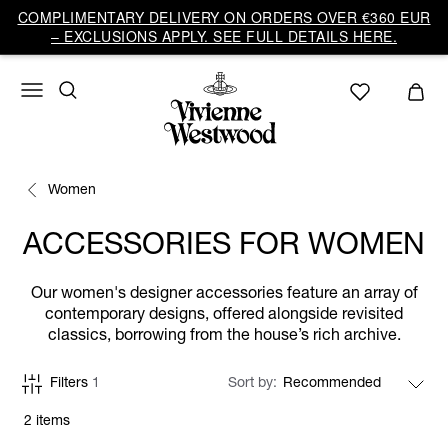
COMPLIMENTARY DELIVERY ON ORDERS OVER €360 EUR
– EXCLUSIONS APPLY. SEE FULL DETAILS HERE.
Women
ACCESSORIES FOR WOMEN
Our women's designer accessories feature an array of
contemporary designs, offered alongside revisited
classics, borrowing from the house’s rich archive.
Filters
1
Sort by
2 items