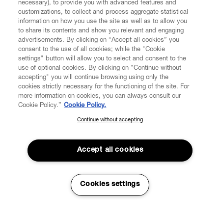
necessary), to provide you with advanced features and
customizations, to collect and process aggregate statistical
information on how you use the site as well as to allow you
to share its contents and show you relevant and engaging
CUSTOMER SERVICE
advertisements. By clicking on “Accept all cookies” you
consent to the use of all cookies; while the "Cookie
LEGAL
settings" button will allow you to select and consent to the
use of optional cookies. By clicking on "Continue without
accepting" you will continue browsing using only the
DIGITAL
cookies strictly necessary for the functioning of the site. For
more information on cookies, you can always consult our
Cookie Policy.”
Cookie Policy.
POLICY
Continue without accepting
SUBSCRIBE TO OUR NEWSLETTER
Join the Vivienne Westwood community and gain early access
ABOUT VIVIENNE WESTWOOD
to our latest news including new arrivals, sales, shows and
Accept all cookies
events.
Enter your email
*
Cookies settings
Secure Checkout
© 2026 Vivienne Westwood