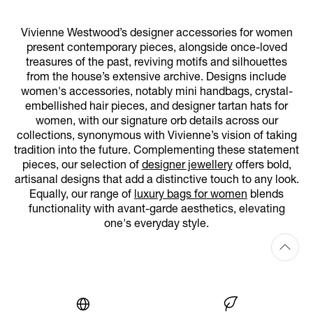
Vivienne Westwood’s designer accessories for women
present contemporary pieces, alongside once-loved
treasures of the past, reviving motifs and silhouettes
from the house’s extensive archive. Designs include
women's accessories, notably mini handbags, crystal-
embellished hair pieces, and designer tartan hats for
women, with our signature orb details across our
collections, synonymous with Vivienne’s vision of taking
tradition into the future. Complementing these statement
pieces, our selection of
designer jewellery
offers bold,
artisanal designs that add a distinctive touch to any look.
Equally, our range of
luxury bags for women
blends
functionality with avant-garde aesthetics, elevating
one's everyday style.